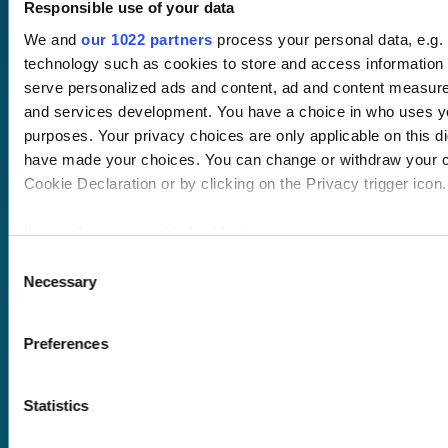
Responsible use of your data
We and
our 1022 partners
process your personal data, e.g.
technology such as cookies to store and access information 
serve personalized ads and content, ad and content measur
and services development. You have a choice in who uses yo
purposes. Your privacy choices are only applicable on this di
Pricing
have made your choices. You can change or withdraw your c
Free trial
Cookie Declaration or by clicking on the Privacy trigger icon.
Request a quote
Courses
LMS
If you allow, we would also like to:
Course hub
Performance hub
Collect information about your geographical location 
Consent
Wellbeing hub
Necessary
within several meters
Selection
In-house training
Identify your device by actively scanning it for specifi
Resellers
(fingerprinting)
SCORM
Preferences
Find out more about how your personal data is processed and
About us
Blog
the
details section
.
Client stories
Statistics
Free courses
We use cookies to personalise content and ads, to provide s
Newsletter