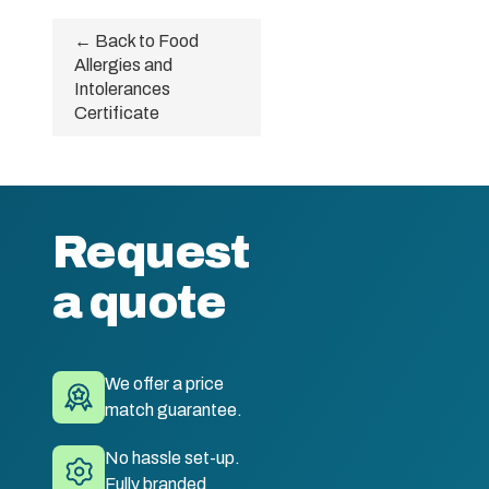
← Back to Food
Allergies and
Intolerances
Certificate
Request
a quote
We offer a price
match guarantee.
No hassle set-up.
Fully branded