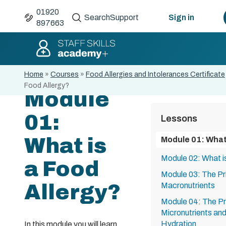
01920
Search
Support
Sign in
897663
Home
»
Courses
»
Food Allergies and Intolerances Certificate
Food Allergy?
Module
01:
Lessons
What is
Module 01: What 
Module 02: What i
a Food
Module 03: The Pri
Allergy?
Macronutrients
Module 04: The Pri
Micronutrients an
Hydration
In this module you will learn