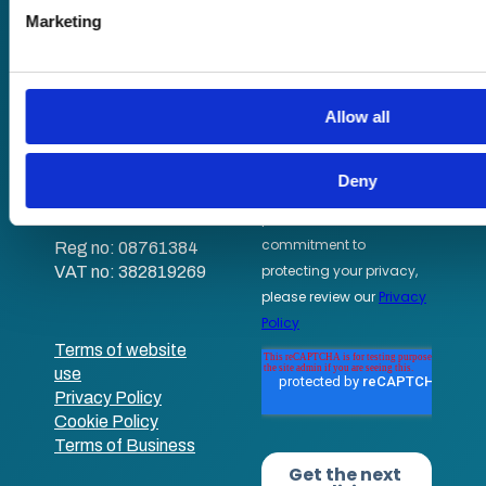
Sound Advice podcast
analyse our traffic. We also share information about your use 
Marketing
media, advertising and analytics partners who may combine it
Staff Skills
that you’ve provided to them or that they’ve collected from yo
academy+
Part of Academy
Allow all
Plus Group Ltd
(trading as
academy+)
Deny
Reg no: 08761384
VAT no: 382819269
Terms of website
use
Privacy Policy
Cookie Policy
Terms of Business