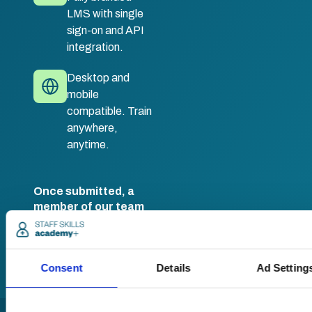
LMS with single
sign-on and API
integration.
Desktop and
mobile
compatible. Train
anywhere,
anytime.
Once submitted, a
member of our team
will be in touch to talk
you through your
training options.
Consent
Details
Ad Setting