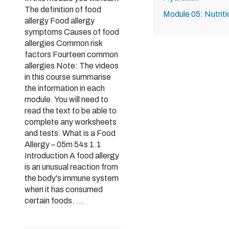
The definition of food
Module 05: Nutriti
allergy Food allergy
symptoms Causes of food
allergies Common risk
factors Fourteen common
allergies Note: The videos
in this course summarise
the information in each
module. You will need to
read the text to be able to
complete any worksheets
and tests. What is a Food
Allergy – 05m 54s 1.1
Introduction A food allergy
is an unusual reaction from
the body's immune system
when it has consumed
certain foods. ...