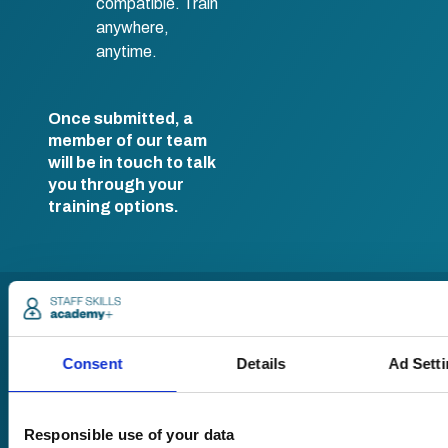
compatible. Train
anywhere,
anytime.
Once submitted, a
member of our team
will be in touch to talk
you through your
training options.
Consent
Details
Ad Sett
Responsible use of your data
Pricing