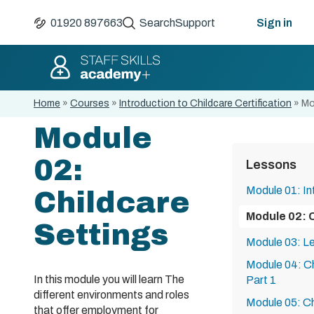
01920 897663
Search
Support
Sign in
Home
»
Courses
»
Introduction to Childcare Certification
»
Mo
Module
02:
Lessons
Module 01: In
Childcare
Module 02: 
Settings
Module 03: Le
Module 04: Ch
In this module you will learn The
Part 1
different environments and roles
Module 05: Ch
that offer employment for