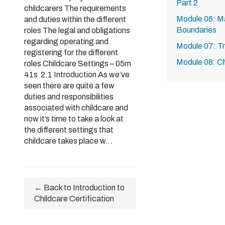
Part 2
childcarers The requirements
Module 06: Ma
and duties within the different
Boundaries
roles The legal and obligations
regarding operating and
Module 07: T
registering for the different
Module 08: Ch
roles Childcare Settings – 05m
41s 2.1 Introduction As we’ve
seen there are quite a few
duties and responsibilities
associated with childcare and
now it’s time to take a look at
the different settings that
childcare takes place w...
← Back to Introduction to
Childcare Certification