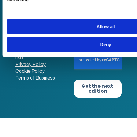
academy+)
you’ve provided to them or that they’ve collected from your us
Reg no: 08761384
Allow all
VAT no: 382819269
Deny
Terms of website
use
Privacy Policy
Cookie Policy
Terms of Business