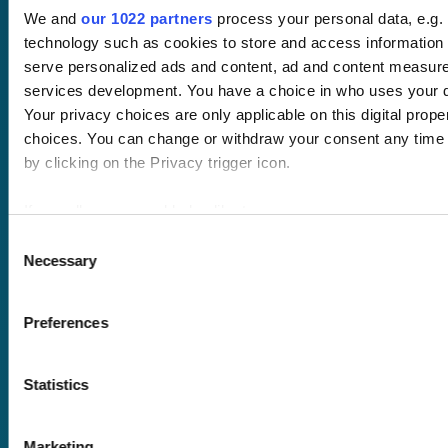
Free trial
We and
our 1022 partners
process your personal data, e.g.
Request a quote
technology such as cookies to store and access information 
Courses
LMS
serve personalized ads and content, ad and content measur
Course hub
services development. You have a choice in who uses your d
Performance hub
Your privacy choices are only applicable on this digital pro
Wellbeing hub
choices. You can change or withdraw your consent any time 
In-house training
by clicking on the Privacy trigger icon.
Resellers
SCORM
About us
Blog
If you allow, we would also like to:
Client stories
Collect information about your geographical location 
Consent
Free courses
Necessary
several meters
Selection
Newsletter
Identify your device by actively scanning it for specifi
Sound Advice podcast
Find out more about how your personal data is processed and
Preferences
details section
.
Staff Skills
academy+
Part of Academy
Statistics
We use cookies to personalise content and ads, to provide s
Plus Group Ltd
analyse our traffic. We also share information about your use 
(trading as
media, advertising and analytics partners who may combine it
Marketing