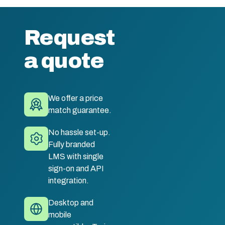
Request
a quote
We offer a price
match guarantee.
No hassle set-up.
Fully branded
LMS with single
sign-on and API
integration.
Desktop and
mobile