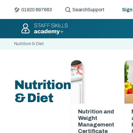
01920 897663
Search
Support
Sign 
Nutrition & Diet
Nutrition
& Diet
Nutrition and
Weight
Management
Certificate