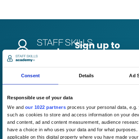
Pricing
Consent
Details
Ad S
Free trial
Request a quote
Courses
LMS
Responsible use of your data
Course hub
Performance hub
We and
our 1022 partners
process your personal data, e.g.
Wellbeing hub
such as cookies to store and access information on your dev
In-house training
and content, ad and content measurement, audience resear
Resellers
have a choice in who uses your data and for what purposes. 
SCORM
applicable on this digital property where you have made you
About us
Blog