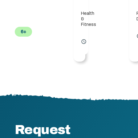
Health
&
Fitness
6+
acc
access_time
Request