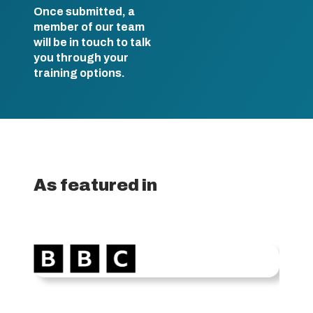
Once submitted, a
member of our team
will be in touch to talk
you through your
training options.
As featured in