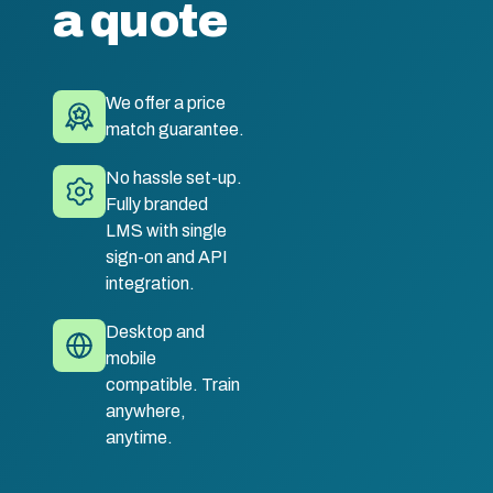
a quote
We offer a price
match guarantee.
No hassle set-up.
Fully branded
LMS with single
sign-on and API
integration.
Desktop and
mobile
compatible. Train
anywhere,
anytime.