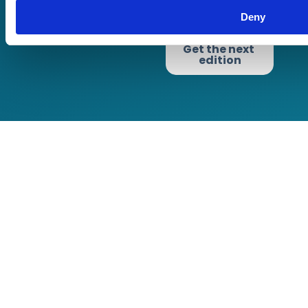
Privacy Policy
Cookie Policy
Deny
Terms of Business