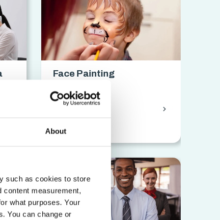
a
Face Painting
on
Certification
chevron_forward
chevron_forward
access_time
18 hrs
About
y such as cookies to store
nd content measurement,
for what purposes. Your
es. You can change or