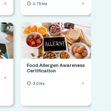
chevron_forward
chevron_forward
access_time
0.75 hrs
Food Allergen Awareness
Certification
chevron_forward
chevron_forward
access_time
3.0 hrs