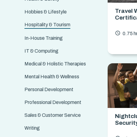
Travel 
Hobbies & Lifestyle
Certifi
Hospitality & Tourism
access_time
0.75 h
In-House Training
IT & Computing
Medical & Holistic Therapies
Mental Health & Wellness
Personal Development
Professional Development
Sales & Customer Service
Nightcl
Securit
Writing