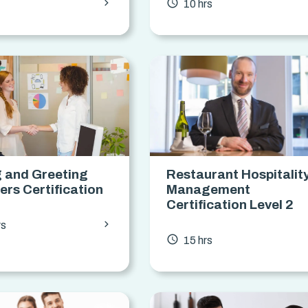
chevron_forward
access_time
10 hrs
 and Greeting
Restaurant Hospitalit
rs Certification
Management
Certification Level 2
chevron_forward
rs
access_time
15 hrs