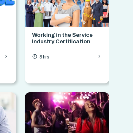
Working in the Service
Industry Certification
chevron_forward
chevron_forward
access_time
3 hrs