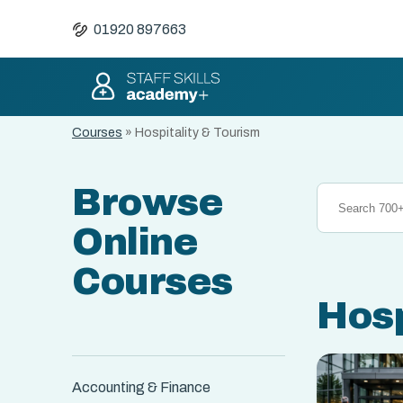
01920 897663
Courses
»
Hospitality & Tourism
Browse
Online
Courses
Hosp
Accounting & Finance