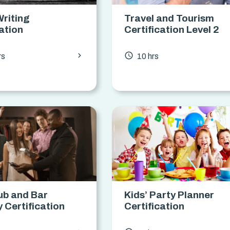
Writing
Travel and Tourism
cation
Certification Level 2
chevron_forward
access_time
rs
10 hrs
ub and Bar
Kids’ Party Planner
y Certification
Certification