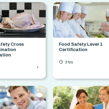
fety Cross
Food Safety Level 1
ination
Certification
cation
access_time
3 hrs
chevron_forward
s