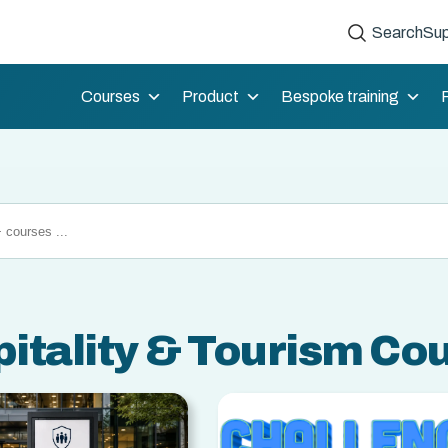
Search
Sup
Courses
Product
Bespoke training
itality & Tourism Co