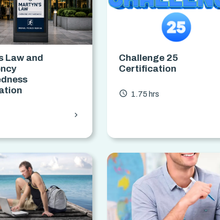
s Law and
Challenge 25
ncy
Certification
edness
cation
access_time
1.75 hrs
chevron_forward
s