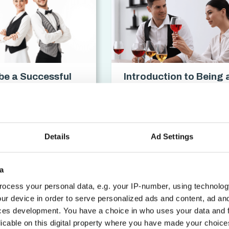
be a Successful
Introduction to Being 
Waitress
Sommelier Certificati
cation
access_time
3 hrs
chevron_forward
Details
Ad Settings
a
ocess your personal data, e.g. your IP-number, using technolog
ur device in order to serve personalized ads and content, ad a
ces development. You have a choice in who uses your data and 
licable on this digital property where you have made your choic