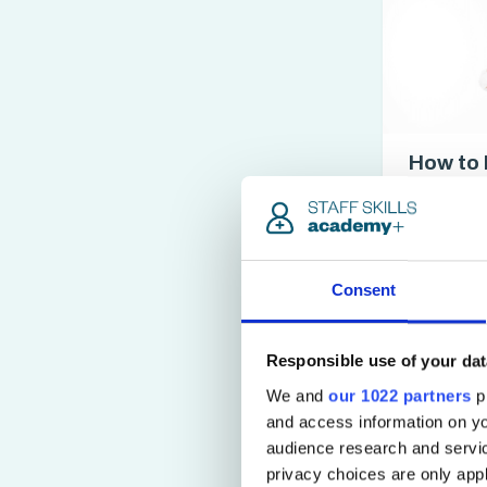
How to 
Waiter/
Certifi
access_time
3 hrs
Consent
Responsible use of your dat
We and
our 1022 partners
pr
and access information on yo
audience research and servi
privacy choices are only app