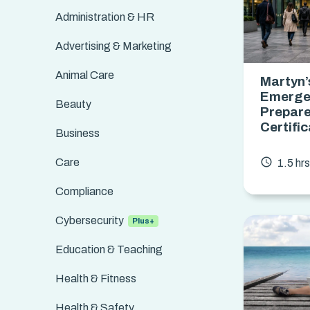
Administration & HR
Advertising & Marketing
Animal Care
Martyn’
Emerge
Beauty
Prepar
Certifi
Business
access_time
Care
1.5 hr
Compliance
Cybersecurity
Education & Teaching
Health & Fitness
Health & Safety