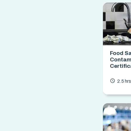
Food Sa
Contam
Certifi
access_time
2.5 hr