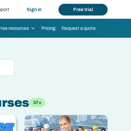
port
Sign in
Free trial
Free resources
Pricing
Request a quote
urses
37+