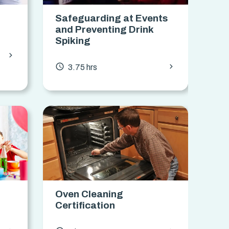
Safeguarding at Events
and Preventing Drink
Spiking
chevron_forward
chevron_forward
access_time
3.75 hrs
Oven Cleaning
Certification