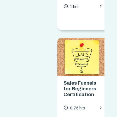
chevron_forward
access_time
1 hrs
Sales Funnels
for Beginners
Certification
chevron_forward
access_time
0.75 hrs