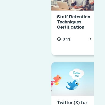
Staff Retention
Techniques
Certification
chevron_forward
access_time
3 hrs
Twitter (X) for