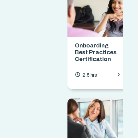
Onboarding
Best Practices
Certification
chevron_forward
access_time
2.5 hrs