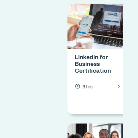
LinkedIn for
Business
Certification
chevron_forward
access_time
3 hrs