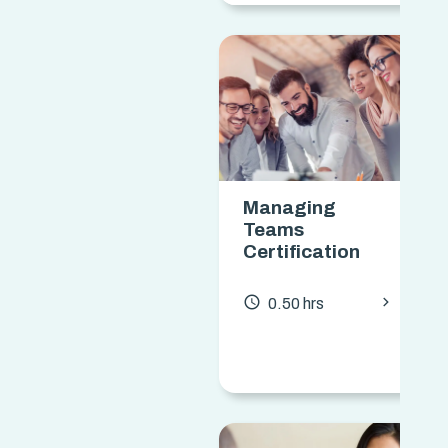
Managing
Teams
Certification
chevron_forward
access_time
0.50 hrs