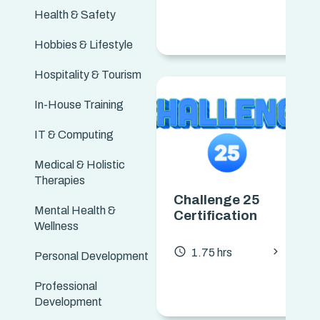
Health & Safety
Hobbies & Lifestyle
Hospitality & Tourism
In-House Training
IT & Computing
Medical & Holistic
Therapies
Challenge 25
Mental Health &
Certification
Wellness
chevron_forward
access_time
1.75 hrs
Personal Development
Professional
Development