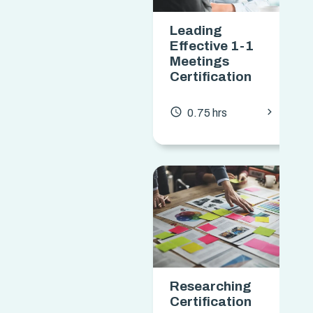
Leading
Effective 1-1
Meetings
Certification
chevron_forward
access_time
0.75 hrs
Researching
Certification