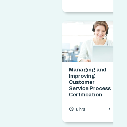
Managing and
Improving
Customer
Service Process
Certification
chevron_forward
access_time
8 hrs