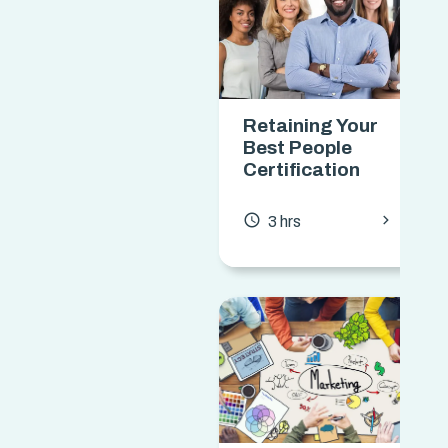
Retaining Your
Best People
Certification
chevron_forward
access_time
3 hrs