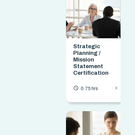
Strategic
Planning /
Mission
Statement
Certification
chevron_forward
access_time
0.75 hrs