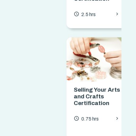
chevron_forward
access_time
2.5 hrs
Selling Your Arts
and Crafts
Certification
chevron_forward
access_time
0.75 hrs