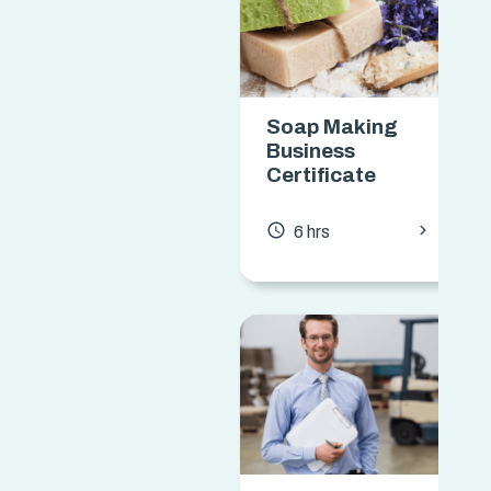
Soap Making
Business
Certificate
chevron_forward
access_time
6 hrs