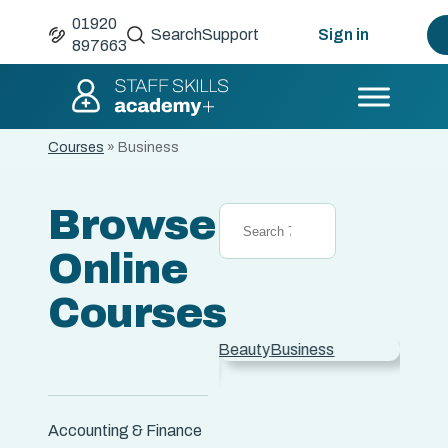
01920
Search
Support
Sign in
897663
Courses
»
Business
Browse
Online
Courses
Advertising &
Beauty
Business
Care
 &
Marketing
Animal Care
Accounting & Finance