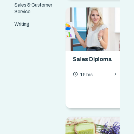
Sales & Customer
Service
Writing
Sales Diploma
chevron_forward
access_time
15 hrs