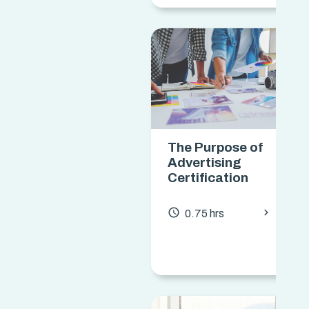
The Purpose of
Advertising
Certification
chevron_forward
access_time
0.75 hrs