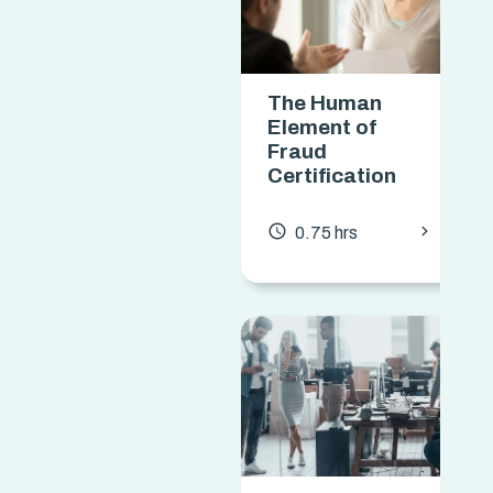
The Human
Element of
Fraud
Certification
chevron_forward
access_time
0.75 hrs