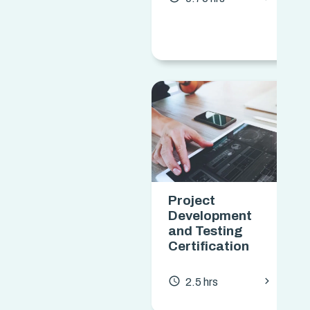
Project
Development
and Testing
Certification
chevron_forward
access_time
2.5 hrs