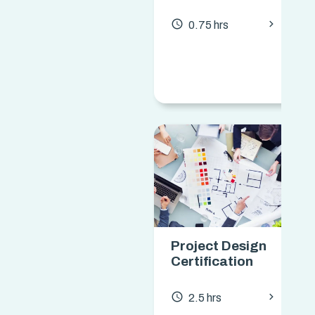
chevron_forward
access_time
0.75 hrs
Project Design
Certification
chevron_forward
access_time
2.5 hrs