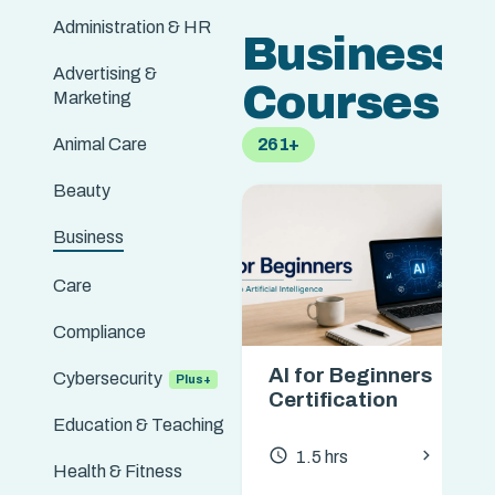
Administration & HR
Business
Advertising &
Courses
Marketing
Animal Care
261+
Beauty
Business
Care
Compliance
AI for Beginners
Cybersecurity
Certification
Education & Teaching
chevron_forward
access_time
1.5 hrs
Health & Fitness