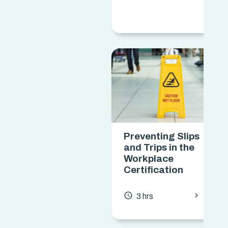
Preventing Slips
and Trips in the
Workplace
Certification
chevron_forward
access_time
3 hrs