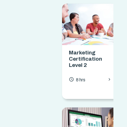
Marketing
Certification
Level 2
chevron_forward
access_time
8 hrs