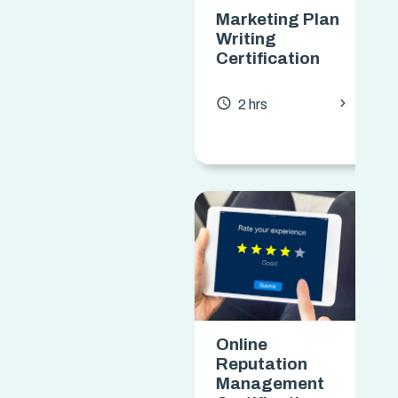
Marketing Plan
Writing
Certification
chevron_forward
access_time
2 hrs
Online
Reputation
Management