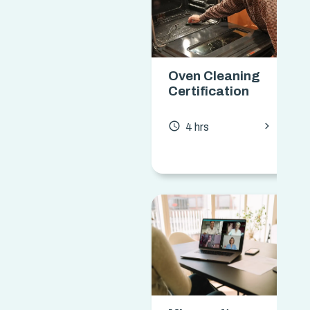
Oven Cleaning
Certification
chevron_forward
access_time
4 hrs