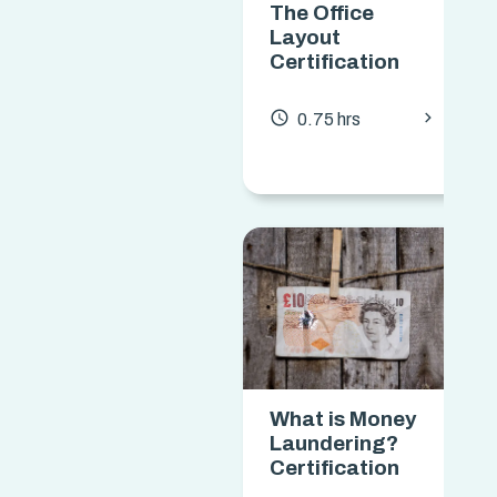
The Office
Layout
Certification
chevron_forward
access_time
0.75 hrs
What is Money
Laundering?
Certification