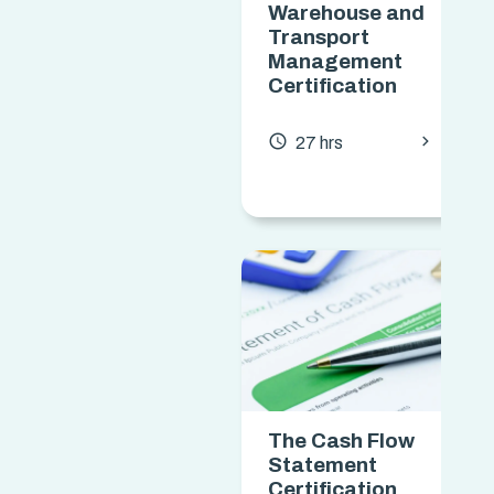
Warehouse and
Transport
Management
Certification
chevron_forward
access_time
27 hrs
The Cash Flow
Statement
Certification