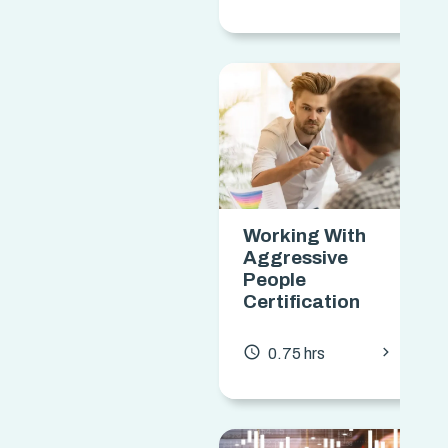
Working With
Aggressive
People
Certification
chevron_forward
access_time
0.75 hrs