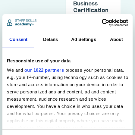
Business
Certification
chevron_forward
access_time
3 hrs
Consent
Details
Ad Settings
About
Responsible use of your data
We and
our 1022 partners
process your personal data,
e.g. your IP-number, using technology such as cookies to
store and access information on your device in order to
serve personalized ads and content, ad and content
measurement, audience research and services
development. You have a choice in who uses your data
Working in
Teams
and for what purposes. Your privacy choices are only
Certification
applicable on this digital property where you have made
your choices. You can change or withdraw your consent