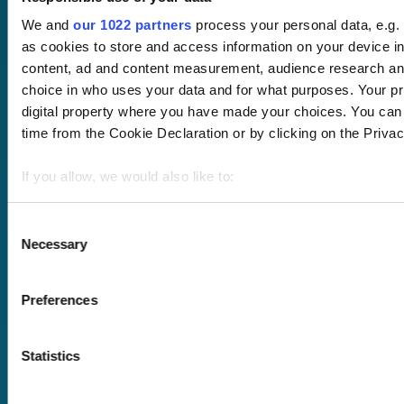
About us
Blog
Client stories
We and
our 1022 partners
process your personal data, e.g.
Free courses
as cookies to store and access information on your device i
Newsletter
content, ad and content measurement, audience research an
Sound Advice podcast
choice in who uses your data and for what purposes. Your pri
digital property where you have made your choices. You can
Staff Skills
time from the Cookie Declaration or by clicking on the Privacy
academy+
Part of Academy
If you allow, we would also like to:
Plus Group Ltd
(trading as
Collect information about your geographical location 
academy+)
meters
Consent
Necessary
Identify your device by actively scanning it for specifi
Selection
Find out more about how your personal data is processed an
Reg no: 08761384
section
.
Preferences
VAT no: 382819269
We use cookies to personalise content and ads, to provide s
Statistics
traffic. We also share information about your use of our site 
Terms of website
analytics partners who may combine it with other information 
use
they’ve collected from your use of their services.