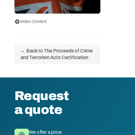
play_circle
Video Content
← Back to The Proceeds of Crime
and Terrorism Acts Certification
Request
a quote
We offer a price