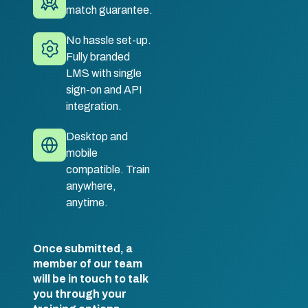
match guarantee.
No hassle set-up.
Fully branded
LMS with single
sign-on and API
integration.
Desktop and
mobile
compatible. Train
anywhere,
anytime.
Once submitted, a
member of our team
will be in touch to talk
you through your