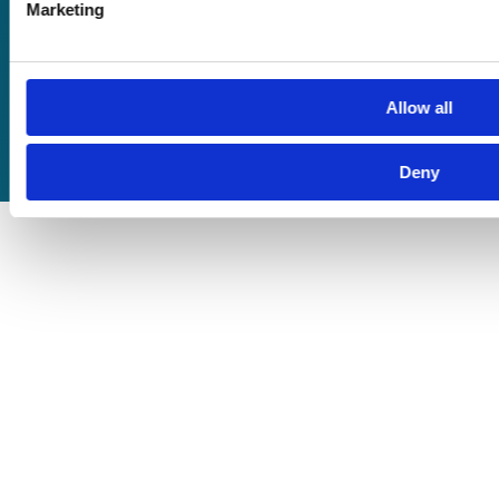
Privacy Policy
Marketing
Cookie Policy
Terms of Business
Allow all
Deny