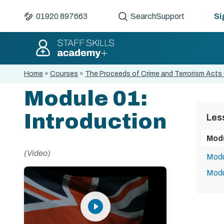
01920 897663
Search
Support
Si
Home
»
Courses
»
The Proceeds of Crime and Terrorism Acts 
Module 01:
Introduction
Les
Modu
(Video)
Modu
Modu
play_circle_filled