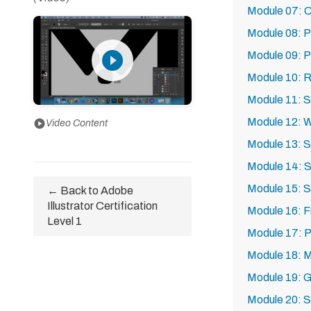
Module 07: Co
Module 08: P
play_circle_filled
Module 09: P
Module 10: R
Module 11: S
Module 12: W
play_circle
Video Content
Module 13: S
Module 14: S
Module 15: S
← Back to Adobe
Illustrator Certification
Module 16: F
Level 1
Module 17: P
Module 18: 
Module 19: G
Module 20: S