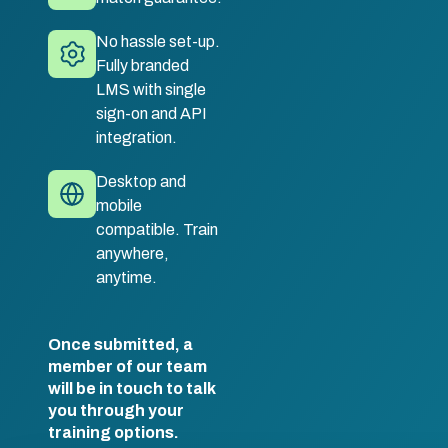
No hassle set-up.
Fully branded
LMS with single
sign-on and API
integration.
Desktop and
mobile
compatible. Train
anywhere,
anytime.
Once submitted, a
member of our team
will be in touch to talk
you through your
training options.