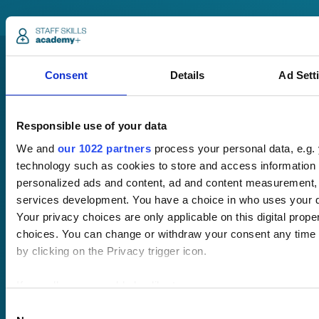
Consent
Details
Ad Sett
Responsible use of your data
We and
our 1022 partners
process your personal data, e.g.
Pricing
technology such as cookies to store and access information 
Free trial
personalized ads and content, ad and content measurement,
Request a quote
services development. You have a choice in who uses your d
Courses
LMS
Course hub
Your privacy choices are only applicable on this digital pro
Performance hub
choices. You can change or withdraw your consent any time 
Wellbeing hub
by clicking on the Privacy trigger icon.
In-house training
Resellers
If you allow, we would also like to:
SCORM
Collect information about your geographical location 
Consent
About us
Blog