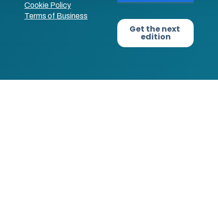
Cookie Policy
Terms of Business