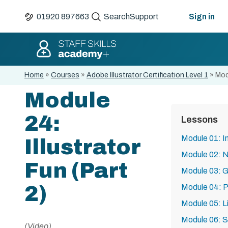
01920 897663
Search
Support
Sign in
Home
»
Courses
»
Adobe Illustrator Certification Level 1
»
Modu
Module
24:
Lessons
Module 01: I
Illustrator
Module 02: N
Fun (Part
Module 03: G
2)
Module 04: P
Module 05: 
Module 06: 
(Video)