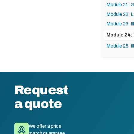
Module 21: G
Module 22: L
Module 23: Il
Module 24: I
Module 25: Il
Request
a quote
We offer a price
match guarantee.