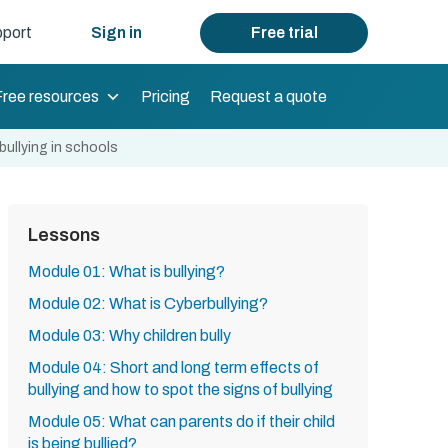
port
Sign in
Free trial
Free resources
Pricing
Request a quote
ullying in schools
Lessons
Module 01: What is bullying?
Module 02: What is Cyberbullying?
Module 03: Why children bully
Module 04: Short and long term effects of
bullying and how to spot the signs of bullying
Module 05: What can parents do if their child
is being bullied?