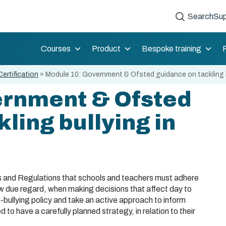
Search
Sup
Courses
Product
Bespoke training
Certification
»
Module 10: Government & Ofsted guidance on tackling b
ernment & Ofsted
ling bullying in
ws and Regulations that schools and teachers must adhere
how due regard, when making decisions that affect day to
i-bullying policy and take an active approach to inform
 to have a carefully planned strategy, in relation to their