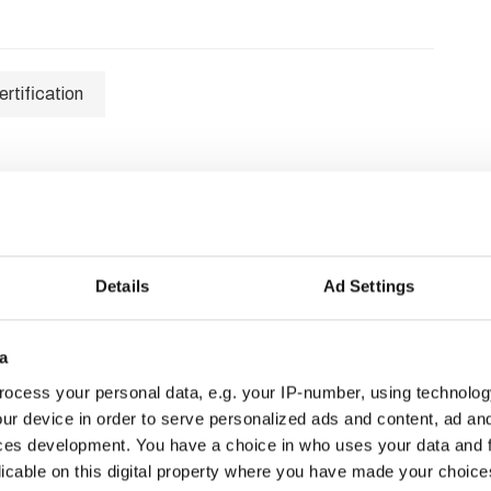
rtification
Details
Ad Settings
a
ocess your personal data, e.g. your IP-number, using technolog
ur device in order to serve personalized ads and content, ad a
ces development. You have a choice in who uses your data and 
licable on this digital property where you have made your choic