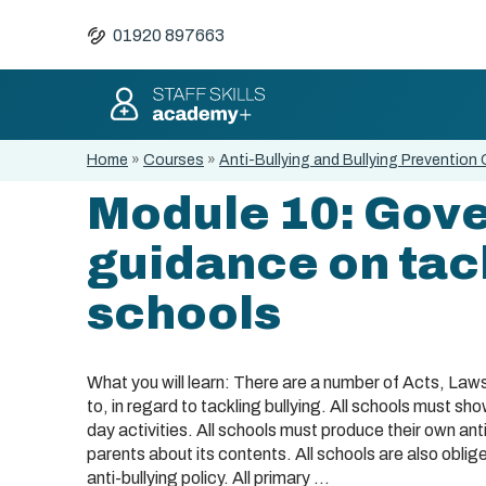
01920 897663
Home
»
Courses
»
Anti-Bullying and Bullying Prevention 
Module 10: Gov
guidance on tack
schools
What you will learn: There are a number of Acts, La
to, in regard to tackling bullying. All schools must s
day activities. All schools must produce their own ant
parents about its contents. All schools are also obliged
anti-bullying policy. All primary ...