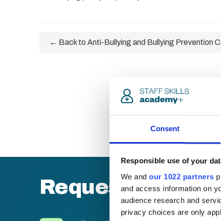
← Back to Anti-Bullying and Bullying Prevention Ce
Consent
Responsible use of your dat
We and
our 1022 partners
pr
Request a quote
and access information on yo
audience research and servi
privacy choices are only app