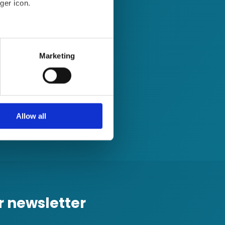
ger icon.
several meters
Marketing
ails section
.
se our traffic. We also share
ers who may combine it with
 services.
Allow all