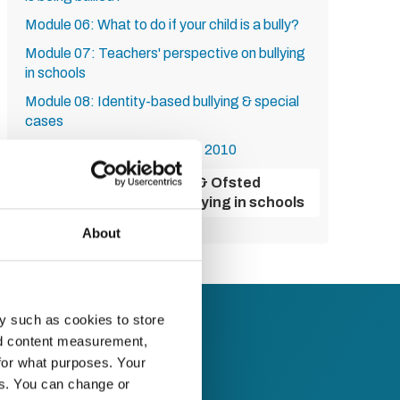
Module 06: What to do if your child is a bully?
Module 07: Teachers' perspective on bullying
in schools
Module 08: Identity-based bullying & special
cases
Module 09: The Equality Act 2010
Module 10: Government & Ofsted
guidance on tackling bullying in schools
About
y such as cookies to store
nd content measurement,
for what purposes. Your
es. You can change or