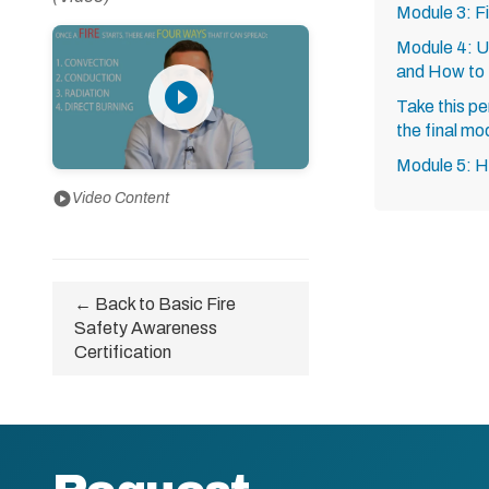
Module 3: F
Module 4: U
and How to
play_circle_filled
Take this pe
the final mo
Module 5: 
play_circle
Video Content
← Back to Basic Fire
Safety Awareness
Certification