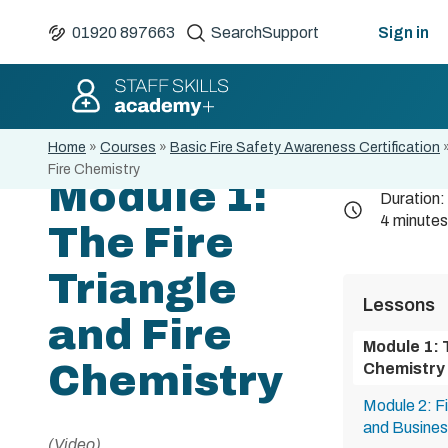
01920 897663
Search
Support
Sign in
Home
»
Courses
»
Basic Fire Safety Awareness Certification
Fire Chemistry
Module 1:
Duration:
4 minutes
The Fire
Triangle
Lessons
and Fire
Module 1: 
Chemistry
Chemistry
Module 2: F
and Busines
(Video)