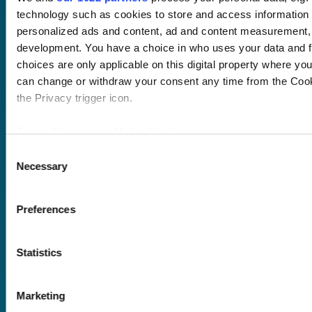
Course hub
technology such as cookies to store and access information 
Performance hub
personalized ads and content, ad and content measurement,
Wellbeing hub
development. You have a choice in who uses your data and f
In-house training
Resellers
choices are only applicable on this digital property where y
SCORM
can change or withdraw your consent any time from the Cooki
About us
Blog
the Privacy trigger icon.
Client stories
Free courses
If you allow, we would also like to:
Newsletter
Collect information about your geographical location 
Consent
Sound Advice podcast
Necessary
several meters
Selection
Identify your device by actively scanning it for specifi
Staff Skills
academy+
Find out more about how your personal data is processed and
Preferences
Part of Academy
details section
.
Plus Group Ltd
(trading as
Statistics
We use cookies to personalise content and ads, to provide s
academy+)
analyse our traffic. We also share information about your use 
advertising and analytics partners who may combine it with o
Marketing
provided to them or that they’ve collected from your use of th
Reg no: 08761384