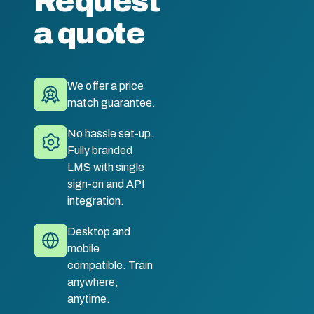
Request
a quote
We offer a price
match guarantee.
No hassle set-up.
Fully branded
LMS with single
sign-on and API
integration.
Desktop and
mobile
compatible. Train
anywhere,
anytime.