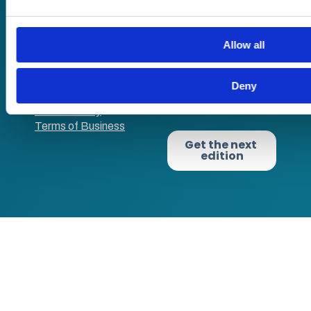
VAT no: 382819269
Allow all
Terms of website
use
Deny
Privacy Policy
Cookie Policy
Terms of Business