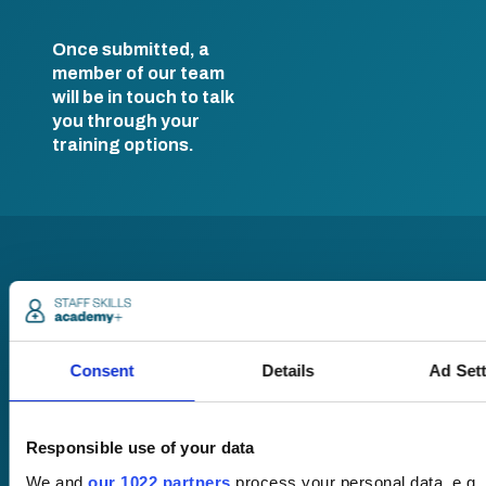
Once submitted, a
member of our team
will be in touch to talk
you through your
training options.
Consent
Details
Ad Set
Pricing
Free trial
Request a quote
Responsible use of your data
Courses
LMS
We and
our 1022 partners
process your personal data, e.g.