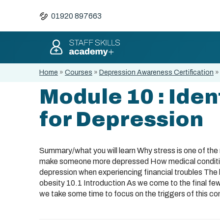
01920 897663
Home
»
Courses
»
Depression Awareness Certification
Module 10 : Iden
for Depression
Summary/what you will learn Why stress is one of th
make someone more depressed How medical condition
depression when experiencing financial troubles The 
obesity 10.1 Introduction As we come to the final few
we take some time to focus on the triggers of this con