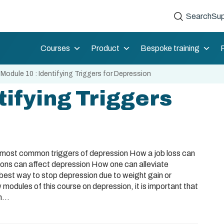
Search
Sup
Courses
Product
Bespoke training
»
Module 10 : Identifying Triggers for Depression
tifying Triggers
e most common triggers of depression How a job loss can
s can affect depression How one can alleviate
best way to stop depression due to weight gain or
 modules of this course on depression, it is important that
...