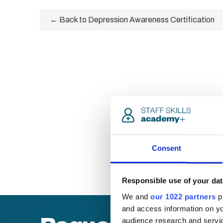
← Back to Depression Awareness Certification
Consent
Responsible use of your dat
We and
our 1022 partners
pr
and access information on yo
audience research and servi