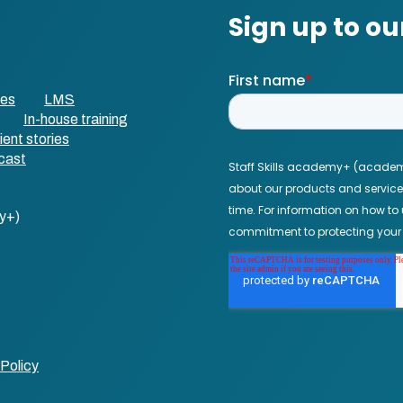
ses
LMS
In-house training
ient stories
cast
y+)
Policy