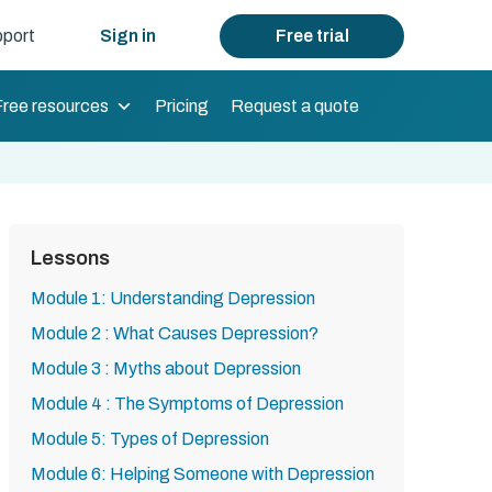
port
Sign in
Free trial
Free resources
Pricing
Request a quote
Lessons
Module 1: Understanding Depression
Module 2 : What Causes Depression?
Module 3 : Myths about Depression
Module 4 : The Symptoms of Depression
Module 5: Types of Depression
Module 6: Helping Someone with Depression