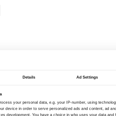
Details
Ad Settings
a
ocess your personal data, e.g. your IP-number, using technolog
ur device in order to serve personalized ads and content, ad a
ces development. You have a choice in who uses your data and 