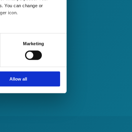
es. You can change or
ger icon.
several meters
Marketing
ails section
.
se our traffic. We also share
ers who may combine it with
 services.
Allow all