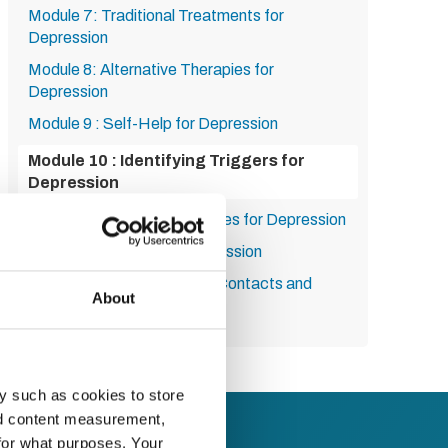
Module 7: Traditional Treatments for
Depression
Module 8: Alternative Therapies for
Depression
Module 9 : Self-Help for Depression
Module 10 : Identifying Triggers for
Depression
Module 11 : Lifestyle Changes for Depression
Module 12 : Life After Depression
Module 13: Seeking Help - Contacts and
About
Resources
y such as cookies to store
nd content measurement,
for what purposes. Your