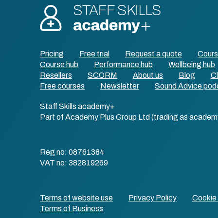
Pricing
Free trial
Request a quote
Cour
Course hub
Performance hub
Wellbeing hub
Resellers
SCORM
About us
Blog
Cl
Free courses
Newsletter
Sound Advice pod
Staff Skills academy+
Part of Academy Plus Group Ltd (trading as academ
Reg no: 08761384
VAT no: 382819269
Terms of website use
Privacy Policy
Cookie 
Terms of Business