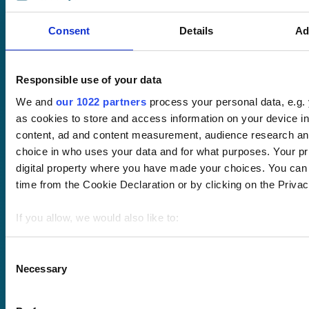
Course hub
Performance hub
Consent
Details
Ad
Wellbeing hub
In-house training
Resellers
Responsible use of your data
SCORM
About us
Blog
We and
our 1022 partners
process your personal data, e.g.
Client stories
as cookies to store and access information on your device i
Free courses
content, ad and content measurement, audience research an
Newsletter
choice in who uses your data and for what purposes. Your pri
Sound Advice podcast
digital property where you have made your choices. You can
time from the Cookie Declaration or by clicking on the Privacy
Staff Skills
academy+
If you allow, we would also like to:
Part of Academy
Plus Group Ltd
Collect information about your geographical location 
(trading as
meters
Consent
academy+)
Necessary
Identify your device by actively scanning it for specifi
Selection
Find out more about how your personal data is processed an
section
.