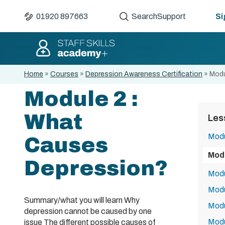
01920 897663
Search
Support
Si
Home
»
Courses
»
Depression Awareness Certification
»
Modu
Module 2 :
What
Les
Modu
Causes
Mod
Depression?
Modu
Modu
Summary/what you will learn Why
Modu
depression cannot be caused by one
Modu
issue The different possible causes of