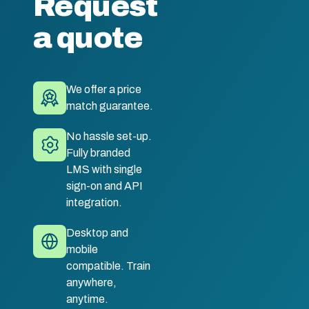
Request
a quote
We offer a price
match guarantee.
No hassle set-up.
Fully branded
LMS with single
sign-on and API
integration.
Desktop and
mobile
compatible. Train
anywhere,
anytime.