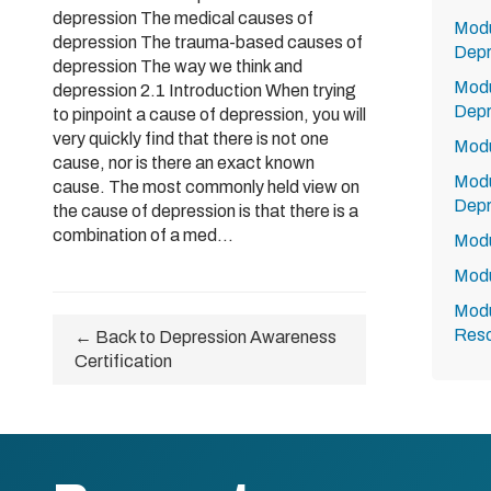
depression The medical causes of
Modu
depression The trauma-based causes of
Depr
depression The way we think and
Modu
depression 2.1 Introduction When trying
Depr
to pinpoint a cause of depression, you will
very quickly find that there is not one
Modu
cause, nor is there an exact known
Modu
cause. The most commonly held view on
Depr
the cause of depression is that there is a
combination of a med...
Modu
Modu
Modu
Res
← Back to Depression Awareness
Certification