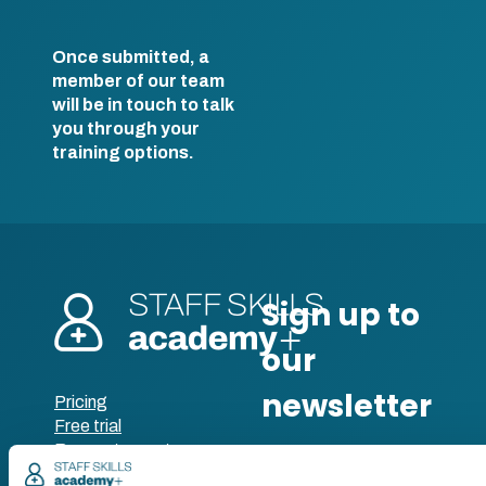
Once submitted, a
member of our team
will be in touch to talk
you through your
training options.
Pricing
Free trial
Request a quote
Courses
LMS