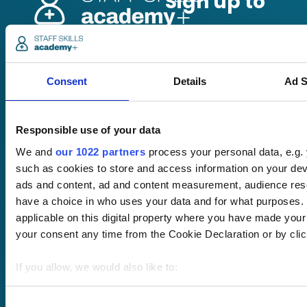
Pricing
Free trial
Consent
Details
Ad S
Request a quote
Courses
LMS
Course hub
Responsible use of your data
Performance hub
Wellbeing hub
We and
our 1022 partners
process your personal data, e.g.
In-house training
such as cookies to store and access information on your dev
Resellers
ads and content, ad and content measurement, audience re
SCORM
have a choice in who uses your data and for what purposes. 
About us
Blog
applicable on this digital property where you have made you
Client stories
your consent any time from the Cookie Declaration or by click
Free courses
Newsletter
If you allow, we would also like to:
Sound Advice podcast
Collect information about your geographical location 
Staff Skills
several meters
Consent