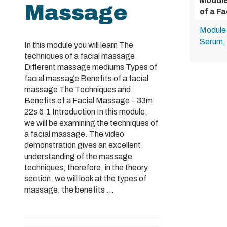
Module
Massage
of a F
Module 
Serum, 
In this module you will learn The
techniques of a facial massage
Different massage mediums Types of
facial massage Benefits of a facial
massage The Techniques and
Benefits of a Facial Massage – 33m
22s 6.1 Introduction In this module,
we will be examining the techniques of
a facial massage. The video
demonstration gives an excellent
understanding of the massage
techniques; therefore, in the theory
section, we will look at the types of
massage, the benefits ...