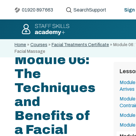
01920 897663
Search
Support
Sign 
Home
»
Courses
»
Facial Treatments Certificate
»
Module 06: 
Facial Massage
Module 06:
The
Lesso
Module 
Techniques
Arrives
and
Module 
Contrai
Benefits of
Module 
Module 
a Facial