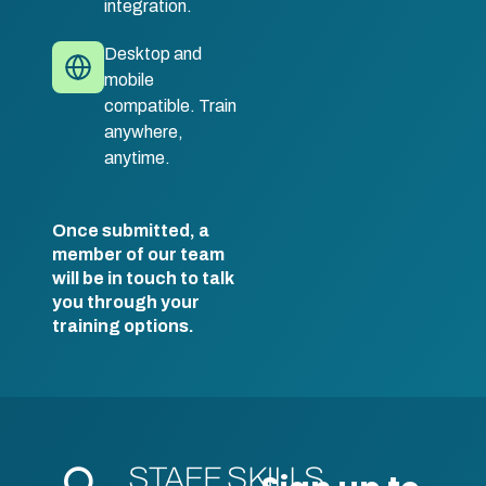
integration.
Desktop and
mobile
compatible. Train
anywhere,
anytime.
Once submitted, a
member of our team
will be in touch to talk
you through your
training options.