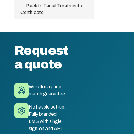
← Back to Facial Treatments
Certificate
Request
a quote
We offer a price
match guarantee.
No hassle set-up.
Fully branded
LMS with single
sign-on and API