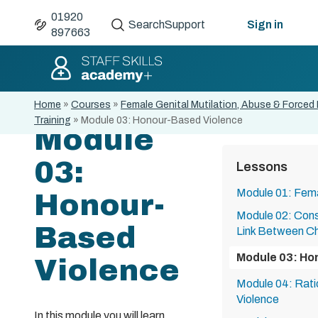
01920
Search
Support
Sign in
897663
Home
»
Courses
»
Female Genital Mutilation, Abuse & Forced
Training
»
Module 03: Honour-Based Violence
Module
03:
Lessons
Module 01: Fema
Honour-
Module 02: Con
Based
Link Between Ch
Module 03: Ho
Violence
Module 04: Rat
Violence
In this module you will learn