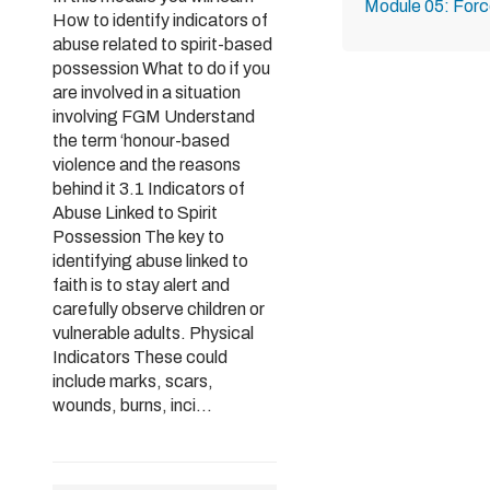
Module 05: Forc
How to identify indicators of
abuse related to spirit-based
possession What to do if you
are involved in a situation
involving FGM Understand
the term ‘honour-based
violence and the reasons
behind it 3.1 Indicators of
Abuse Linked to Spirit
Possession The key to
identifying abuse linked to
faith is to stay alert and
carefully observe children or
vulnerable adults. Physical
Indicators These could
include marks, scars,
wounds, burns, inci...