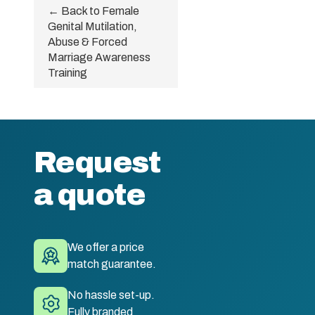
← Back to Female
Genital Mutilation,
Abuse & Forced
Marriage Awareness
Training
Request
a quote
We offer a price
match guarantee.
No hassle set-up.
Fully branded