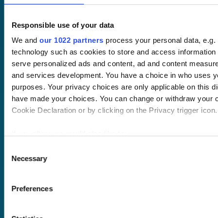
Responsible use of your data
We and
our 1022 partners
process your personal data, e.g.
technology such as cookies to store and access information 
serve personalized ads and content, ad and content measur
Pricing
and services development. You have a choice in who uses yo
Free trial
purposes. Your privacy choices are only applicable on this di
Request a quote
have made your choices. You can change or withdraw your c
Courses
LMS
Cookie Declaration or by clicking on the Privacy trigger icon.
Course hub
Performance hub
If you allow, we would also like to:
Wellbeing hub
In-house training
Collect information about your geographical location 
Consent
Resellers
Necessary
within several meters
Selection
SCORM
Identify your device by actively scanning it for specifi
About us
Blog
(fingerprinting)
Client stories
Preferences
Find out more about how your personal data is processed and
Free courses
details section
.
Newsletter