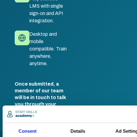
LMS with single
sign-on and API
integration.
Desktop and
mobile
compatible. Train
anywhere,
anytime.
Once submitted, a
member of our team
will be in touch to talk
you through your
training options.
Consent
Details
Ad Settin