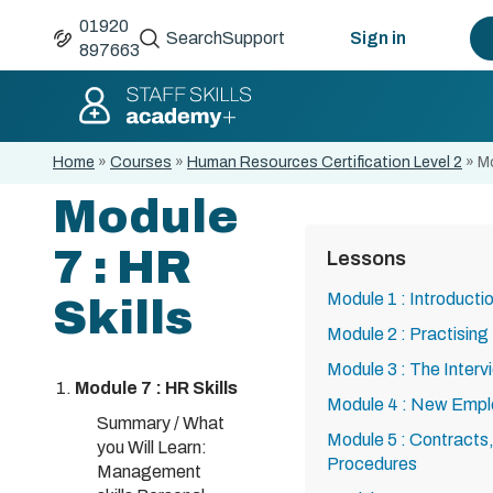
01920
Search
Support
Sign in
897663
Home
»
Courses
»
Human Resources Certification Level 2
»
Mo
Module
7 : HR
Lessons
Module 1 : Introduct
Skills
Module 2 : Practisi
Module 3 : The Interv
Module 7 : HR Skills
Module 4 : New Emp
Summary / What
Module 5 : Contracts
you Will Learn:
Procedures
Management