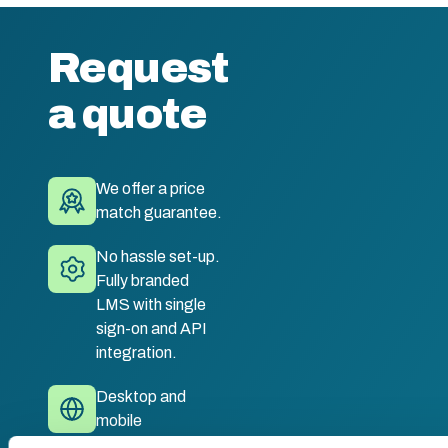
Request
a quote
We offer a price
match guarantee.
No hassle set-up.
Fully branded
LMS with single
sign-on and API
integration.
Desktop and
mobile
compatible. Train