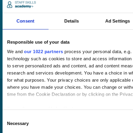
anywhere,
anytime.
Consent
Details
Ad Settings
Once submitted, a
member of our team
Responsible use of your data
will be in touch to talk
We and
our 1022 partners
process your personal data, e.g.
you through your
technology such as cookies to store and access information 
training options.
to serve personalized ads and content, ad and content mea
research and services development. You have a choice in w
for what purposes. Your privacy choices are only applicable on
where you have made your choices. You can change or with
time from the Cookie Declaration or by clicking on the Privacy
If you allow, we would also like to:
Collect information about your geographical location
Consent
Necessary
to within several meters
Selection
Pricing
Identify your device by actively scanning it for specifi