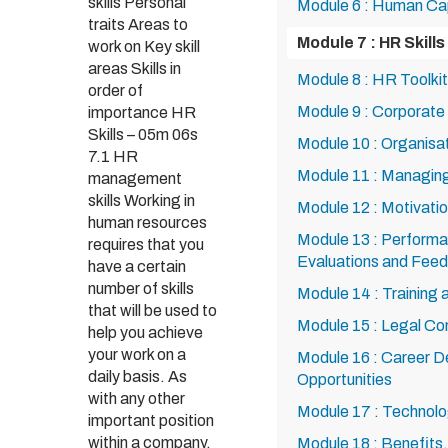
skills Personal
Module 6 : Human Ca
traits Areas to
Module 7 : HR Skills
work on Key skill
areas Skills in
Module 8 : HR Toolkit
order of
Module 9 : Corporate 
importance HR
Skills – 05m 06s
Module 10 : Organisa
7.1 HR
Module 11 : Managing
management
skills Working in
Module 12 : Motivat
human resources
Module 13 : Perfor
requires that you
Evaluations and Fee
have a certain
number of skills
Module 14 : Training
that will be used to
Module 15 : Legal Co
help you achieve
your work on a
Module 16 : Career 
daily basis. As
Opportunities
with any other
Module 17 : Technol
important position
within a company,
Module 18 : Benefits