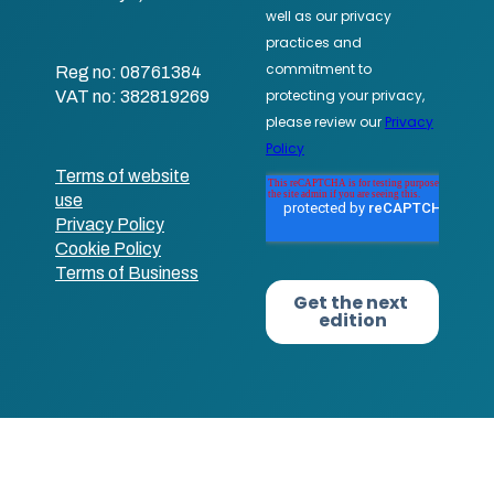
Reg no: 08761384
VAT no: 382819269
Terms of website
use
Privacy Policy
Cookie Policy
Terms of Business