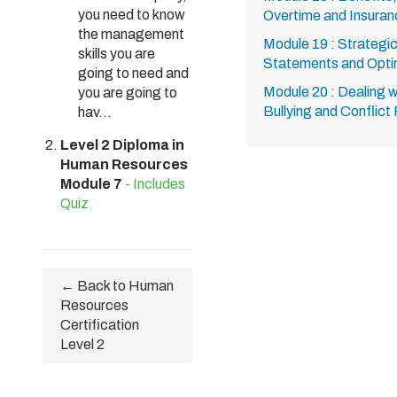
you need to know
Overtime and Insuran
the management
Module 19 : Strategic
skills you are
Statements and Optim
going to need and
Module 20 : Dealing w
you are going to
Bullying and Conflict
hav...
Level 2 Diploma in
Human Resources
Module 7
- Includes
Quiz
← Back to Human
Resources
Certification
Level 2