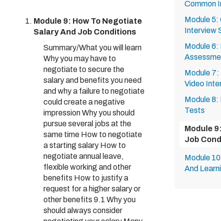
Common In
Module 5:
Module 9: How To Negotiate
Interview 
Salary And Job Conditions
Module 6:
Summary/What you will learn
Assessme
Why you may have to
negotiate to secure the
Module 7:
salary and benefits you need
Video Inte
and why a failure to negotiate
Module 8:
could create a negative
Tests
impression Why you should
pursue several jobs at the
Module 9
same time How to negotiate
Job Cond
a starting salary How to
negotiate annual leave,
Module 10:
flexible working and other
And Learn
benefits How to justify a
request for a higher salary or
other benefits 9.1 Why you
should always consider