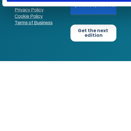
use
Privacy Policy
Cookie Policy
Terms of Business