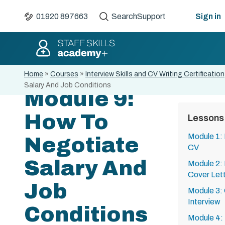
01920 897663
Search
Support
Sign in
Home
»
Courses
»
Interview Skills and CV Writing Certification
Salary And Job Conditions
Module 9:
How To
Lessons
Module 1:
Negotiate
CV
Salary And
Module 2:
Cover Let
Job
Module 3:
Interview
Conditions
Module 4: