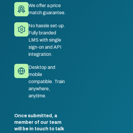
We offer a price
match guarantee.
No hassle set-up.
Fully branded
LMS with single
sign-on and API
integration.
Desktop and
mobile
compatible. Train
anywhere,
anytime.
Once submitted, a
member of our team
will be in touch to talk