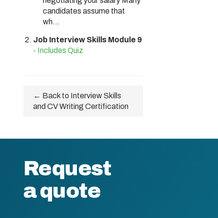
negotiating your salary Many
candidates assume that
wh...
Job Interview Skills Module 9
- Includes Quiz
← Back to Interview Skills
and CV Writing Certification
Request
a quote