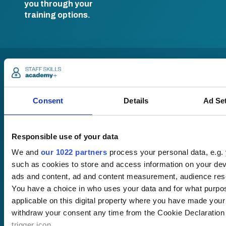
you through your
training options.
Consent
Details
Ad Se
Pricing
Responsible use of your data
Free trial
We and
our 1022 partners
process your personal data, e.g.
Request a quote
such as cookies to store and access information on your dev
Courses
LMS
Course hub
ads and content, ad and content measurement, audience res
Performance hub
You have a choice in who uses your data and for what purpo
Wellbeing hub
applicable on this digital property where you have made you
In-house training
withdraw your consent any time from the Cookie Declaration 
Resellers
trigger icon.