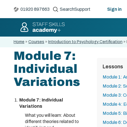
01920 897663
Search
Support
Sign in
Home
»
Courses
»
Introduction to Psychology Certification
»
Module 7:
Individual
Lessons
Module 1: A
Variations
Module 2: S
Module 3: C
Module 7: Individual
Module 4: E
Variations
Module 5: B
What you will learn: About
different theories related to
Module 6: D