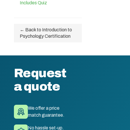
Includes Quiz
← Back to Introduction to
Psychology Certification
Request
a quote
We offer a price
match guarantee.
No hassle set-up.