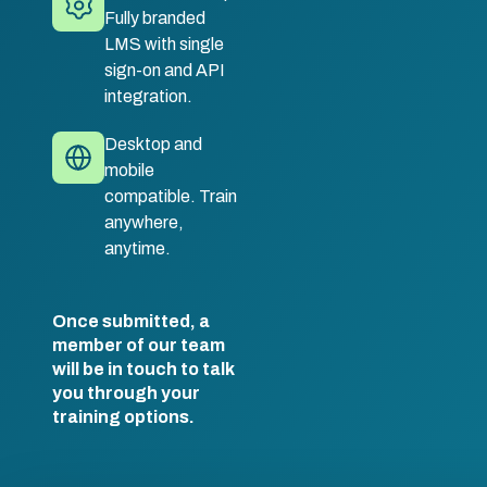
Fully branded
LMS with single
sign-on and API
integration.
Desktop and
mobile
compatible. Train
anywhere,
anytime.
Once submitted, a
member of our team
will be in touch to talk
you through your
training options.