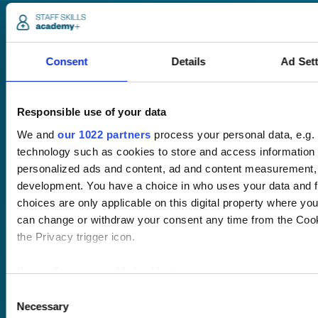
Consent
Details
Ad Set
Responsible use of your data
Pricing
Free trial
We and
our 1022 partners
process your personal data, e.g.
Request a quote
technology such as cookies to store and access information 
Courses
LMS
personalized ads and content, ad and content measurement,
Course hub
development. You have a choice in who uses your data and f
Performance hub
choices are only applicable on this digital property where y
Wellbeing hub
can change or withdraw your consent any time from the Cooki
In-house training
the Privacy trigger icon.
Resellers
SCORM
If you allow, we would also like to:
About us
Blog
Client stories
Collect information about your geographical location 
Consent
Free courses
Necessary
several meters
Selection