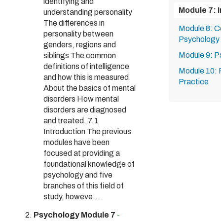
identifying and
Module 7: I
understanding personality
The differences in
Module 8: Co
personality between
Psychology
genders, regions and
Module 9: P
siblings The common
definitions of intelligence
Module 10: P
and how this is measured
Practice
About the basics of mental
disorders How mental
disorders are diagnosed
and treated. 7.1
Introduction The previous
modules have been
focused at providing a
foundational knowledge of
psychology and five
branches of this field of
study, howeve...
Psychology Module 7
-