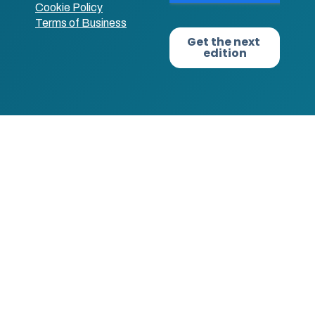
Cookie Policy
Terms of Business