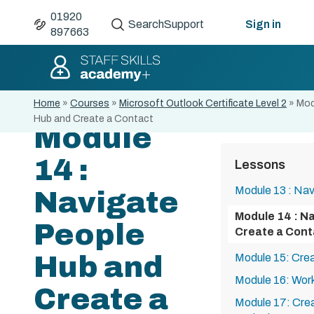
01920
Search
Support
Sign in
897663
Home
»
Courses
»
Microsoft Outlook Certificate Level 2
»
Mod
Hub and Create a Contact
Module
14 :
Lessons
Module 13 : Nav
Navigate
Module 14 : N
People
Create a Cont
Hub and
Module 15: Cre
Module 16: Work
Create a
Module 17: Crea