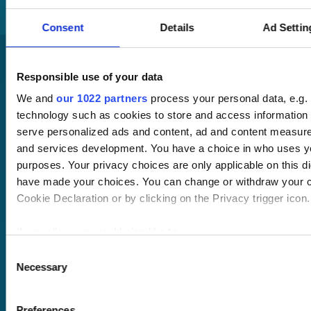
Consent
Details
Ad Settin
Responsible use of your data
We and
our 1022 partners
process your personal data, e.g.
technology such as cookies to store and access information 
serve personalized ads and content, ad and content measur
and services development. You have a choice in who uses yo
Pricing
Free trial
purposes. Your privacy choices are only applicable on this di
Request a quote
have made your choices. You can change or withdraw your c
Courses
LMS
Cookie Declaration or by clicking on the Privacy trigger icon.
Course hub
Performance hub
If you allow, we would also like to:
Wellbeing hub
Collect information about your geographical location 
Consent
In-house training
Necessary
within several meters
Selection
Resellers
Identify your device by actively scanning it for specifi
SCORM
(fingerprinting)
About us
Blog
Preferences