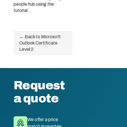
people hub using the
tutorial...
← Back to Microsoft
Outlook Certificate
Level 2
Request
a quote
We offer a price
match guarantee.