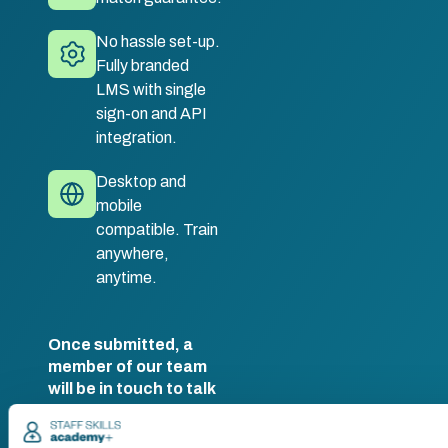
No hassle set-up.
Fully branded
LMS with single
sign-on and API
integration.
Desktop and
mobile
compatible. Train
anywhere,
anytime.
Once submitted, a
member of our team
will be in touch to talk
you through your
training options.