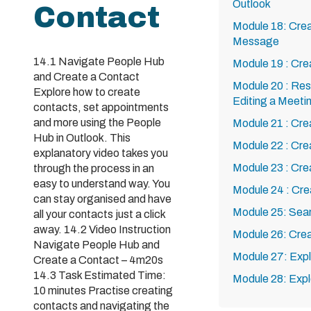
Outlook
Contact
Module 18: Crea
Message
14.1 Navigate People Hub
Module 19 : Cre
and Create a Contact
Module 20 : Res
Explore how to create
Editing a Meeti
contacts, set appointments
and more using the People
Module 21 : Cre
Hub in Outlook. This
Module 22 : Cre
explanatory video takes you
Module 23 : Cr
through the process in an
easy to understand way. You
Module 24 : Cre
can stay organised and have
Module 25: Sea
all your contacts just a click
away. 14.2 Video Instruction
Module 26: Crea
Navigate People Hub and
Module 27: Expl
Create a Contact – 4m20s
14.3 Task Estimated Time:
Module 28: Expl
10 minutes Practise creating
contacts and navigating the