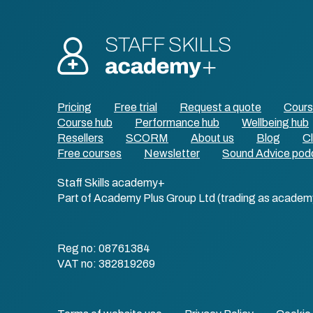
Pricing
Free trial
Request a quote
Cour
Course hub
Performance hub
Wellbeing hub
Resellers
SCORM
About us
Blog
Cl
Free courses
Newsletter
Sound Advice pod
Staff Skills academy+
Part of Academy Plus Group Ltd (trading as academ
Reg no: 08761384
VAT no: 382819269