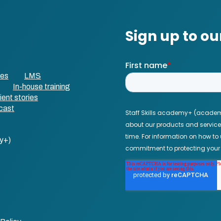
ses
LMS
In-house training
ient stories
cast
y+)