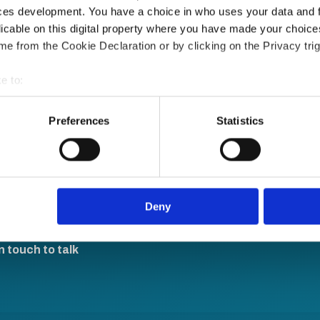
ces development. You have a choice in who uses your data and 
licable on this digital property where you have made your choic
e from the Cookie Declaration or by clicking on the Privacy trig
e to:
bout your geographical location which can be accurate to within 
 actively scanning it for specific characteristics (fingerprinting)
Preferences
Statistics
le sign-on and API
 personal data is processed and set your preferences in the
det
e content and ads, to provide social media features and to analy
re, anytime.
 our site with our social media, advertising and analytics partn
 provided to them or that they’ve collected from your use of their
Deny
n touch to talk