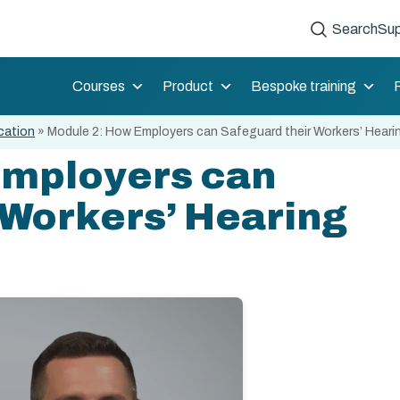
Search
Sup
Courses
Product
Bespoke training
cation
»
Module 2: How Employers can Safeguard their Workers’ Heari
Employers can
 Workers’ Hearing