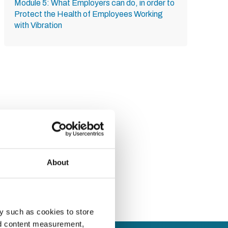
Module 5: What Employers can do, in order to
Protect the Health of Employees Working
with Vibration
About
y such as cookies to store
nd content measurement,