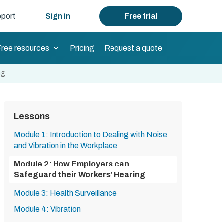
port
Sign in
Free trial
Free resources
Pricing
Request a quote
ng
Lessons
Module 1: Introduction to Dealing with Noise
and Vibration in the Workplace
Module 2: How Employers can
Safeguard their Workers’ Hearing
Module 3: Health Surveillance
Module 4: Vibration