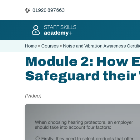
01920 897663
Home
»
Courses
»
Noise and Vibration Awareness Certifi
Module 2: How 
Safeguard their
(Video)