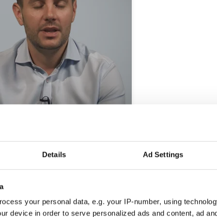
Details
Ad Settings
cation
a
ocess your personal data, e.g. your IP-number, using technolog
ur device in order to serve personalized ads and content, ad a