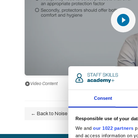
play_circle_filled
play_circle
Video Content
Consent
← Back to Noise and Vibration Awareness Certifi
Responsible use of your dat
We and
our 1022 partners
pr
and access information on yo