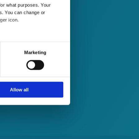
for what purposes. Your
es. You can change or
ger icon.
several meters
Marketing
ails section
.
se our traffic. We also share
ers who may combine it with
 services.
Allow all