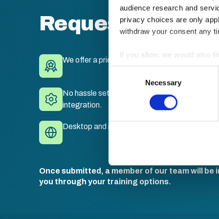
audience research and servi
Request a quote
privacy choices are only app
withdraw your consent any tim
If you allow, we would also lik
We offer a price match guarantee.
Collect information a
Consent
Identify your device by
Necessary
Selection
No hassle set-up. Fully branded LMS with sing
Find out more about how your
integration.
We use cookies to personalis
Desktop and mobile compatible. Train anywhe
information about your use of
other information that you’ve
Once submitted, a member of our team will be i
you through your training options.