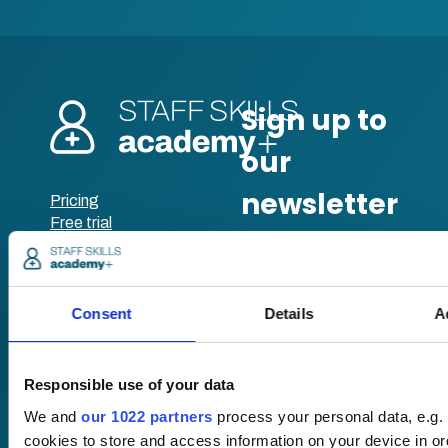
Pricing
Free trial
Request a quote
Courses
LMS
Course hub
Performance hub
Consent
Details
A
Wellbeing hub
In-house training
Resellers
Responsible use of your data
SCORM
We and
our 1022 partners
process your personal data, e.g.
About us
Blog
cookies to store and access information on your device in o
Client stories