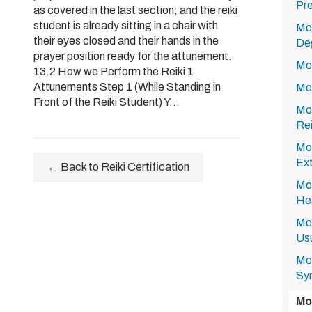
Pre
as covered in the last section; and the reiki
student is already sitting in a chair with
Mod
their eyes closed and their hands in the
Deg
prayer position ready for the attunement.
Mod
13.2 How we Perform the Reiki 1
Attunements Step 1 (While Standing in
Mod
Front of the Reiki Student) Y...
Mod
Rei
Mod
Ext
← Back to Reiki Certification
Mod
Hea
Mod
Usu
Mod
Sy
Mo