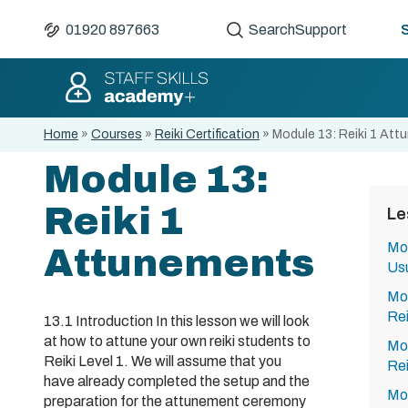
01920 897663
Search
Support
S
Home
»
Courses
»
Reiki Certification
»
Module 13: Reiki 1 At
Module 13:
Reiki 1
Le
Mod
Attunements
Usu
Mod
Rei
13.1 Introduction In this lesson we will look
at how to attune your own reiki students to
Mod
Reiki Level 1. We will assume that you
Rei
have already completed the setup and the
Mod
preparation for the attunement ceremony