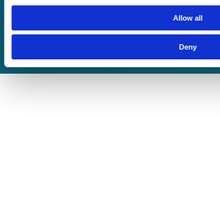
Terms of Business
Allow all
Deny