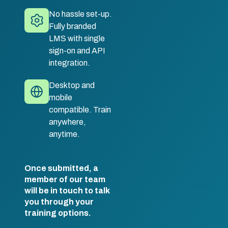
No hassle set-up.
Fully branded
LMS with single
sign-on and API
integration.
Desktop and
mobile
compatible. Train
anywhere,
anytime.
Once submitted, a
member of our team
will be in touch to talk
you through your
training options.