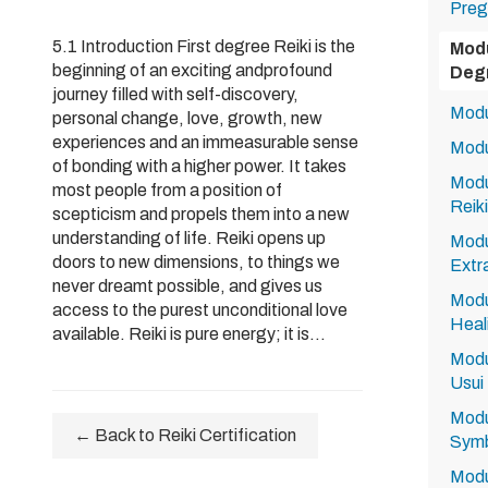
Preg
5.1 Introduction First degree Reiki is the
Modu
beginning of an exciting andprofound
Degr
journey filled with self-discovery,
Modul
personal change, love, growth, new
experiences and an immeasurable sense
Modu
of bonding with a higher power. It takes
Modu
most people from a position of
Reiki
scepticism and propels them into a new
understanding of life. Reiki opens up
Modu
doors to new dimensions, to things we
Extr
never dreamt possible, and gives us
Modu
access to the purest unconditional love
Heali
available. Reiki is pure energy; it is...
Modu
Usui 
Modu
← Back to Reiki Certification
Symb
Modu