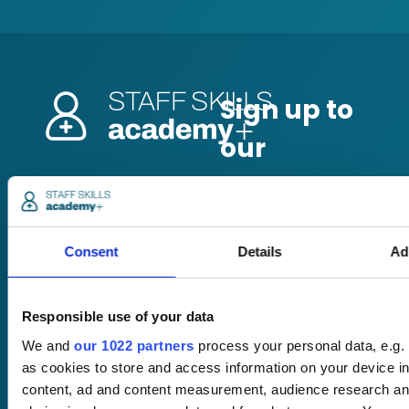
Pricing
Free trial
Request a quote
Courses
LMS
Consent
Details
Ad
Course hub
Performance hub
Wellbeing hub
Responsible use of your data
In-house training
Resellers
We and
our 1022 partners
process your personal data, e.g.
SCORM
as cookies to store and access information on your device i
About us
Blog
content, ad and content measurement, audience research an
Client stories