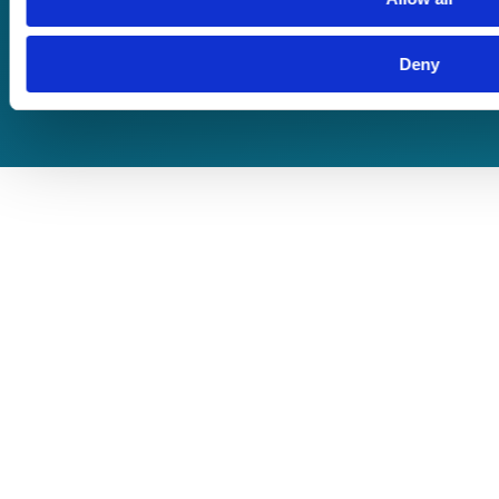
Terms of Business
Deny