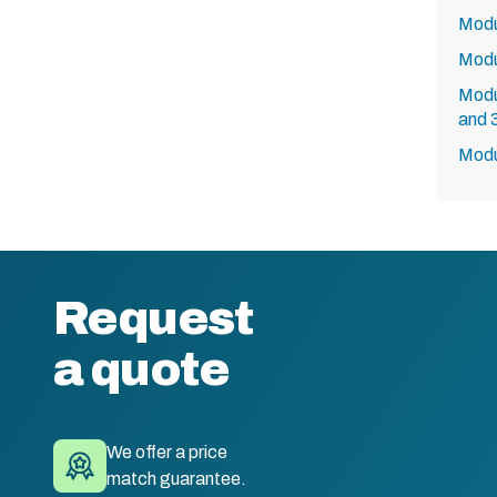
Modu
Modu
Modu
and 
Modu
Request
a quote
We offer a price
match guarantee.