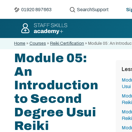
01920 897663
Search
Support
Si
Home
»
Courses
»
Reiki Certification
»
Module 05: An Introduc
Module 05:
An
Les
Modu
Introduction
Usui 
to Second
Modul
Reiki
Degree Usui
Modu
Reiki
Reiki
Modu