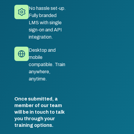
No hassle set-up.
Fully branded
LMS with single
sign-on and API
integration.
Desktop and
mobile
compatible. Train
anywhere,
anytime.
Once submitted, a
member of our team
will be in touch to talk
you through your
training options.