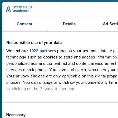
Consent
Details
Ad Sett
Responsible use of your data
We and
our 1022 partners
process your personal data, e.g.
Pricing
technology such as cookies to store and access information 
Free trial
personalized ads and content, ad and content measurement,
Request a quote
services development. You have a choice in who uses your d
Courses
LMS
Course hub
Your privacy choices are only applicable on this digital pro
Performance hub
choices. You can change or withdraw your consent any time 
Wellbeing hub
by clicking on the Privacy trigger icon.
In-house training
Resellers
If you allow, we would also like to:
SCORM
Collect information about your geographical location 
Consent
About us
Blog
Necessary
several meters
Selection
Client stories