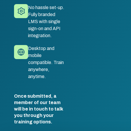
No hassle set-up.
Fully branded
LMS with single
sign-on and API
integration.
Desktop and
mobile
compatible. Train
anywhere,
anytime.
Once submitted, a
member of our team
will be in touch to talk
you through your
training options.