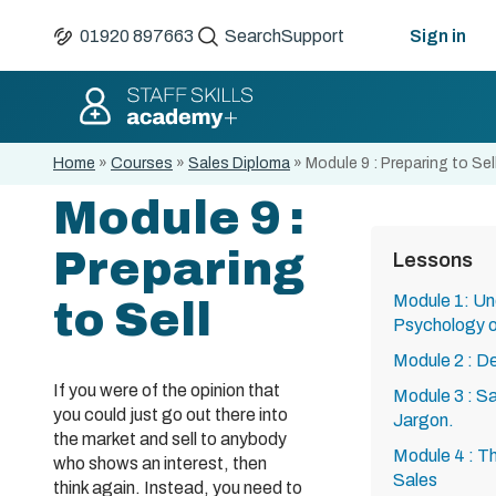
01920 897663
Search
Support
Sign in
Home
»
Courses
»
Sales Diploma
»
Module 9 : Preparing to Sel
Module 9 :
Preparing
Lessons
Module 1: Un
to Sell
Psychology o
Module 2 : De
If you were of the opinion that
Module 3 : Sa
you could just go out there into
Jargon.
the market and sell to anybody
Module 4 : Th
who shows an interest, then
Sales
think again. Instead, you need to