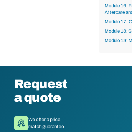
Module 16: F
Aftercare an
Module 17: C
Module 18: S
Module 19: 
Request
a quote
We offer a price
match guarantee.