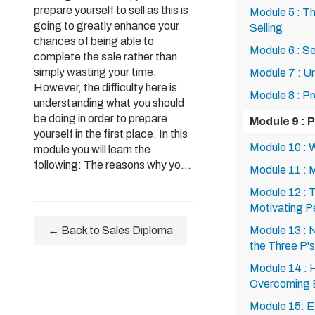
prepare yourself to sell as this is
Module 5 : T
going to greatly enhance your
Selling
chances of being able to
Module 6 : S
complete the sale rather than
simply wasting your time.
Module 7 : U
However, the difficulty here is
Module 8 : P
understanding what you should
be doing in order to prepare
Module 9 : P
yourself in the first place. In this
Module 10 : 
module you will learn the
following: The reasons why yo...
Module 11 : 
Module 12 : 
Motivating P
← Back to Sales Diploma
Module 13 : 
the Three P's
Module 14 : 
Overcoming B
Module 15: E