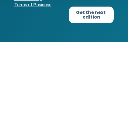
Terms of Business