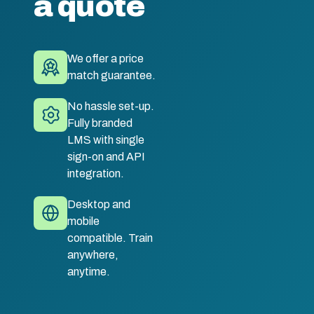
a quote
We offer a price
match guarantee.
No hassle set-up.
Fully branded
LMS with single
sign-on and API
integration.
Desktop and
mobile
compatible. Train
anywhere,
anytime.