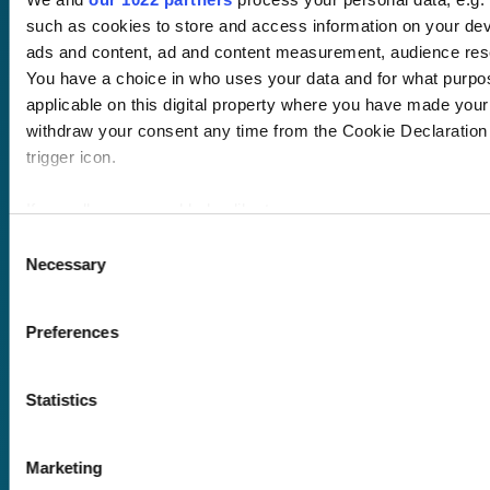
Wellbeing hub
such as cookies to store and access information on your dev
In-house training
ads and content, ad and content measurement, audience res
Resellers
You have a choice in who uses your data and for what purpo
SCORM
applicable on this digital property where you have made you
About us
Blog
Client stories
withdraw your consent any time from the Cookie Declaration 
Free courses
trigger icon.
Newsletter
Sound Advice podcast
If you allow, we would also like to:
Collect information about your geographical location 
Consent
Staff Skills
Necessary
several meters
Selection
academy+
Identify your device by actively scanning it for specifi
Part of Academy
Plus Group Ltd
Find out more about how your personal data is processed and
Preferences
(trading as
details section
.
academy+)
Statistics
We use cookies to personalise content and ads, to provide s
our traffic. We also share information about your use of our s
Reg no: 08761384
advertising and analytics partners who may combine it with o
Marketing
VAT no: 382819269
provided to them or that they’ve collected from your use of th