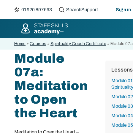
01920 897663
Search
Support
Sign in
Home
»
Courses
»
Spirituality Coach Certificate
»
Module 07a:
Module
07a:
Lessons
Module 01:
Meditation
Spirituali
to Open
Module 02:
Module 03:
the Heart
Module 04
Module 05
Meditation to Open the Heart –