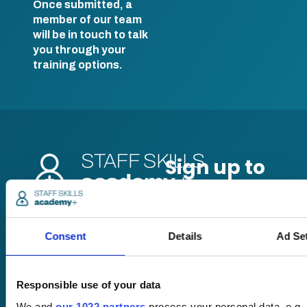
Once submitted, a
member of our team
will be in touch to talk
you through your
training options.
Pricing
Consent
Details
Ad Se
Free trial
Request a quote
Courses
LMS
Course hub
Responsible use of your data
Performance hub
We and
our 1022 partners
process your personal data, e.g.