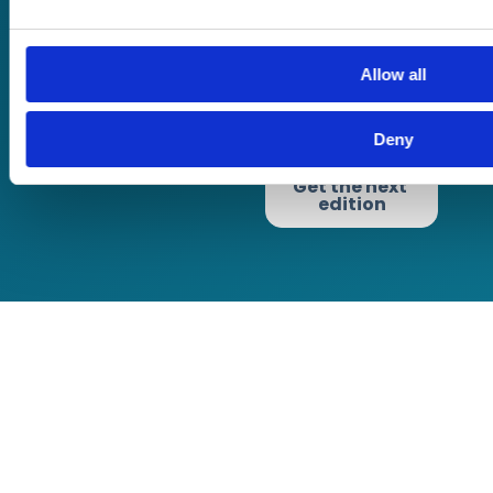
Terms of website
Allow all
use
Privacy Policy
Cookie Policy
Deny
Terms of Business