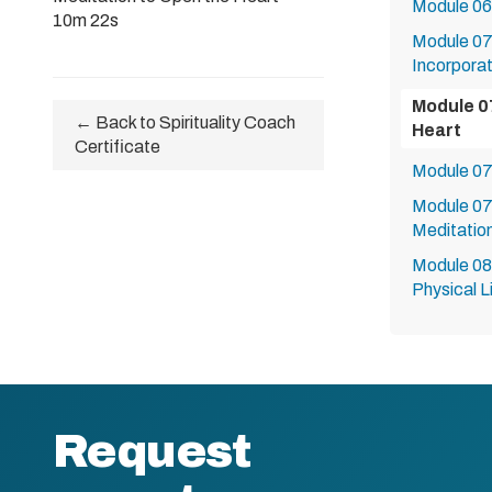
Module 06
10m 22s
Module 07:
Incorporat
Module 0
← Back to Spirituality Coach
Heart
Certificate
Module 07b
Module 07
Meditatio
Module 08:
Physical L
Request