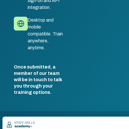
sign-on and API
integration.
Desktop and
mobile
compatible. Train
anywhere,
anytime.
Once submitted, a
member of our team
will be in touch to talk
you through your
training options.