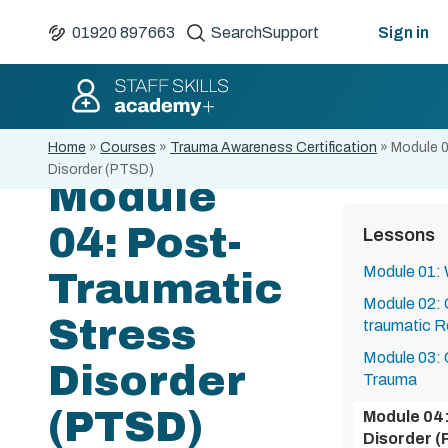
01920 897663
Search
Support
Sign in
Home
»
Courses
»
Trauma Awareness Certification
»
Module 0
Disorder (PTSD)
Module
04: Post-
Lessons
Module 01:
Traumatic
Module 02: 
Stress
traumatic 
Module 03: 
Disorder
Trauma
(PTSD)
Module 04:
Disorder 