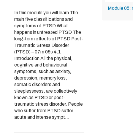
Module 05: 
In this module you will learn The
main five classifications and
symptoms of PTSD What
happens in untreated PTSD The
long-term effects of PTSD Post-
Traumatic Stress Disorder
(PTSD) – 07m 05s 4.1
Introduction All the physical,
cognitive and behavioural
symptoms, such as anxiety,
depression, memory loss,
somatic disorders and
sleeplessness, are collectively
known as PTSD or post-
traumatic stress disorder. People
who suffer from PTSD suffer
acute and intense sympt...