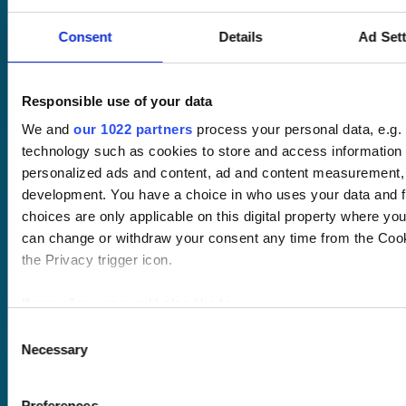
Consent
Details
Ad Set
Pricing
Responsible use of your data
Free trial
We and
our 1022 partners
process your personal data, e.g.
Request a quote
technology such as cookies to store and access information 
Courses
LMS
personalized ads and content, ad and content measurement,
Course hub
Performance hub
development. You have a choice in who uses your data and f
Wellbeing hub
choices are only applicable on this digital property where y
In-house training
can change or withdraw your consent any time from the Cooki
Resellers
the Privacy trigger icon.
SCORM
About us
Blog
If you allow, we would also like to:
Client stories
Collect information about your geographical location 
Consent
Free courses
Necessary
several meters
Newsletter
Selection
Identify your device by actively scanning it for specifi
Sound Advice podcast
Find out more about how your personal data is processed and
Preferences