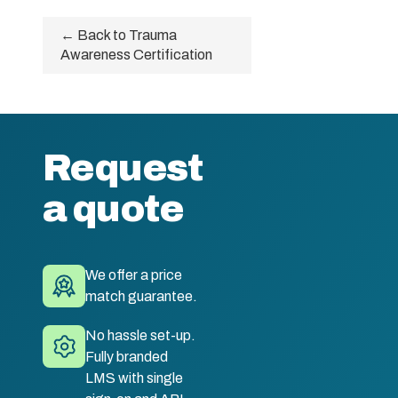
← Back to Trauma
Awareness Certification
Request
a quote
We offer a price
match guarantee.
No hassle set-up.
Fully branded
LMS with single