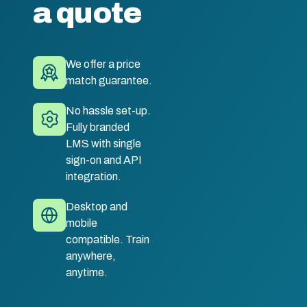
a quote
We offer a price
match guarantee.
No hassle set-up.
Fully branded
LMS with single
sign-on and API
integration.
Desktop and
mobile
compatible. Train
anywhere,
anytime.