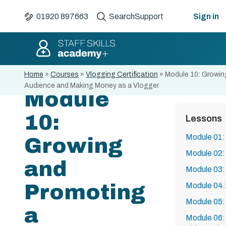
01920 897663
Search
Support
Sign in
Home
»
Courses
»
Vlogging Certification
»
Module 10: Growin
Audience and Making Money as a Vlogger
Module
10:
Lessons
Module 01: 
Growing
Module 02:
and
Module 03:
Promoting
Module 04:
Module 05: 
a
Module 06: