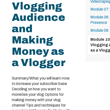
Videotapin
Vlogging
Module 07:
Audience
Module 08:
Presence
and
Module 09:
Making
Module 10
Vlogging 
Money as
as a Vlog
a Vlogger
Summary/What you will learn How
to increase your subscriber base
Deciding on how you want to
monetise your vlog Options for
making money with your vlog
channel Tips and techniques for