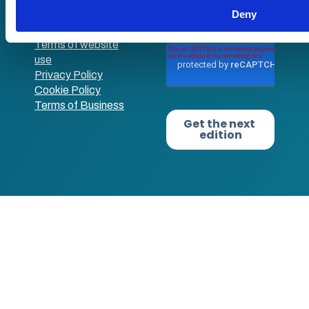
Deny
Terms of website
use
Privacy Policy
Cookie Policy
Terms of Business