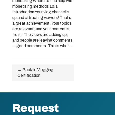
monetising Where to find help with
monetising methods 10.1
Introduction Your vlog channel is
up and attracting viewers! That’s
a great achievement. Your topics
are relevant, and your content is
fresh. The views are adding up,
and people are leaving comments
—good comments. This is what...
← Back to Vlogging
Certification
Request