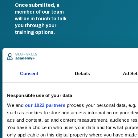
Once submitted, a
member of our team
will be in touch to talk
you through your
training options.
Consent
Details
Ad Set
Responsible use of your data
Pricing
We and
our 1022 partners
process your personal data, e.g.
Free trial
such as cookies to store and access information on your dev
Request a quote
ads and content, ad and content measurement, audience res
Courses
LMS
You have a choice in who uses your data and for what purpo
Course hub
only applicable on this digital property where you have mad
Performance hub