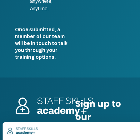
anywhere,
anytime.
Once submitted, a
member of our team
will be in touch to talk
you through your
training options.
Pricing
Free trial