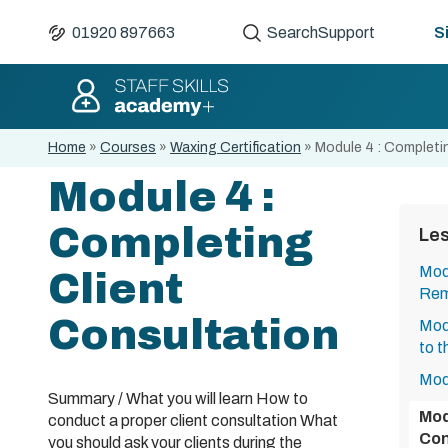
01920 897663
Search
Support
S
Home
»
Courses
»
Waxing Certification
»
Module 4 : Completi
Module 4 :
Completing
Le
Modu
Client
Rem
Consultation
Mod
to t
Mod
Summary / What you will learn How to
Mod
conduct a proper client consultation What
Con
you should ask your clients during the