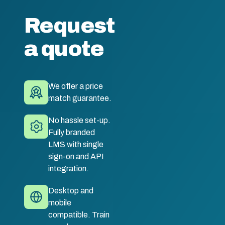
Request
a quote
We offer a price
match guarantee.
No hassle set-up.
Fully branded
LMS with single
sign-on and API
integration.
Desktop and
mobile
compatible. Train