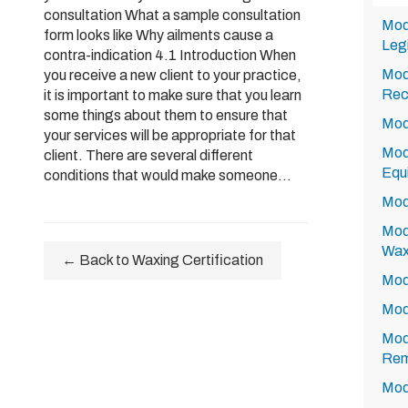
consultation What a sample consultation
Mod
form looks like Why ailments cause a
Legi
contra-indication 4.1 Introduction When
Modu
you receive a new client to your practice,
Rec
it is important to make sure that you learn
some things about them to ensure that
Mod
your services will be appropriate for that
Modu
client. There are several different
Equ
conditions that would make someone...
Modu
Modu
Wa
← Back to Waxing Certification
Modu
Modu
Modu
Rem
Mod