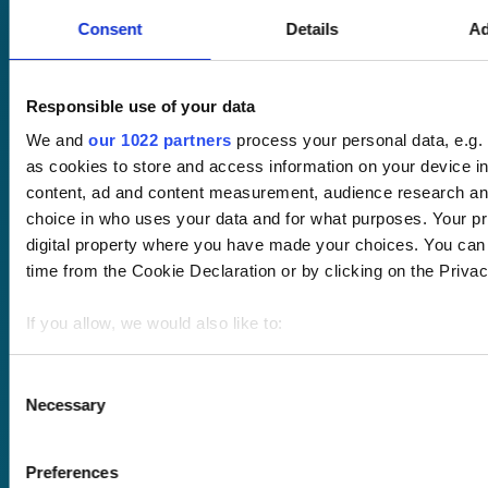
Request a quote
Consent
Details
Ad
Courses
LMS
Course hub
Performance hub
Wellbeing hub
Responsible use of your data
In-house training
We and
our 1022 partners
process your personal data, e.g.
Resellers
as cookies to store and access information on your device i
SCORM
content, ad and content measurement, audience research an
About us
Blog
choice in who uses your data and for what purposes. Your pri
Client stories
digital property where you have made your choices. You can
Free courses
time from the Cookie Declaration or by clicking on the Privacy
Newsletter
Sound Advice podcast
If you allow, we would also like to:
Staff Skills
Collect information about your geographical location 
academy+
meters
Consent
Part of Academy
Necessary
Identify your device by actively scanning it for specifi
Selection
Plus Group Ltd
Find out more about how your personal data is processed an
(trading as
section
.
academy+)
Preferences