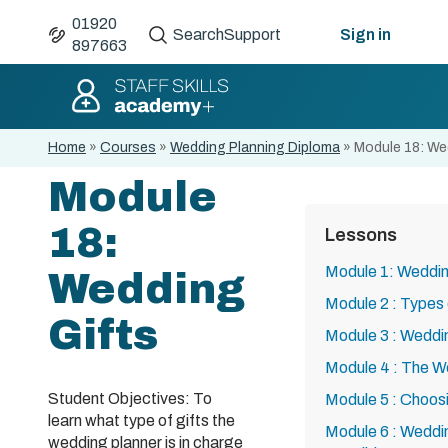
01920
Search
Support
Sign in
897663
Home
»
Courses
»
Wedding Planning Diploma
»
Module 18: We
Module
18:
Lessons
Module 1: Weddin
Wedding
Module 2 : Types
Gifts
Module 3 : Weddi
Module 4 : The W
Student Objectives: To
Module 5 : Choos
learn what type of gifts the
Module 6 : Wedd
wedding planner is in charge