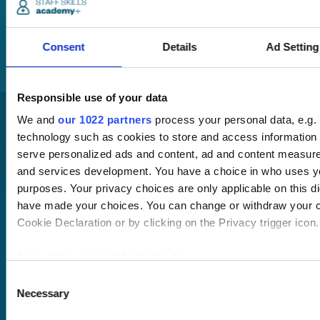
will be in touch to talk
you through your
training options.
Consent
Details
Ad Setting
Responsible use of your data
We and
our 1022 partners
process your personal data, e.g.
technology such as cookies to store and access information 
serve personalized ads and content, ad and content measur
and services development. You have a choice in who uses yo
purposes. Your privacy choices are only applicable on this di
have made your choices. You can change or withdraw your c
Pricing
Cookie Declaration or by clicking on the Privacy trigger icon.
Free trial
Request a quote
Courses
LMS
If you allow, we would also like to:
Course hub
Collect information about your geographical location 
Consent
Performance hub
Necessary
within several meters
Selection
Wellbeing hub
Identify your device by actively scanning it for specifi
In-house training