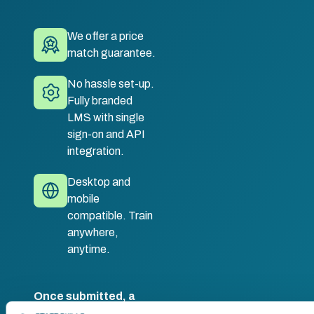
We offer a price
match guarantee.
No hassle set-up.
Fully branded
LMS with single
sign-on and API
integration.
Desktop and
mobile
compatible. Train
anywhere,
anytime.
Once submitted, a
member of our team