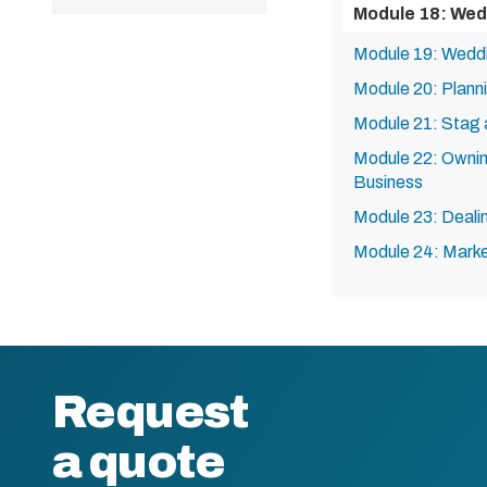
Module 18: Wed
Module 19: Wedd
Module 20: Plan
Module 21: Stag 
Module 22: Ownin
Business
Module 23: Dealin
Module 24: Marke
Request
a quote