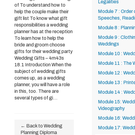
Legalities
of To understand how to
Module 7 : Order
help the couple make their
Speeches, Readi
gift list To know what gift
responsibilities a wedding
Module 8 : Plann
planner has at the reception
Module 9 : Clothi
To learn how to help the
Weddings
bride and groom choose
gifts for their wedding party
Module 10 : Wedd
Wedding Gifts – 4m43s
Module 11 : The
18.1 Introduction When the
subject of wedding gifts
Module 12 : Wedd
comes up, as a wedding
Module 13 : Printe
planner, you will have a role
in this, too. There are
Module 14 : Wedd
several types of gi...
Module 15: Wedd
Videography
Module 16: Wedd
← Back to Wedding
Module 17: Wedd
Planning Diploma