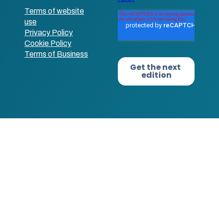
Terms of website
use
Privacy Policy
Cookie Policy
Terms of Business