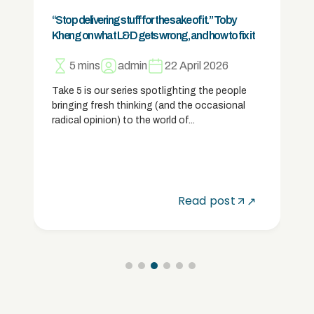
Positive partnerships: New Chapter Tuition
5 mins
Lucy
31 March 2026
For New Chapter Tuition founder Alex Hesse,
it’s not just about training tutors – it’s about
making sure they’re properly...
Read post