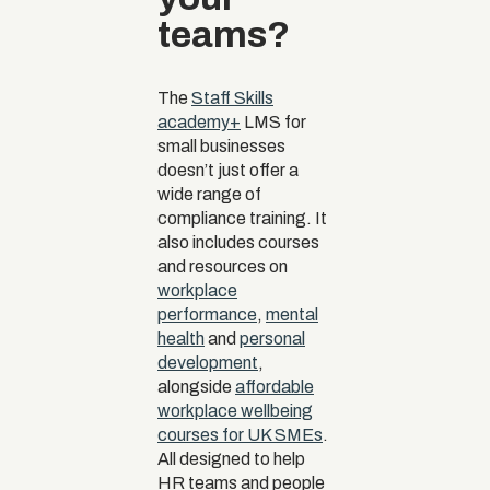
teams?
The
Staff Skills
academy+
LMS for
small businesses
doesn’t just offer a
wide range of
compliance training. It
also includes courses
and resources on
workplace
performance
,
mental
health
and
personal
development
,
alongside
affordable
workplace wellbeing
courses for UK SMEs
.
All designed to help
HR teams and people