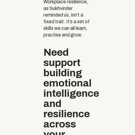
Workplace resilience,
as Sukhvinder
reminded us, isn’t a
fixed trait. It’s a set of
skills we can all learn,
practise and grow.
Need
support
building
emotional
intelligence
and
resilience
across
your