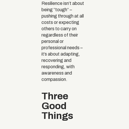
Resilience isn’t about
being “tough” –
pushing through at all
costs or expecting
others to carry on
regardless of their
personal or
professional needs –
it’s about adapting,
recovering and
responding, with
awareness and
compassion.
Three
Good
Things