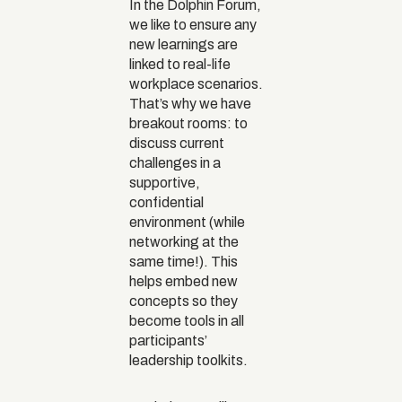
In the Dolphin Forum,
we like to ensure any
new learnings are
linked to real-life
workplace scenarios.
That’s why we have
breakout rooms: to
discuss current
challenges in a
supportive,
confidential
environment (while
networking at the
same time!). This
helps embed new
concepts so they
become tools in all
participants’
leadership toolkits.