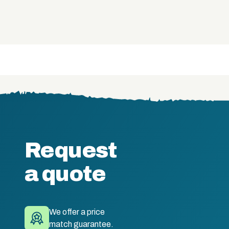
Request
a quote
We offer a price
match guarantee.