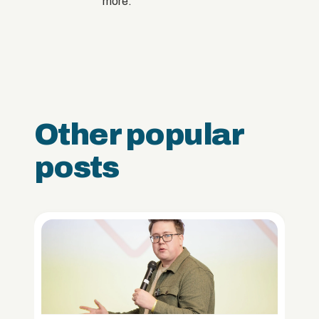
more.
Other popular
posts