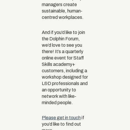
managers create
sustainable, human-
centred workplaces.
And if you’d like to join
the Dolphin Forum,
we’d love to see you
there! It’s a quarterly
online event for Staff
Skills academy+
customers, including a
workshop designed for
L&D professionals and
an opportunity to
network with like-
minded people.
Please get in touch
if
you’d like to find out