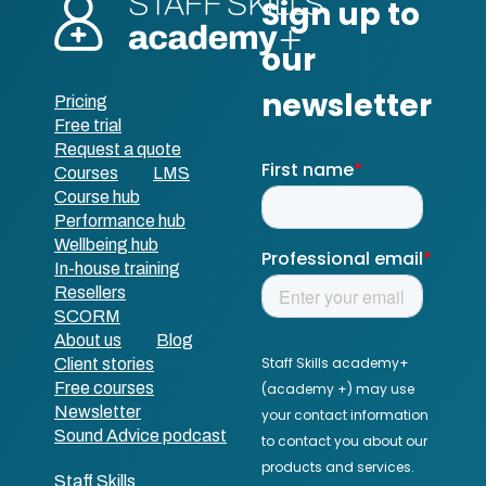
Pricing
Free trial
Request a quote
Courses
LMS
Course hub
Performance hub
Wellbeing hub
In-house training
Resellers
SCORM
About us
Blog
Client stories
Free courses
Newsletter
Sound Advice podcast
Staff Skills