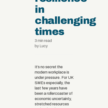
in
challenging
times
3 min read
by Lucy
It’s no secret the
modern workplace is
under pressure. For UK
SMEs especially, the
last few years have
been a rollercoaster of
economic uncertainty,
stretched resources