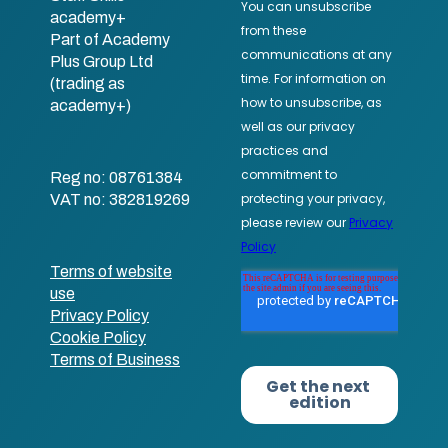
academy+
Part of Academy
Plus Group Ltd
(trading as
academy+)
Reg no: 08761384
VAT no: 382819269
Terms of website
use
Privacy Policy
Cookie Policy
Terms of Business