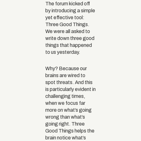
The forum kicked off
by introducing a simple
yet effective tool:
Three Good Things.
We were all asked to
write down three good
things that happened
to us yesterday.
Why? Because our
brains are wired to
spot threats. And this
is particularly evident in
challenging times,
when we focus far
more on what’s going
wrong than what’s
going right. Three
Good Things helps the
brain notice what’s