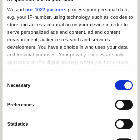
activates the brain’s
We and
our 1022 partners
process your personal data,
prefrontal cortex (the
e.g. your IP-number, using technology such as cookies to
rational, decision-
store and access information on your device in order to
making part of the
serve personalized ads and content, ad and content
brain) – helping us
measurement, audience research and services
process them more
development. You have a choice in who uses your data
rationally.
and for what purposes. Your privacy choices are only
applicable on this digital property where you have made
This is especially
your choices. You can change or withdraw your consent
powerful in leadership
any time from the Cookie Declaration or by clicking on
and management
Consent
roles, where role-
the Privacy trigger icon.
Necessary
Selection
modelling emotional
intelligence can create
If you allow, we would also like to:
Preferences
more empathetic,
Collect information about your geographical
psychologically safe
location which can be accurate to within several
workplaces. This kind
meters
Statistics
of emotional agility is a
Identify your device by actively scanning it for
growing focus in
specific characteristics (fingerprinting)
leadership training for