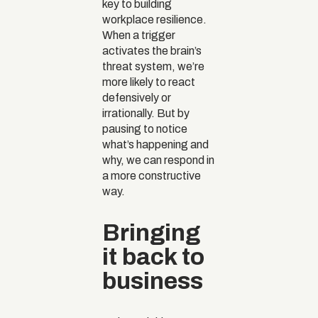
key to building
workplace resilience.
When a trigger
activates the brain’s
threat system, we’re
more likely to react
defensively or
irrationally. But by
pausing to notice
what’s happening and
why, we can respond in
a more constructive
way.
Bringing
it back to
business