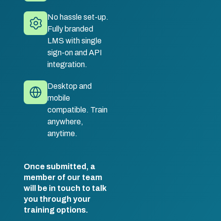
No hassle set-up.
Fully branded
LMS with single
sign-on and API
integration.
Desktop and
mobile
compatible. Train
anywhere,
anytime.
Once submitted, a
member of our team
will be in touch to talk
you through your
training options.