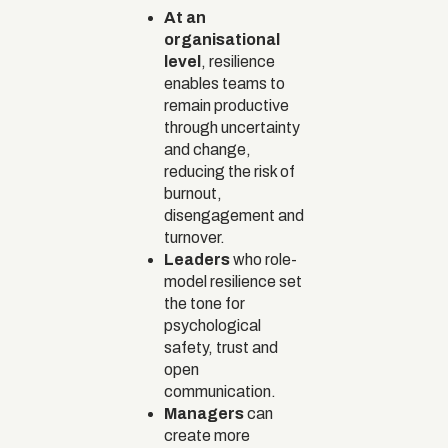
At an
organisational
level
, resilience
enables teams to
remain productive
through uncertainty
and change,
reducing the risk of
burnout,
disengagement and
turnover.
Leaders
who role-
model resilience set
the tone for
psychological
safety, trust and
open
communication.
Managers
can
create more