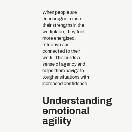
When people are
encouraged to use
their strengths in the
workplace, they feel
more energised,
effective and
connected to their
work. This builds a
sense of agency and
helps them navigate
tougher situations with
increased confidence.
Understanding
emotional
agility