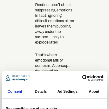
Resilience isn’t about
suppressing emotions.
In fact, ignoring
difficult emotions often
leaves them bubbling
away under the
surface… only to
explode later!
That’s where
emotional agility
comes in. A concept
developed by
psychologist
Dr Susan
David
, this is the ability
to notice, name and
Consent
Details
Ad Settings
About
work through emotions
in a healthy, intentional
way. Recognising and
labelling emotions
Responsible use of your data