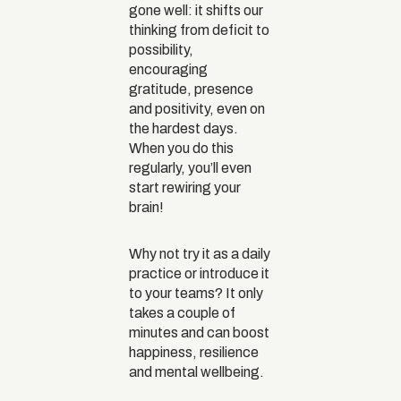
gone well: it shifts our
thinking from deficit to
possibility,
encouraging
gratitude, presence
and positivity, even on
the hardest days.
When you do this
regularly, you’ll even
start rewiring your
brain!
Why not try it as a daily
practice or introduce it
to your teams? It only
takes a couple of
minutes and can boost
happiness, resilience
and mental wellbeing.