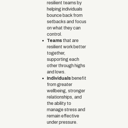
resilient teams by
helping individuals
bounce back from
setbacks and focus
on what they can
control.
Teams
that are
resilient work better
together,
supporting each
other through highs
and lows.
Individuals
benefit
from greater
wellbeing, stronger
relationships, and
the ability to
manage stress and
remain effective
under pressure.