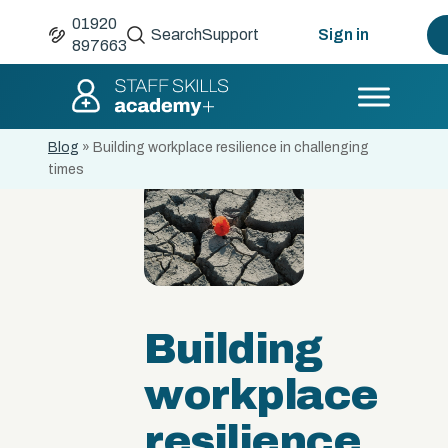
01920
Search
Support
Sign in
897663
Blog
»
Building workplace resilience in challenging
times
Building
workplace
resilience