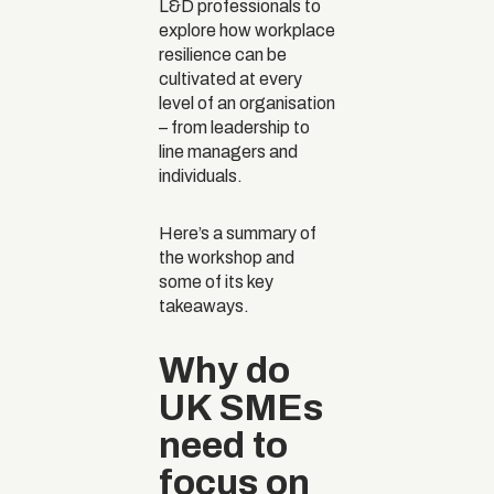
L&D professionals to
explore how workplace
resilience can be
cultivated at every
level of an organisation
– from leadership to
line managers and
individuals.
Here’s a summary of
the workshop and
some of its key
takeaways.
Why do
UK SMEs
need to
focus on