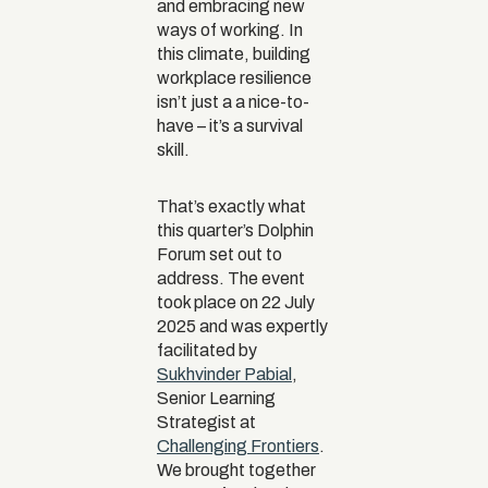
and embracing new
ways of working. In
this climate, building
workplace resilience
isn’t just a a nice-to-
have – it’s a survival
skill.
That’s exactly what
this quarter’s Dolphin
Forum set out to
address. The event
took place on 22 July
2025 and was expertly
facilitated by
Sukhvinder Pabial
,
Senior Learning
Strategist at
Challenging Frontiers
.
We brought together