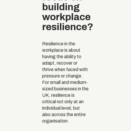
building
workplace
resilience?
Resilience in the
workplace is about
having the ability to
adapt, recover or
thrive when faced with
pressure or change.
For small and medium-
sized businesses in the
UK, resilience is
critical not only at an
individual level, but
also across the entire
organisation.