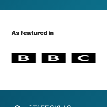
As featured in