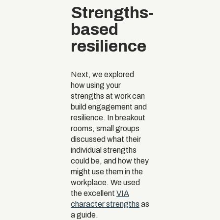
Strengths-
based
resilience
Next, we explored
how using your
strengths at work can
build engagement and
resilience. In breakout
rooms, small groups
discussed what their
individual strengths
could be, and how they
might use them in the
workplace. We used
the excellent
VIA
character strengths
as
a guide.