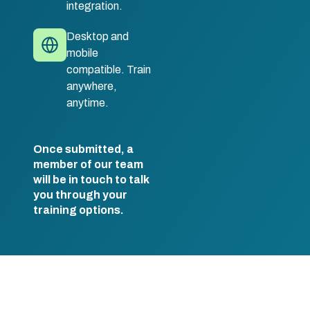
integration.
Desktop and
mobile
compatible. Train
anywhere,
anytime.
Once submitted, a
member of our team
will be in touch to talk
you through your
training options.