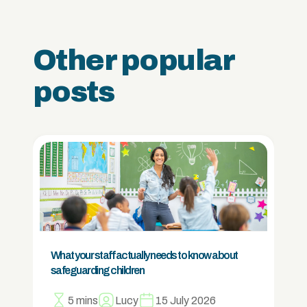
Other popular
posts
What your staff actually needs to know about
safeguarding children
5 mins
Lucy
15 July 2026