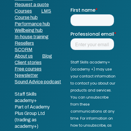
Request a quote
Courses
LMS
Course hub
Performance hub
Wellbeing hub
In-house training
Resellers
SCORM
About us
Blog
Client stories
Free courses
Newsletter
Sound Advice podcast
Staff Skills
academy+
Part of Academy
Plus Group Ltd
(trading as
academy+)