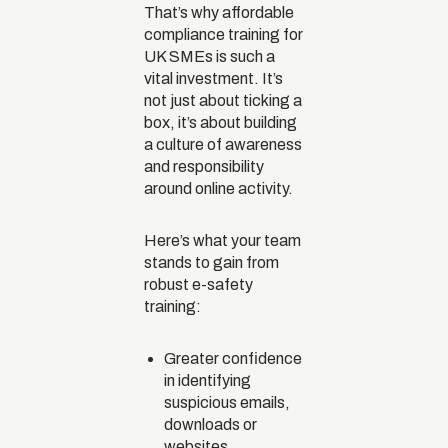
That’s why affordable
compliance training for
UK SMEs is such a
vital investment. It’s
not just about ticking a
box, it’s about building
a culture of awareness
and responsibility
around online activity.
Here’s what your team
stands to gain from
robust e-safety
training:
Greater confidence
in identifying
suspicious emails,
downloads or
websites