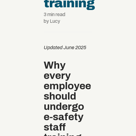
training
3 min read
by Lucy
Updated June 2025
Why
every
employee
should
undergo
e-safety
staff