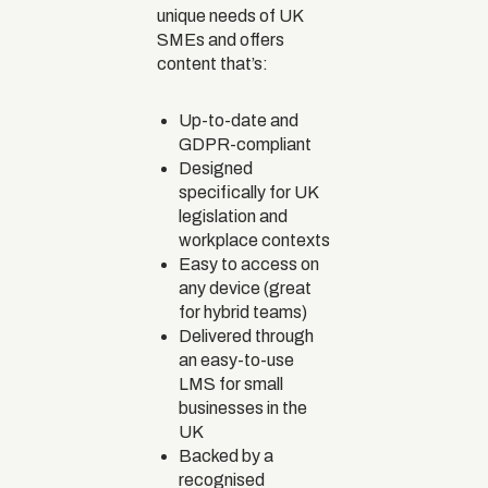
unique needs of UK
SMEs and offers
content that’s:
Up-to-date and
GDPR-compliant
Designed
specifically for UK
legislation and
workplace contexts
Easy to access on
any device (great
for hybrid teams)
Delivered through
an easy-to-use
LMS for small
businesses in the
UK
Backed by a
recognised