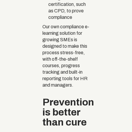
certification, such
as CPD, to prove
compliance
Our own compliance e-
learning solution for
growing SMEs is
designed to make this
process stress-free,
with off-the-shelf
courses, progress
tracking and built-in
reporting tools for HR
and managers.
Prevention
is better
than cure