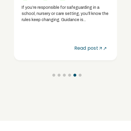
If you’re responsible for safeguarding in a
school, nursery or care setting, you’ll know the
rules keep changing. Guidance is...
Read post