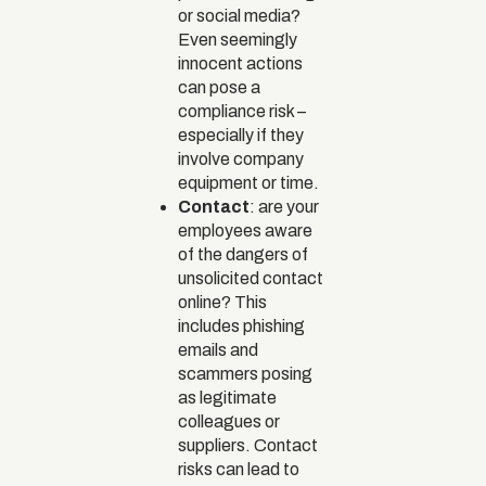
or social media?
Even seemingly
innocent actions
can pose a
compliance risk –
especially if they
involve company
equipment or time.
Contact
: are your
employees aware
of the dangers of
unsolicited contact
online? This
includes phishing
emails and
scammers posing
as legitimate
colleagues or
suppliers. Contact
risks can lead to