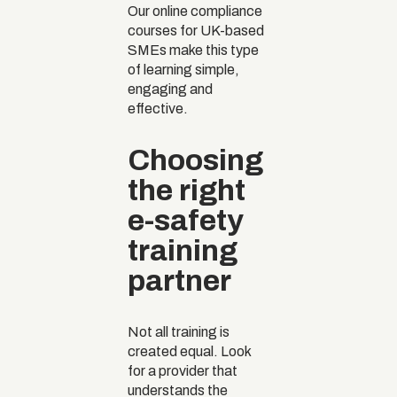
Our online compliance
courses for UK-based
SMEs make this type
of learning simple,
engaging and
effective.
Choosing
the right
e-safety
training
partner
Not all training is
created equal. Look
for a provider that
understands the