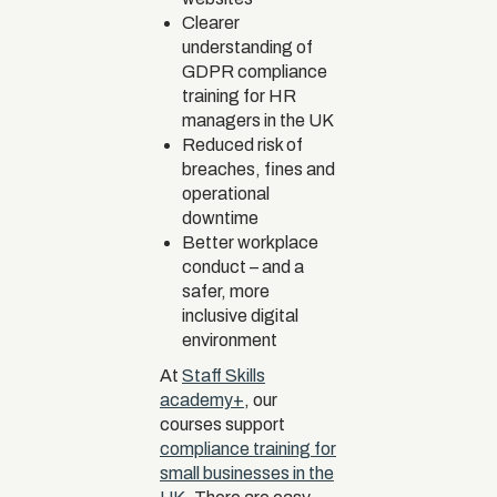
Clearer
understanding of
GDPR compliance
training for HR
managers in the UK
Reduced risk of
breaches, fines and
operational
downtime
Better workplace
conduct – and a
safer, more
inclusive digital
environment
At
Staff Skills
academy+
, our
courses support
compliance training for
small businesses in the