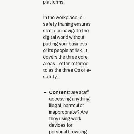
platforms.
In the workplace, e-
safety training ensures
staff can navigate the
digital world without
putting your business
or its people at risk. It
covers the three core
areas – often referred
to as the three Cs of e-
safety:
Content
: are staff
accessing anything
illegal, harmful or
inappropriate? Are
they using work
devices for
personal browsing