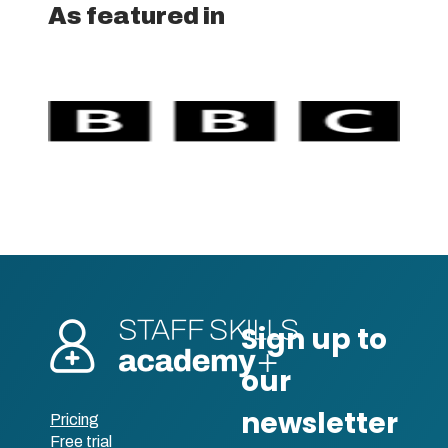
As featured in
Pricing
Free trial