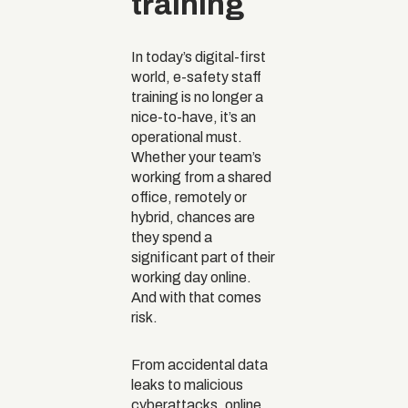
training
In today’s digital-first
world, e-safety staff
training is no longer a
nice-to-have, it’s an
operational must.
Whether your team’s
working from a shared
office, remotely or
hybrid, chances are
they spend a
significant part of their
working day online.
And with that comes
risk.
From accidental data
leaks to malicious
cyberattacks, online