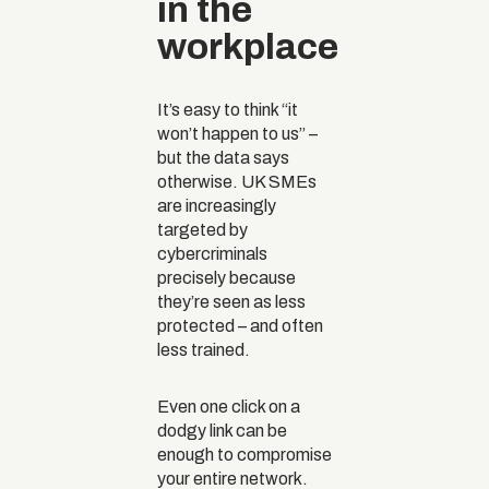
in the
workplace
It’s easy to think “it
won’t happen to us” –
but the data says
otherwise. UK SMEs
are increasingly
targeted by
cybercriminals
precisely because
they’re seen as less
protected – and often
less trained.
Even one click on a
dodgy link can be
enough to compromise
your entire network.