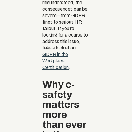
misunderstood, the
consequences can be
severe – from GDPR
fines to serious HR
fallout. If you’re
looking for a course to
address this issue,
take a look at our
GDPR in the
Workplace
Certification
.
Why e-
safety
matters
more
than ever