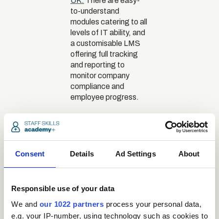
UK.
There are easy-
to-understand
modules catering to all
levels of IT ability, and
a customisable LMS
offering full tracking
and reporting to
monitor company
compliance and
employee progress.
The real
risks of
Consent
Details
skipping
Ad Settings
About
e-safety
training
Responsible use of your data
We and
our 1022 partners
process your personal data,
e.g. your IP-number, using technology such as cookies to