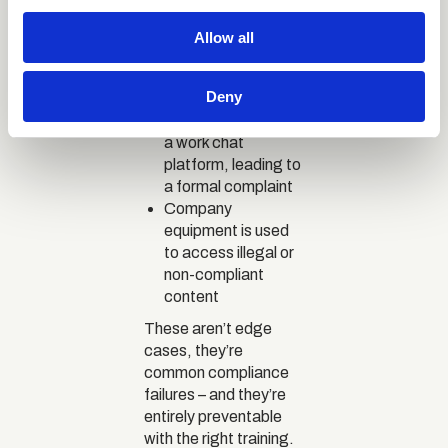
infected with
We use cookies to personalise content and ads, to
ransomware,
Allow all
locking company
provide social media features and to analyse our traffic.
systems
We also share information about your use of our site with
Deny
An inappropriate
our social media, advertising and analytics partners who
message is sent via
may combine it with other information that you’ve
a work chat
provided to them or that they’ve collected from your use
platform, leading to
of their services.
a formal complaint
Company
equipment is used
to access illegal or
non-compliant
content
These aren’t edge
cases, they’re
common compliance
failures – and they’re
entirely preventable
with the right training.