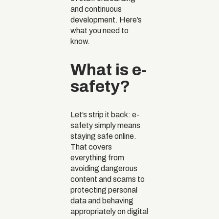
and continuous
development. Here’s
what you need to
know.
What is e-
safety?
Let’s strip it back: e-
safety simply means
staying safe online.
That covers
everything from
avoiding dangerous
content and scams to
protecting personal
data and behaving
appropriately on digital