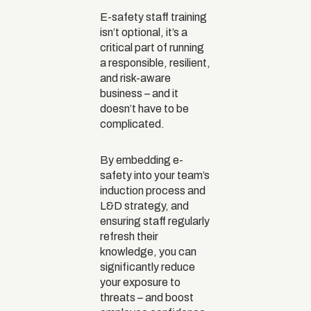
E-safety staff training
isn’t optional, it’s a
critical part of running
a responsible, resilient,
and risk-aware
business – and it
doesn’t have to be
complicated.
By embedding e-
safety into your team’s
induction process and
L&D strategy, and
ensuring staff regularly
refresh their
knowledge, you can
significantly reduce
your exposure to
threats – and boost