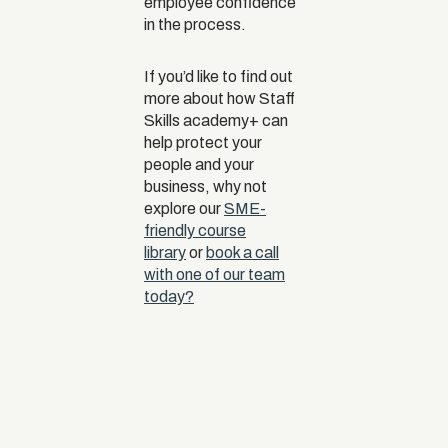
employee confidence
in the process.
If you’d like to find out
more about how Staff
Skills academy+ can
help protect your
people and your
business, why not
explore our
SME-
friendly course
library
or
book a call
with one of our team
today?