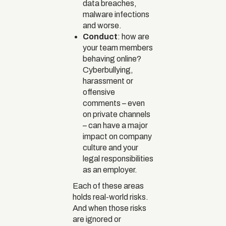
data breaches,
malware infections
and worse.
Conduct
: how are
your team members
behaving online?
Cyberbullying,
harassment or
offensive
comments – even
on private channels
– can have a major
impact on company
culture and your
legal responsibilities
as an employer.
Each of these areas
holds real-world risks.
And when those risks
are ignored or