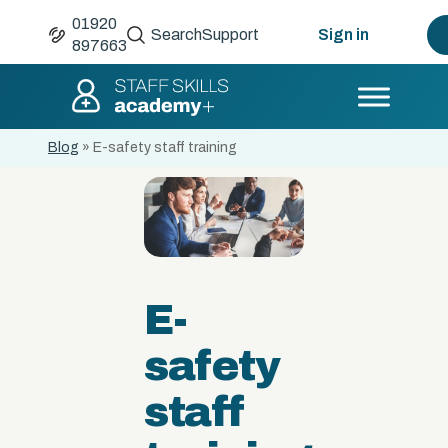
01920
Search
Support
Sign in
897663
Blog
»
E-safety staff training
E-
safety
staff