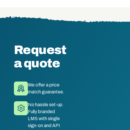
Request
a quote
We offer a price
match guarantee.
No hassle set-up.
Fully branded
LMS with single
sign-on and API