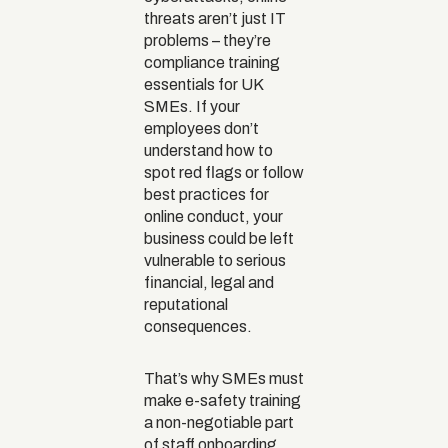
threats aren’t just IT
problems – they’re
compliance training
essentials for UK
SMEs. If your
employees don’t
understand how to
spot red flags or follow
best practices for
online conduct, your
business could be left
vulnerable to serious
financial, legal and
reputational
consequences.
That’s why SMEs must
make e-safety training
a non-negotiable part
of staff onboarding