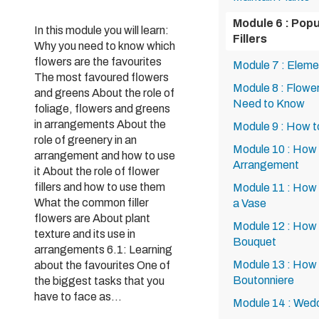
Module 6 : Pop
In this module you will learn:
Fillers
Why you need to know which
flowers are the favourites
Module 7 : Eleme
The most favoured flowers
Module 8 : Flowe
and greens About the role of
Need to Know
foliage, flowers and greens
in arrangements About the
Module 9 : How t
role of greenery in an
Module 10 : How 
arrangement and how to use
Arrangement
it About the role of flower
fillers and how to use them
Module 11 : How 
What the common filler
a Vase
flowers are About plant
Module 12 : How
texture and its use in
Bouquet
arrangements 6.1: Learning
Module 13 : How 
about the favourites One of
Boutonniere
the biggest tasks that you
have to face as...
Module 14 : Wed