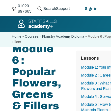
01920
Search
Support
Sign in
897663
Home
»
Courses
»
Floristry Academy Diploma
»
Module 6 : Pop
Fillers
Module
6 :
Lessons
Module 1: Your Int
Popular
Module 2 : Careers
Flowers,
Module 3 : What
Flowers and Plan
Greens
Module 4 : Servic
& Fillers
Module 5 : How t
Maintain Plants