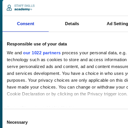
member of our team
will be in touch to talk
you through your
training options.
Consent
Details
Ad Settin
Responsible use of your data
We and
our 1022 partners
process your personal data, e.g.
technology such as cookies to store and access information 
serve personalized ads and content, ad and content measur
and services development. You have a choice in who uses yo
purposes. Your privacy choices are only applicable on this di
have made your choices. You can change or withdraw your c
Pricing
Cookie Declaration or by clicking on the Privacy trigger icon.
Free trial
Request a quote
Courses
LMS
If you allow, we would also like to:
Course hub
Collect information about your geographical location 
Consent
Performance hub
Necessary
within several meters
Selection
Wellbeing hub