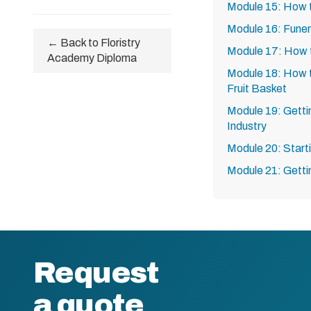
Module 15: How 
Module 16: Funer
← Back to Floristry
Module 17: How 
Academy Diploma
Module 18: How 
Fruit Basket
Module 19: Gettin
Industry
Module 20: Start
Module 21: Getti
Request
a quote