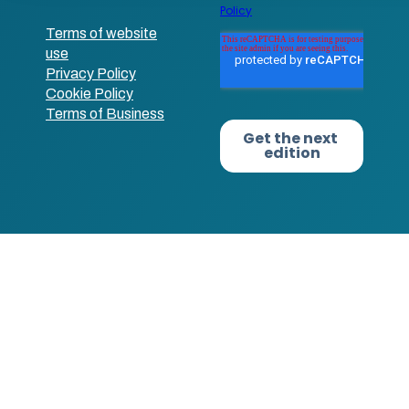
Terms of website
use
Privacy Policy
Cookie Policy
Terms of Business