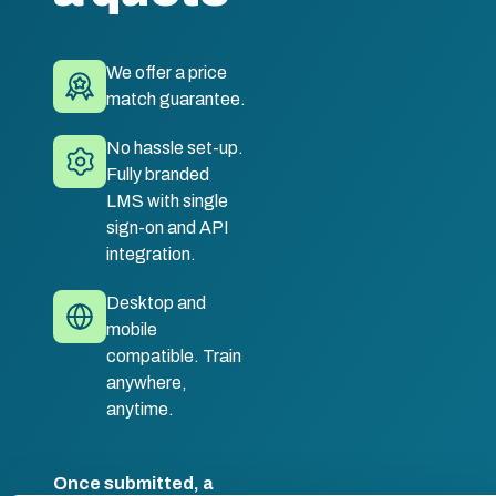
We offer a price
match guarantee.
No hassle set-up.
Fully branded
LMS with single
sign-on and API
integration.
Desktop and
mobile
compatible. Train
anywhere,
anytime.
Once submitted, a