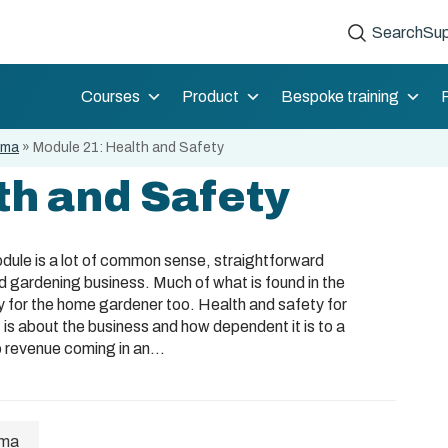
Search
Sup
Courses
Product
Bespoke training
oma
»
Module 21: Health and Safety
th and Safety
module is a lot of common sense, straightforward
d gardening business. Much of what is found in the
y for the home gardener too. Health and safety for
 is about the business and how dependent it is to a
o revenue coming in an...
oma