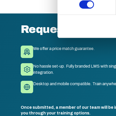
Find out more about how your
We use cookies to personalis
information about your use of
other information that you’ve
Request a quote
We offer a price match guarantee.
No hassle set-up. Fully branded LMS with sing
integration.
Desktop and mobile compatible. Train anywhe
Once submitted, a member of our team will be i
you through your training options.