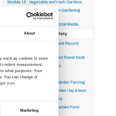
Module 18 : Vegetable and Herb Gardens
Module 19 : Running your own Gardening
Business
Module 20: Marketing and Social Media
About
Module 21: Health and Safety
Module 22: Insurance, Tax, and Record
Keeping
Module 23: How to build raised flower beds
y such as cookies to store
nd content measurement,
Module 24: How to lay a patio
for what purposes. Your
Module 25: Decking
es. You can change or
Module 26: How to Put Up Garden Fencing
ger icon.
Module 27: How to turf a garden / lay a lawn
Module 28: Sustainable Lawns
several meters
Module 29: How to Build a Garden Pond
Marketing