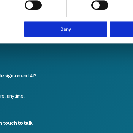
 personal data is processed and set your preferences in the
det
e content and ads, to provide social media features and to analy
 our site with our social media, advertising and analytics partn
 provided to them or that they’ve collected from your use of their
Deny
le sign-on and API
re, anytime.
n touch to talk