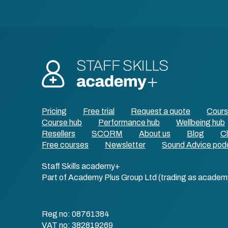
Pricing
Free trial
Request a quote
Cour
Course hub
Performance hub
Wellbeing hub
Resellers
SCORM
About us
Blog
Cl
Free courses
Newsletter
Sound Advice pod
Staff Skills academy+
Part of Academy Plus Group Ltd (trading as academ
Reg no: 08761384
VAT no: 382819269