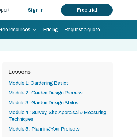
port
Sign in
Free trial
Free resources
Pricing
Request a quote
Lessons
Module 1: Gardening Basics
Module 2 : Garden Design Process
Module 3 : Garden Design Styles
Module 4 : Survey, Site Appraisal & Measuring
Techniques
Module 5 : Planning Your Projects