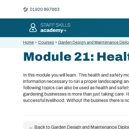
01920 897663
Home
»
Courses
»
Garden Design and Maintenance Dipl
Module 21: Heal
In this module you will learn: This health and safety 
information necessary to run a proper landscaping an
following topics can also be used as health and safet
gardening businesses is more than just taking care. It
successful livelihood. Without the business there is n
← Back to Garden Design and Maintenance Dipl