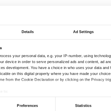
Details
Ad Settings
a
ocess your personal data, e.g. your IP-number, using technolog
ur device in order to serve personalized ads and content, ad a
ces development. You have a choice in who uses your data and 
licable on this digital property where you have made your choic
e from the Cookie Declaration or by clicking on the Privacy trig
e to:
bout your geographical location which can be accurate to within 
 actively scanning it for specific characteristics (fingerprinting)
Preferences
Statistics