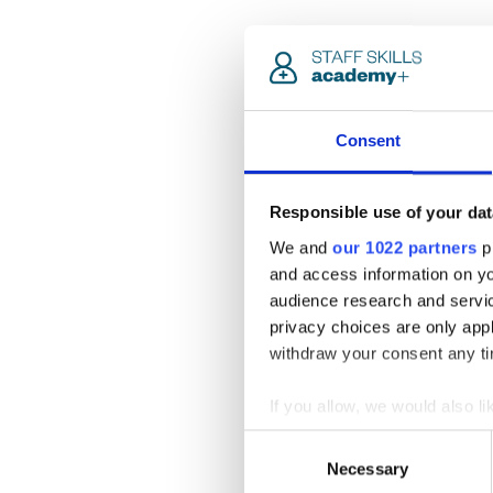
Consent
Responsible use of your dat
We and
our 1022 partners
pr
and access information on yo
audience research and servi
privacy choices are only app
withdraw your consent any tim
If you allow, we would also lik
Collect information a
Consent
Identify your device by
Necessary
Selection