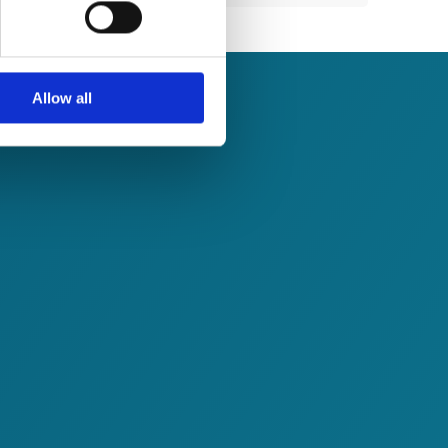
ails section
.
se our traffic. We also share
ers who may combine it with
 services.
Allow all