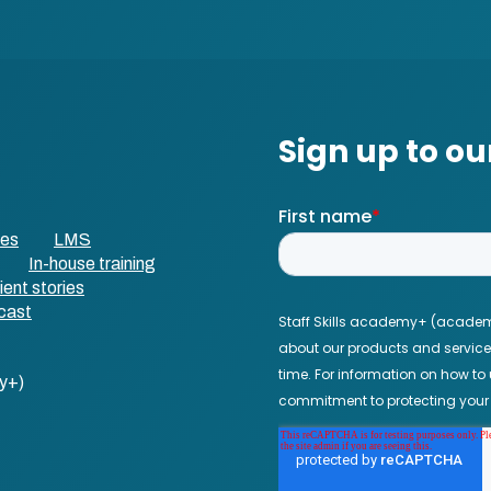
ses
LMS
In-house training
ient stories
cast
y+)