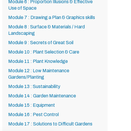
Module 6 : Proportion Illusions & Effective
Use of Space
Module 7 : Drawing a Plan & Graphics skills
Module 8 : Surface & Materials / Hard
Landscaping
Module 9 : Secrets of Great Soil
Module 10 : Plant Selection & Care
Module 11 : Plant Knowledge
Module 12 : Low Maintenance
Gardens/Planting
Module 13 : Sustainability
Module 14 : Garden Maintenance
Module 15 : Equipment
Module 16 : Pest Control
Module 17 : Solutions to Difficult Gardens