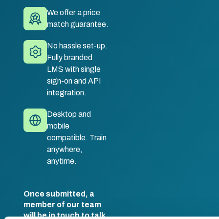
We offer a price
match guarantee.
No hassle set-up.
Fully branded
LMS with single
sign-on and API
integration.
Desktop and
mobile
compatible. Train
anywhere,
anytime.
Once submitted, a
member of our team
will be in touch to talk