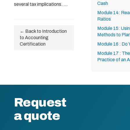
Cash
several tax implications. ...
Module 14: Read
Ratios
Module 15: Usin
← Back to Introduction
Methods to Plan
to Accounting
Certification
Module 16 : Do
Module 17 : The 
Practice of an 
Request
a quote