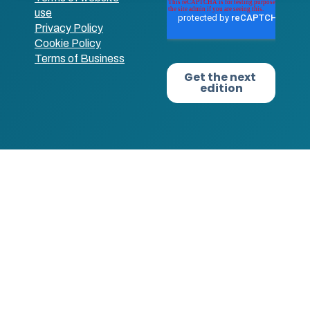
use
Privacy Policy
Cookie Policy
Terms of Business