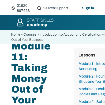
01920
Search
Support
Sign in
897663
Home
»
Courses
»
Introduction to Accounting Certification
»
Out of Your Business
Module
11:
Lessons
Module 1 : Intro
Taking
Accounting
Money
Module 2 : Four
Structure Your 
Out of
Module 3 : Deal
Bodies and Regi
Your
Module 4 : Setti