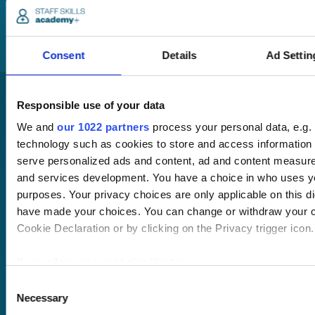
you through your
training options.
Consent
Details
Ad Settin
Responsible use of your data
We and
our 1022 partners
process your personal data, e.g.
technology such as cookies to store and access information 
serve personalized ads and content, ad and content measur
and services development. You have a choice in who uses yo
Pricing
purposes. Your privacy choices are only applicable on this di
Free trial
have made your choices. You can change or withdraw your c
Request a quote
Cookie Declaration or by clicking on the Privacy trigger icon.
Courses
LMS
Course hub
If you allow, we would also like to:
Performance hub
Wellbeing hub
Collect information about your geographical location 
Consent
In-house training
Necessary
within several meters
Selection
Resellers