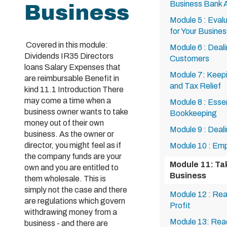
Business Bank 
Business
Module 5 : Eval
for Your Busines
Covered in this module:
Module 6 : Deal
Dividends IR35 Directors
Customers
loans Salary Expenses that
Module 7: Keepi
are reimbursable Benefit in
and Tax Relief
kind 11.1 Introduction There
may come a time when a
Module 8 : Esse
business owner wants to take
Bookkeeping
money out of their own
Module 9 : Deal
business. As the owner or
director, you might feel as if
Module 10 : Emp
the company funds are your
Module 11: Ta
own and you are entitled to
Business
them wholesale. This is
simply not the case and there
Module 12 : Rea
are regulations which govern
Profit
withdrawing money from a
Module 13: Read
business - and there are