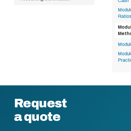
Cash
Module
Ratio
Modul
Metho
Modul
Module
Practi
Request
a quote