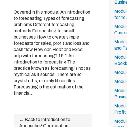
Busin
Module
Covered in this module: An introduction
for Yo
to forecasting Types of forecasting
problems Different forecasting
Module
methods Forecasting for small
Custo
businesses How to create simple
Module
forecasts for sales, profit and loss and
and Ta
cash flow How can Float and Excel
help with forecasting? 15.1 An
Module
introduction to forecasting The
Bookk
practice known as forecasting is not as
Module
mythical as it sounds. There are no
crystal orbs, or dimly lit candles.
Module
Forecasting is the estimation of the
Module
financia...
Busin
Module
Profit
← Back to Introduction to
Module
Accounting Certification