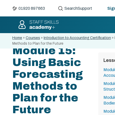
01920 897663
Search
Support
Sign
Home
»
Courses
»
Introduction to Accounting Certification
»
Methods to Plan for the Future
Module 15:
Using Basic
Less
Module
Forecasting
Accou
Methods to
Module
Struct
Plan for the
Module
Bodies
Future
Module