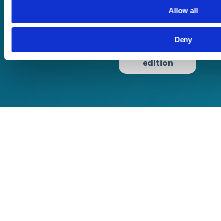
use
Allow all
Privacy Policy
Cookie Policy
Deny
Terms of Business