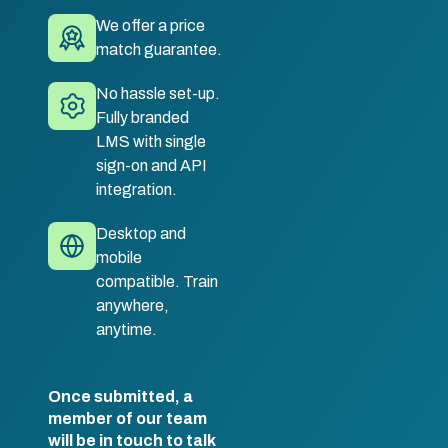
We offer a price
match guarantee.
No hassle set-up.
Fully branded
LMS with single
sign-on and API
integration.
Desktop and
mobile
compatible. Train
anywhere,
anytime.
Once submitted, a
member of our team
will be in touch to talk