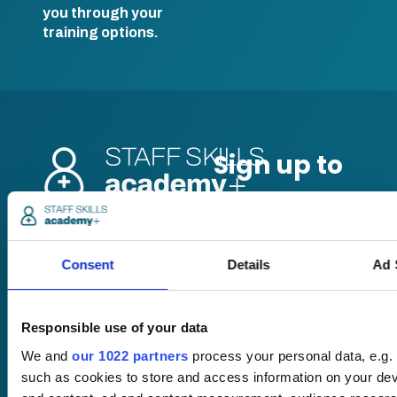
you through your
training options.
Pricing
Free trial
Consent
Details
Ad 
Request a quote
Courses
LMS
Course hub
Responsible use of your data
Performance hub
Wellbeing hub
We and
our 1022 partners
process your personal data, e.g.
In-house training
such as cookies to store and access information on your dev
Resellers