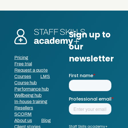
Pricing
Free trial
Request a quote
Courses
LMS
Course hub
Performance hub
Wellbeing hub
In-house training
Resellers
SCORM
About us
Blog
Client stories