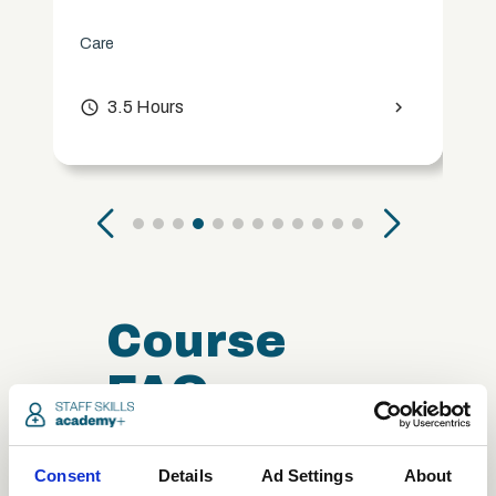
Care
access_time
3.5 Hours
chevron_right
Course
FAQ
Consent
Details
Ad Settings
About