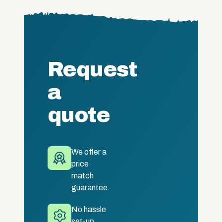
Request
a
quote
We offer a
price
match
guarantee.
No hassle
set-up.