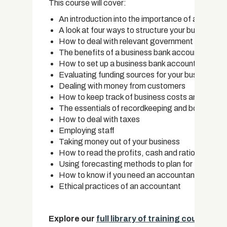
This course will cover:
An introduction into the importance of accounti
A look at four ways to structure your business
How to deal with relevant government bodies, re
The benefits of a business bank account
How to set up a business bank account
Evaluating funding sources for your business
Dealing with money from customers
How to keep track of business costs and tax rel
The essentials of recordkeeping and bookkeepi
How to deal with taxes
Employing staff
Taking money out of your business
How to read the profits, cash and ratios in your
Using forecasting methods to plan for the futur
How to know if you need an accountant
Ethical practices of an accountant
Explore our
full library of training courses
.