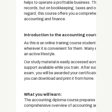
helps to operate a profitable business. This is a w
records, but on bookkeeping, taxes and on all aspect
regard, this course offers you a comprehensive ove
accounting and finance.
Introduction to the accounting course
As this is an online training course students have t
wherever it is convenient for them. Many enrolled stu
an active lifestyle.
Our study material is easily accessed across any de
support available while you train. After successful 
exam, you will be awarded your certificate. For a sm
you can download and print it from home.
What you will learn:
The accounting diploma course prepares students for
comprehensive overview of accounting and financ