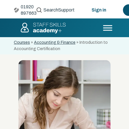
01920
Search
Support
Sign in
897663
Courses
»
Accounting & Finance
»
Introduction to
Accounting Certification