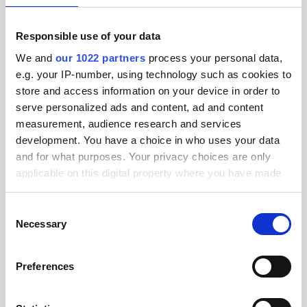
close
Who can take the
Introduction to
Responsible use of your data
Accounting
We and
our 1022 partners
process your personal data,
Certification course?
e.g. your IP-number, using technology such as cookies to
store and access information on your device in order to
close
serve personalized ads and content, ad and content
What is the structure
measurement, audience research and services
of the course?
development. You have a choice in who uses your data
and for what purposes. Your privacy choices are only
applicable on this digital property where you have made
close
Where / when can the
your choices. You can change or withdraw your consent
course be studied?
any time from the Cookie Declaration or by clicking on
Consent
the Privacy trigger icon.
Necessary
Selection
close
Is there a test at the
If you allow, we would also like to:
Preferences
end of the course?
Collect information about your geographical
location which can be accurate to within several
meters