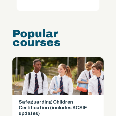
Popular
courses
Safeguarding Children
Certification (includes KCSIE
updates)