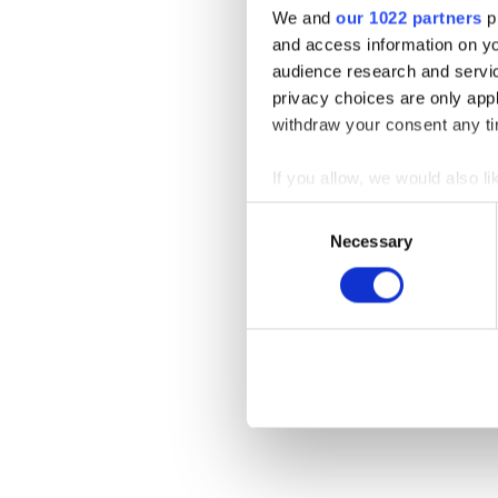
We and
our 1022 partners
pr
and access information on yo
audience research and servi
privacy choices are only app
withdraw your consent any tim
If you allow, we would also lik
Collect information a
Consent
Identify your device by
Necessary
Selection
Find out more about how your
We use cookies to personalis
information about your use of
other information that you’ve