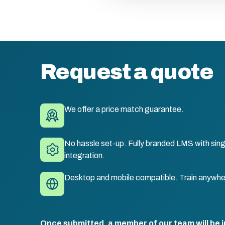
Request a quote
We offer a price match guarantee.
No hassle set-up. Fully branded LMS with sing
integration.
Desktop and mobile compatible. Train anywhe
Once submitted, a member of our team will be i