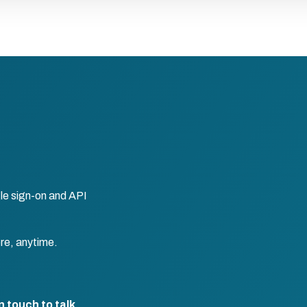
le sign-on and API
re, anytime.
n touch to talk