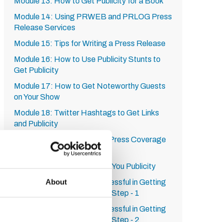
Module 13: How to Get Publicity for a Book
Module 14: Using PRWEB and PRLOG Press
Release Services
Module 15: Tips for Writing a Press Release
Module 16: How to Use Publicity Stunts to
Get Publicity
Module 17: How to Get Noteworthy Guests
on Your Show
Module 18: Twitter Hashtags to Get Links
and Publicity
Module 19: 10 Ways to Get Press Coverage
Module 20: A Service from
RadioGuestList.com to Get You Publicity
About
Module 21: How to be Successful in Getting
Publicity on HARO: Step by Step - 1
Module 22: How to be Successful in Getting
Publicity on HARO: Step by Step - 2