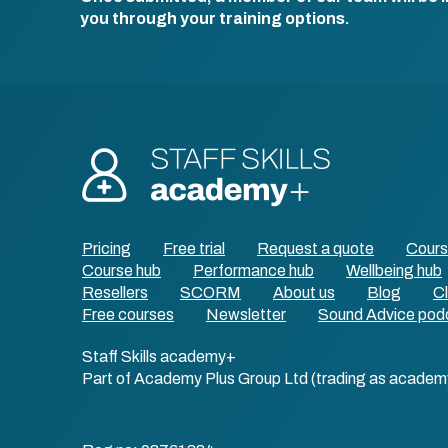
you through your training options.
Pricing
Free trial
Request a quote
Cour
Course hub
Performance hub
Wellbeing hub
Resellers
SCORM
About us
Blog
Cl
Free courses
Newsletter
Sound Advice pod
Staff Skills academy+
Part of Academy Plus Group Ltd (trading as academ