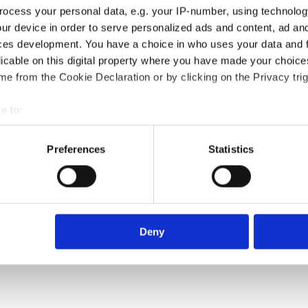
ocess your personal data, e.g. your IP-number, using technolog
ur device in order to serve personalized ads and content, ad a
ces development. You have a choice in who uses your data and 
licable on this digital property where you have made your choic
e from the Cookie Declaration or by clicking on the Privacy trig
e to:
bout your geographical location which can be accurate to within 
 actively scanning it for specific characteristics (fingerprinting)
Preferences
Statistics
 personal data is processed and set your preferences in the
det
e content and ads, to provide social media features and to analy
 our site with our social media, advertising and analytics partn
 provided to them or that they’ve collected from your use of their
Deny