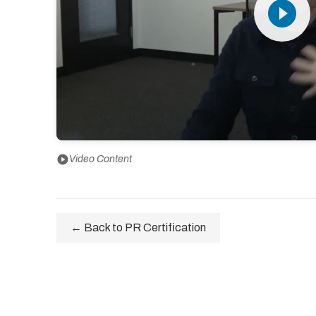
play_circle_filled
play_circle
Video Content
← Back to PR Certification