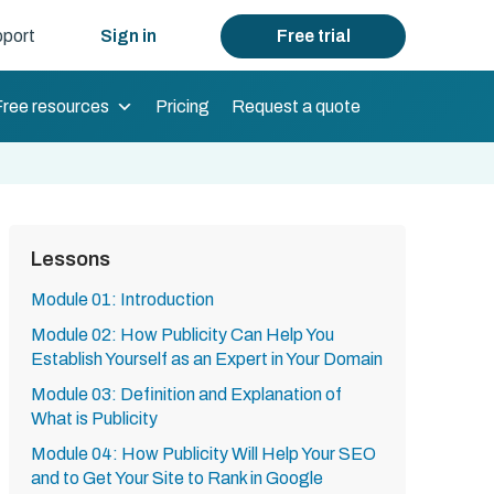
port
Sign in
Free trial
Free resources
Pricing
Request a quote
Lessons
Module 01: Introduction
Module 02: How Publicity Can Help You
Establish Yourself as an Expert in Your Domain
Module 03: Definition and Explanation of
What is Publicity
Module 04: How Publicity Will Help Your SEO
and to Get Your Site to Rank in Google