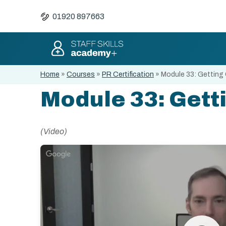
01920 897663
Home
»
Courses
»
PR Certification
»
Module 33: Getting
Module 33: Gett
(Video)