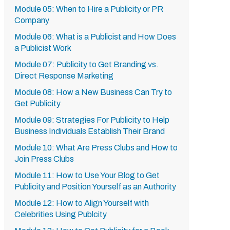
Module 05: When to Hire a Publicity or PR
Company
Module 06: What is a Publicist and How Does
a Publicist Work
Module 07: Publicity to Get Branding vs.
Direct Response Marketing
Module 08: How a New Business Can Try to
Get Publicity
Module 09: Strategies For Publicity to Help
Business Individuals Establish Their Brand
Module 10: What Are Press Clubs and How to
Join Press Clubs
Module 11: How to Use Your Blog to Get
Publicity and Position Yourself as an Authority
Module 12: How to Align Yourself with
Celebrities Using Publcity