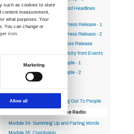
y such as cookies to store
Module 23: How to Write Good Headlines
nd content measurement,
That Increase Clickthrough
for what purposes. Your
Module 24: How to Write a Press Release - 1
es. You can change or
ger icon.
Module 25: How to Write a Press Release - 2
Module 26: SEO For Your Press Release
Module 27: How to Get Publicity from Events
several meters
Module 28: Real World Example - 1
Marketing
ails section
.
Module 29: Real World Example - 2
Module 30: Persistence
se our traffic. We also share
Module 31: First Steps
ers who may combine it with
 services.
Allow all
Module 32: Tips On Reaching Out To People
Module 33: Getting On The Radio
Module 34: Summing Up and Parting Words
Module 35: Conclusion