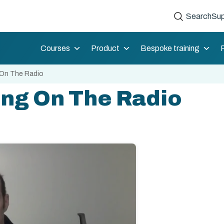
Search
Sup
Courses
Product
Bespoke training
 On The Radio
ing On The Radio