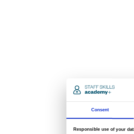
Consent
Responsible use of your dat