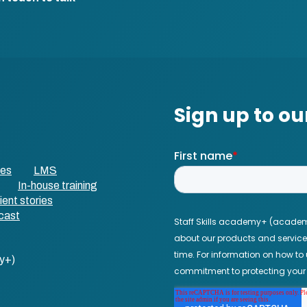
ses
LMS
In-house training
ient stories
cast
y+)