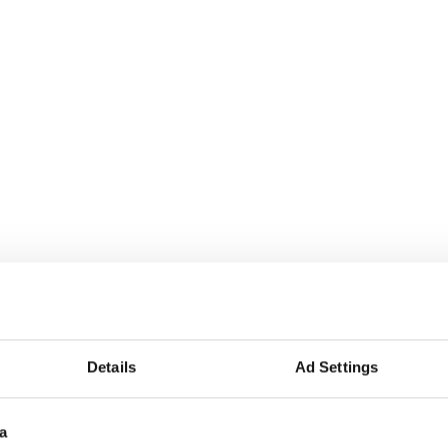
Details
Ad Settings
a