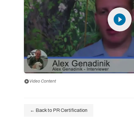
play_circle_filled
play_circle
Video Content
← Back to PR Certification