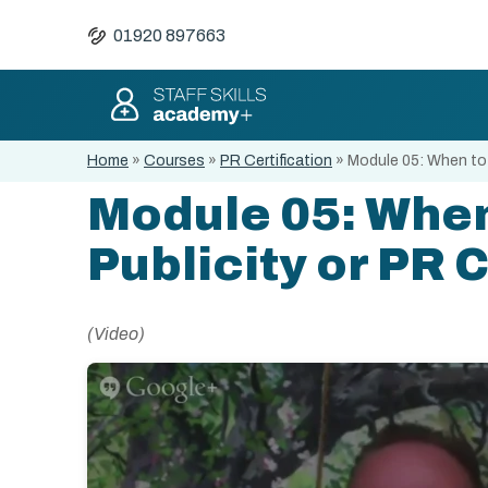
01920 897663
Home
»
Courses
»
PR Certification
»
Module 05: When to 
Module 05: When
Publicity or PR
(Video)