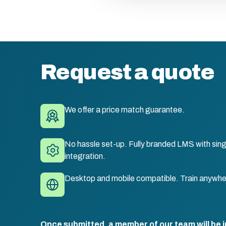
Request a quote
We offer a price match guarantee.
No hassle set-up. Fully branded LMS with sing
integration.
Desktop and mobile compatible. Train anywhe
Once submitted, a member of our team will be i