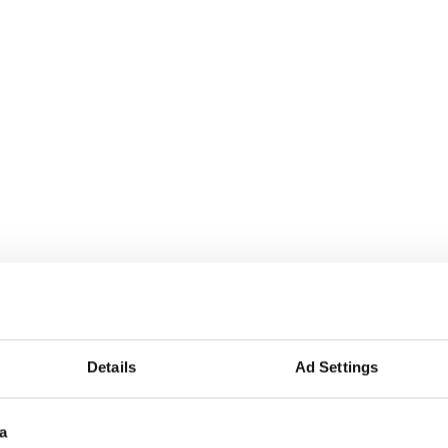
Details
Ad Settings
a