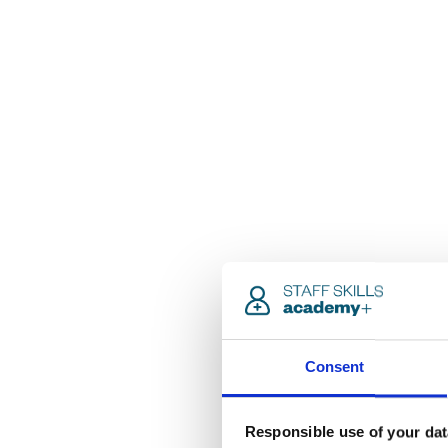
Consent
Responsible use of your dat