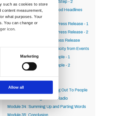
Publicity on HARO: Step by Step - 2
y such as cookies to store
Module 23: How to Write Good Headlines
nd content measurement,
That Increase Clickthrough
for what purposes. Your
es. You can change or
Module 24: How to Write a Press Release - 1
ger icon.
Module 25: How to Write a Press Release - 2
Module 26: SEO For Your Press Release
Module 27: How to Get Publicity from Events
several meters
Marketing
Module 28: Real World Example - 1
ails section
.
Module 29: Real World Example - 2
Module 30: Persistence
se our traffic. We also share
ers who may combine it with
Module 31: First Steps
 services.
Allow all
Module 32: Tips On Reaching Out To People
Module 33: Getting On The Radio
Module 34: Summing Up and Parting Words
Module 35: Conclusion