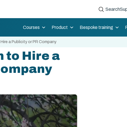
Search
Sup
Courses
Product
Bespoke training
Hire a Publicity or PR Company
 to Hire a
 Company