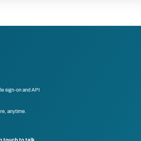
le sign-on and API
re, anytime.
n touch to talk