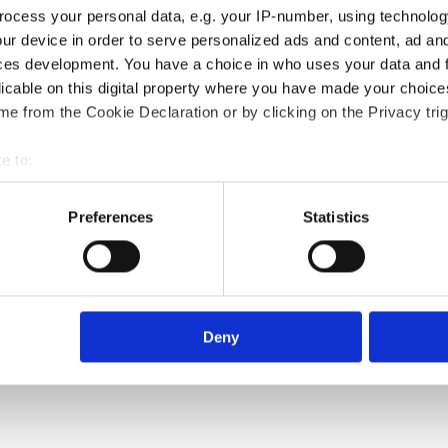
ocess your personal data, e.g. your IP-number, using technolog
ur device in order to serve personalized ads and content, ad a
ces development. You have a choice in who uses your data and 
licable on this digital property where you have made your choic
e from the Cookie Declaration or by clicking on the Privacy trig
e to:
bout your geographical location which can be accurate to within 
 actively scanning it for specific characteristics (fingerprinting)
Preferences
Statistics
 personal data is processed and set your preferences in the
det
e content and ads, to provide social media features and to analy
 our site with our social media, advertising and analytics partn
 provided to them or that they’ve collected from your use of their
Deny