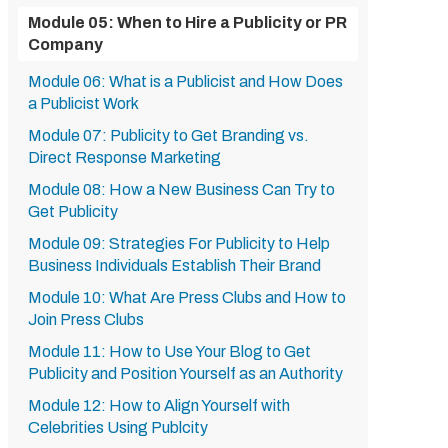
Module 05: When to Hire a Publicity or PR
Company
Module 06: What is a Publicist and How Does
a Publicist Work
Module 07: Publicity to Get Branding vs.
Direct Response Marketing
Module 08: How a New Business Can Try to
Get Publicity
Module 09: Strategies For Publicity to Help
Business Individuals Establish Their Brand
Module 10: What Are Press Clubs and How to
Join Press Clubs
Module 11: How to Use Your Blog to Get
Publicity and Position Yourself as an Authority
Module 12: How to Align Yourself with
Celebrities Using Publcity