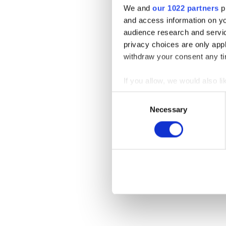
We and
our 1022 partners
pr
and access information on yo
audience research and servi
privacy choices are only app
withdraw your consent any tim
If you allow, we would also lik
Collect information a
Consent
Identify your device by
Necessary
Selection
Find out more about how your
We use cookies to personalis
information about your use of
other information that you’ve