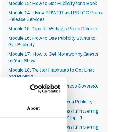
Module 13: How to Get Publicity for a Book
Module 14: Using PRWEB and PRLOG Press
Release Services
Module 15: Tips for Writing a Press Release
Module 16: How to Use Publicity Stunts to
Get Publicity
Module 17: How to Get Noteworthy Guests
on Your Show
Module 18: Twitter Hashtags to Get Links
and Publicity
Module 19: 10 Ways to Get Press Coverage
Module 20: A Service from
RadioGuestList.com to Get You Publicity
About
Module 21: How to be Successful in Getting
Publicity on HARO: Step by Step - 1
Module 22: How to be Successful in Getting