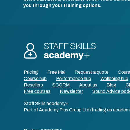
you through your training options.
Pricing
Free trial
Request a quote
Cour
Course hub
Performance hub
Wellbeing hub
Resellers
SCORM
About us
Blog
Cl
Free courses
Newsletter
Sound Advice pod
Staff Skills academy+
Part of Academy Plus Group Ltd (trading as academ