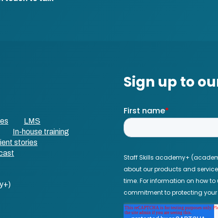
ses
LMS
In-house training
ient stories
cast
y+)