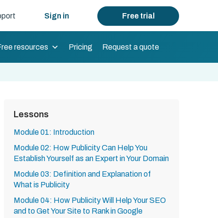
port
Sign in
Free trial
Free resources
Pricing
Request a quote
Lessons
Module 01: Introduction
Module 02: How Publicity Can Help You
Establish Yourself as an Expert in Your Domain
Module 03: Definition and Explanation of
What is Publicity
Module 04: How Publicity Will Help Your SEO
and to Get Your Site to Rank in Google