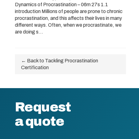
Dynamics of Procrastination – 06m 27s 1.1
introduction Millions of people are prone to chronic
procrastination, and this affects their lives in many
different ways. Often, when we procrastinate, we
are doing s...
← Back to Tackling Procrastination
Certification
Request
a quote