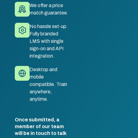
We offer a price
match guarantee.
No hassle set-up.
Fully branded
LMS with single
sign-on and API
integration.
Desktop and
mobile
compatible. Train
anywhere,
anytime.
Once submitted, a
member of our team
will be in touch to talk