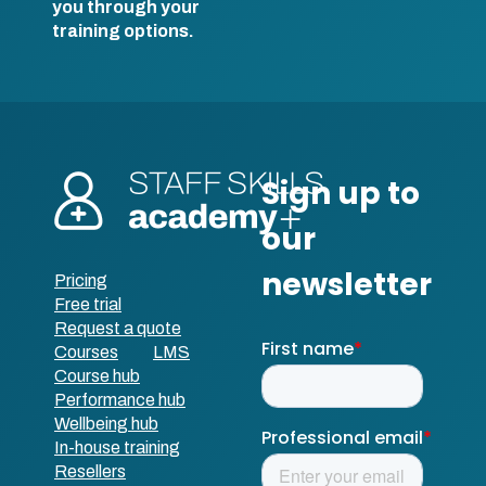
you through your
training options.
Pricing
Free trial
Request a quote
Courses
LMS
Course hub
Performance hub
Wellbeing hub
In-house training
Resellers