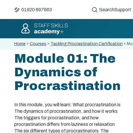
01920 897663
Search
Support
Home
»
Courses
»
Tackling Procrastination Certification
»
Mod
Module 01: The
Dynamics of
Procrastination
In this module, you will learn: What procrastination is
The dynamics of procrastination, and how it works
The triggers for procrastination, and how
procrastination differs from laziness or relaxation
The six different types of procrastinators The