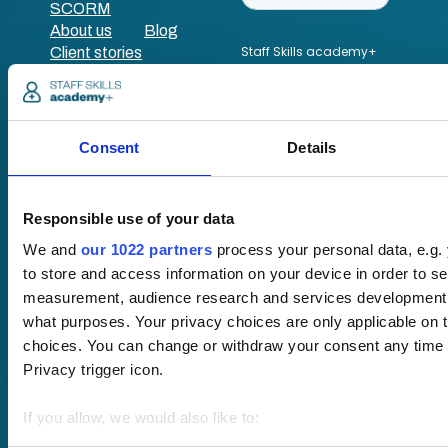
SCORM
About us
Blog
Client stories
Free courses
Newsletter
Sound Advice podcast
Consent
Details
Staff Skills
academy+
Part of Academy
Responsible use of your data
Plus Group Ltd
(trading as
We and
our 1022 partners
process your personal data, e.g.
academy+)
to store and access information on your device in order to s
measurement, audience research and services development. 
what purposes. Your privacy choices are only applicable on 
Reg no: 08761384
choices. You can change or withdraw your consent any time f
VAT no: 382819269
Privacy trigger icon.
If you allow, we would also like to:
Terms of website
Collect information about your geographical location 