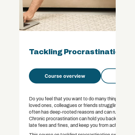
Tackling Procrastination Ce
Course overview
Course 
Do you feel that you want to do many things but ar
loved ones, colleagues or friends struggling to con
often has deep-rooted reasons and can ruin our live
Chronic procrastination can hold you back from bus
late fees and fines, and keep you from achieving you
This course on tackling procrastination explains the