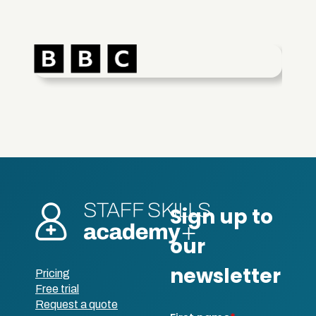
Pricing
Free trial
Request a quote