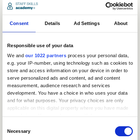
Consent
Details
Ad Settings
About
Responsible use of your data
We and
our 1022 partners
process your personal data,
e.g. your IP-number, using technology such as cookies to
store and access information on your device in order to
serve personalized ads and content, ad and content
measurement, audience research and services
development. You have a choice in who uses your data
Request
and for what purposes. Your privacy choices are only
applicable on this digital property where you have made
a
your choices. You can change or withdraw your consent
any time from the Cookie Declaration or by clicking on
Consent
quote
the Privacy trigger icon.
Necessary
Selection