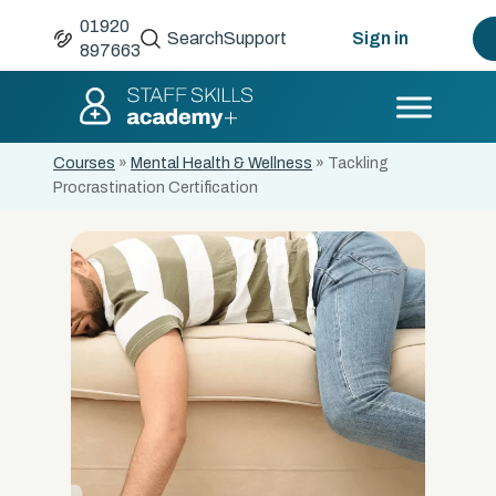
01920
Search
Support
Sign in
897663
Courses
»
Mental Health & Wellness
»
Tackling
Procrastination Certification