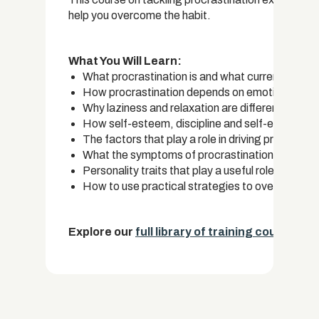
help you overcome the habit.
What You Will Learn:
What procrastination is and what current resear
How procrastination depends on emotional regul
Why laziness and relaxation are different from p
How self-esteem, discipline and self-efficacy a
The factors that play a role in driving procrasti
What the symptoms of procrastination are and 
Personality traits that play a useful role in battl
How to use practical strategies to overcome th
Explore our
full library of training courses.