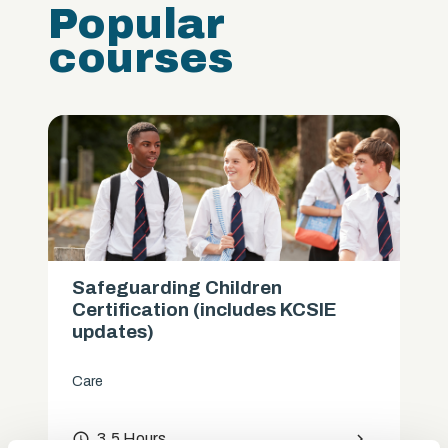
Popular
courses
Safeguarding Children
Certification (includes KCSIE
updates)
Care
access_time
3.5 Hours
chevron_right