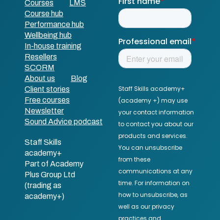
Courses
LMS
Course hub
Performance hub
Wellbeing hub
In-house training
Resellers
SCORM
About us
Blog
Client stories
Free courses
Newsletter
Sound Advice podcast
Staff Skills
academy+
Part of Academy
Plus Group Ltd
(trading as
academy+)