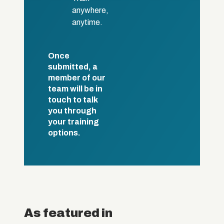
anywhere,
anytime.
Once
submitted, a
member of our
team will be in
touch to talk
you through
your training
options.
As featured in