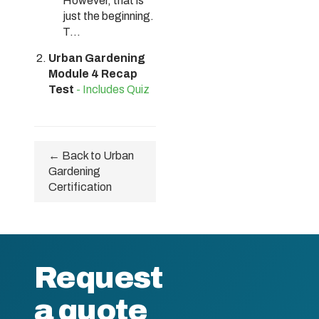
However, that is
just the beginning.
T...
Urban Gardening
Module 4 Recap
Test
- Includes Quiz
← Back to Urban
Gardening
Certification
Request
a quote