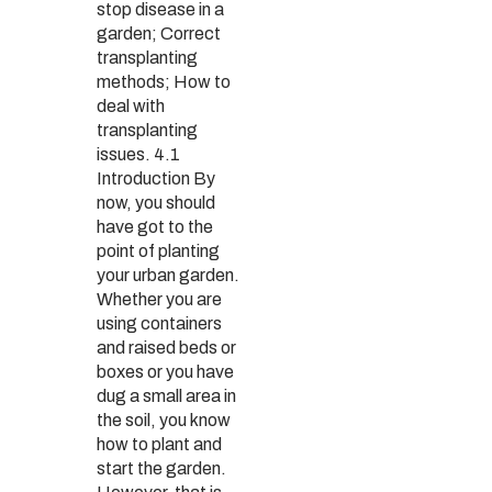
stop disease in a
garden; Correct
transplanting
methods; How to
deal with
transplanting
issues. 4.1
Introduction By
now, you should
have got to the
point of planting
your urban garden.
Whether you are
using containers
and raised beds or
boxes or you have
dug a small area in
the soil, you know
how to plant and
start the garden.