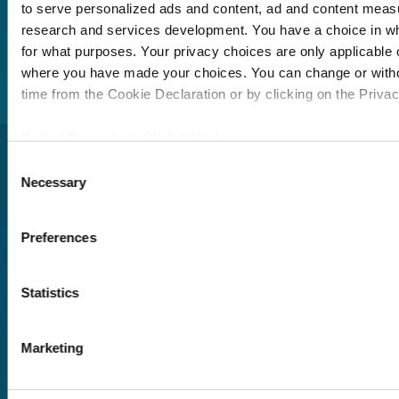
member of our team
to serve personalized ads and content, ad and content mea
will be in touch to talk
research and services development. You have a choice in w
you through your
for what purposes. Your privacy choices are only applicable on
training options.
where you have made your choices. You can change or with
time from the Cookie Declaration or by clicking on the Privacy
If you allow, we would also like to:
Collect information about your geographical location 
Consent
Necessary
within several meters
Selection
Identify your device by actively scanning it for specifi
(fingerprinting)
Preferences
Find out more about how your personal data is processed an
Pricing
in the
details section
.
Free trial
Statistics
Request a quote
We use cookies to personalise content and ads, to provide s
Courses
LMS
to analyse our traffic. We also share information about your u
Marketing
Course hub
social media, advertising and analytics partners who may com
Performance hub
information that you’ve provided to them or that they’ve coll
Wellbeing hub