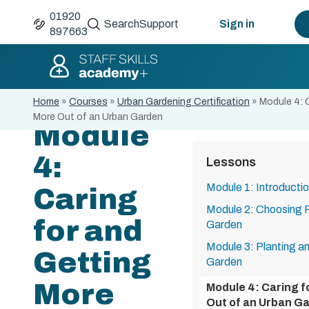
01920
Search
Support
Sign in
897663
Home
»
Courses
»
Urban Gardening Certification
»
Module 4: 
More Out of an Urban Garden
Module
4:
Lessons
Module 1: Introducti
Caring
Module 2: Choosing P
for and
Garden
Module 3: Planting a
Getting
Garden
More
Module 4: Caring f
Out of an Urban G