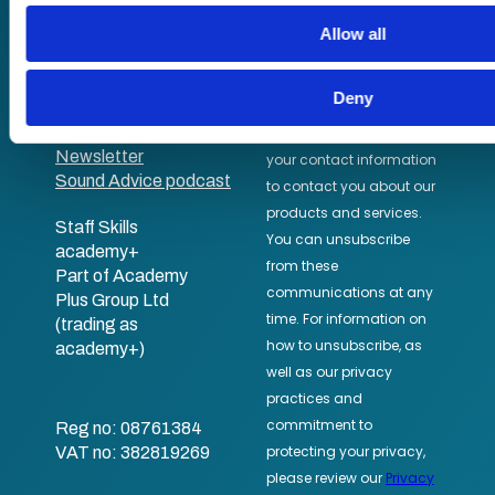
their services.
In-house training
Allow all
Resellers
SCORM
About us
Blog
Deny
Client stories
Free courses
Newsletter
Sound Advice podcast
Staff Skills
academy+
Part of Academy
Plus Group Ltd
(trading as
academy+)
Reg no: 08761384
VAT no: 382819269