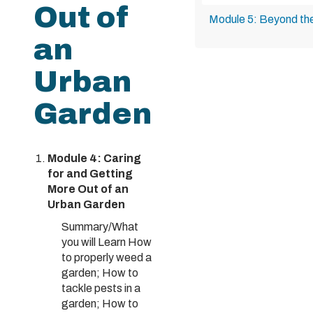
Out of
Module 5: Beyond th
an
Urban
Garden
Module 4: Caring
for and Getting
More Out of an
Urban Garden
Summary/What
you will Learn How
to properly weed a
garden; How to
tackle pests in a
garden; How to