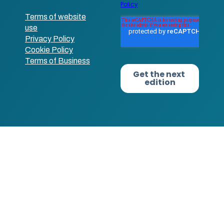
Terms of website
use
Privacy Policy
Cookie Policy
Terms of Business