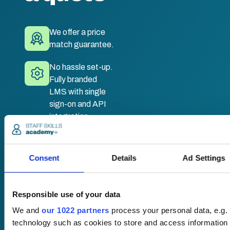
We offer a price
match guarantee.
No hassle set-up.
Fully branded
LMS with single
sign-on and API
integration.
Desktop and
mobile
Consent
Details
Ad Settings
compatible. Train
anywhere,
anytime.
Responsible use of your data
We and
our 1022 partners
process your personal data, e.g.
technology such as cookies to store and access information 
Once submitted, a