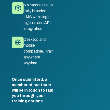
No hassle set-up.
Fully branded
LMS with single
sign-on and API
integration.
Desktop and
mobile
compatible. Train
anywhere,
anytime.
Once submitted, a
member of our team
will be in touch to talk
you through your
training options.