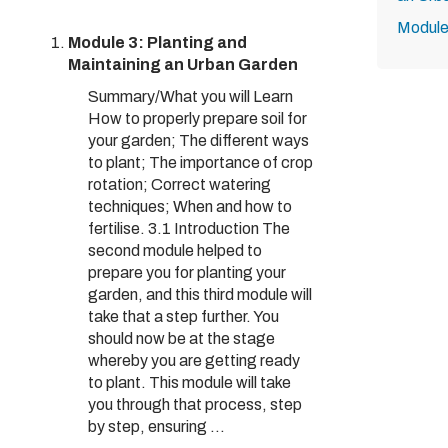
Module
Module 3: Planting and
Maintaining an Urban Garden
Summary/What you will Learn
How to properly prepare soil for
your garden; The different ways
to plant; The importance of crop
rotation; Correct watering
techniques; When and how to
fertilise. 3.1 Introduction The
second module helped to
prepare you for planting your
garden, and this third module will
take that a step further. You
should now be at the stage
whereby you are getting ready
to plant. This module will take
you through that process, step
by step, ensuring ...