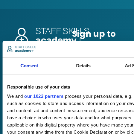
Pricing
Free trial
Consent
Details
Ad S
Request a quote
Courses
LMS
Course hub
Responsible use of your data
Performance hub
We and
our 1022 partners
process your personal data, e.g.
Wellbeing hub
such as cookies to store and access information on your dev
In-house training
and content, ad and content measurement, audience resear
Resellers
SCORM
have a choice in who uses your data and for what purposes. 
About us
Blog
applicable on this digital property where you have made you
Client stories
your consent any time from the Cookie Declaration or by click