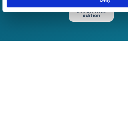
Deny
Terms of Business