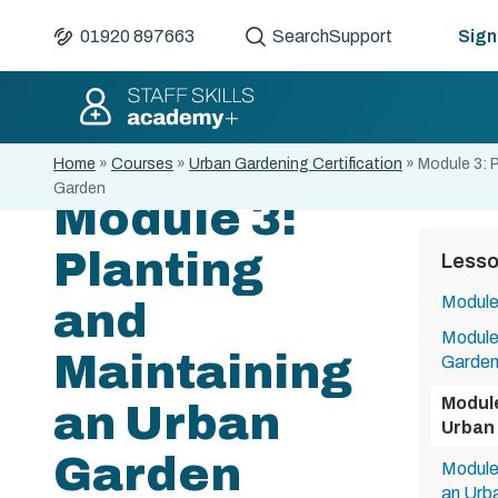
01920 897663
Search
Support
Sign 
Home
»
Courses
»
Urban Gardening Certification
»
Module 3: 
Garden
Module 3:
Planting
Less
Module 
and
Module 
Maintaining
Garde
Module
an Urban
Urban
Garden
Module 
an Urb