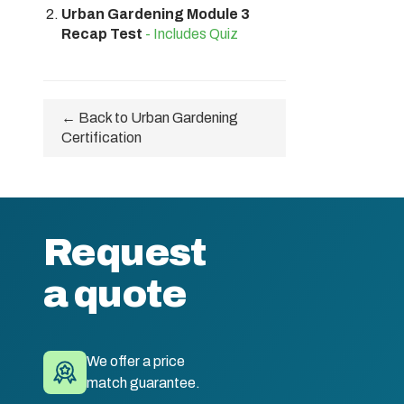
Urban Gardening Module 3
Recap Test
- Includes Quiz
← Back to Urban Gardening
Certification
Request
a quote
We offer a price
match guarantee.