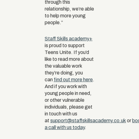
through this
relationship, we’re able
to help more young
people.”
Staff Skills academy+
is proud to support
Teens Unite. If you’d
like to read more about
the valuable work
they’re doing, you
can
find out more here
.
And if you work with
young people in need,
or other vulnerable
individuals, please get
in touch with us
at
support@staffskillsacademy.co.uk
or
bo
a call with us today
.