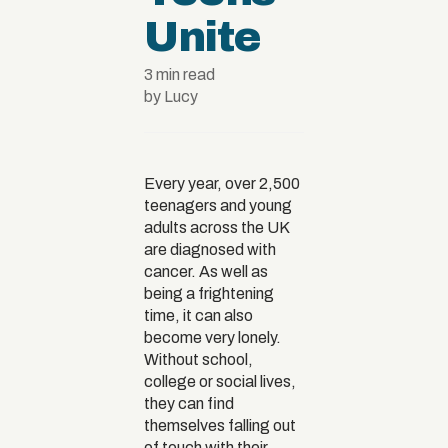
Unite
3 min read
by Lucy
Every year, over 2,500
teenagers and young
adults across the UK
are diagnosed with
cancer. As well as
being a frightening
time, it can also
become very lonely.
Without school,
college or social lives,
they can find
themselves falling out
of touch with their