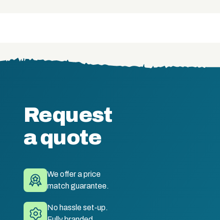
Request
a quote
We offer a price
match guarantee.
No hassle set-up.
Fully branded