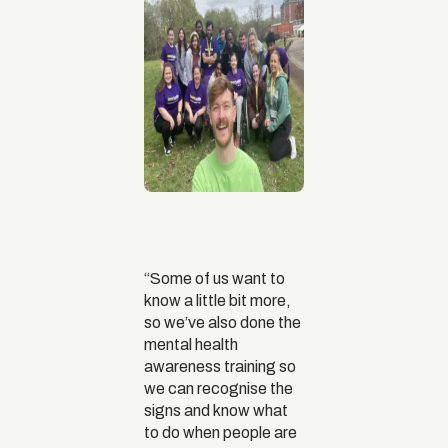
“Some of us want to
know a little bit more,
so we’ve also done the
mental health
awareness training so
we can recognise the
signs and know what
to do when people are