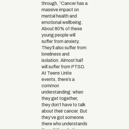
through, “Cancer has a
massive impact on
mental health and
emotional wellbeing.
About 80% of these
young people will
suffer from anxiety.
They’ll also suffer from
loneliness and
isolation. Almost half
will suffer from PTSD.
At Teens Unite
events, there’s a
common
understanding: when
they get together,
they don’t have to talk
about their cancer. But
they’ve got someone
there who understands