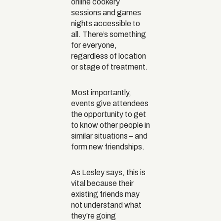
online cookery
sessions and games
nights accessible to
all. There’s something
for everyone,
regardless of location
or stage of treatment.
Most importantly,
events give attendees
the opportunity to get
to know other people in
similar situations – and
form new friendships.
As Lesley says, this is
vital because their
existing friends may
not understand what
they’re going