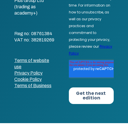
Plus Group Ltd
(trading as
academy+)
Reg no: 08761384
VAT no: 382819269
Terms of website
use
Privacy Policy
Cookie Policy
Terms of Business