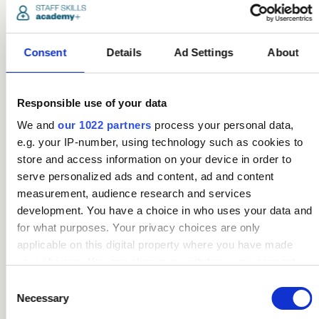
Being online has clear
benefits too. The
courses can alleviate
Consent
Details
Ad Settings
About
boredom and isolation,
as well as provide a
sense of
purpose, “They can
Responsible use of your data
log on at any time,
We and
our 1022 partners
process your personal data,
they don’t have to
e.g. your IP-number, using technology such as cookies to
meet anyone in
store and access information on your device in order to
person, they can go at
serve personalized ads and content, ad and content
their own pace, and
there’s no pressure to
measurement, audience research and services
complete courses in a
development. You have a choice in who uses your data and
set time frame – all
for what purposes. Your privacy choices are only
things you’d have to
applicable on this digital property where you have made
deal with if you were in
your choices. You can change or withdraw your consent
school or at college,
any time from the Cookie Declaration or by clicking on the
Consent
things that might
Privacy trigger icon.
Necessary
Selection
overwhelm them in
their current situation.