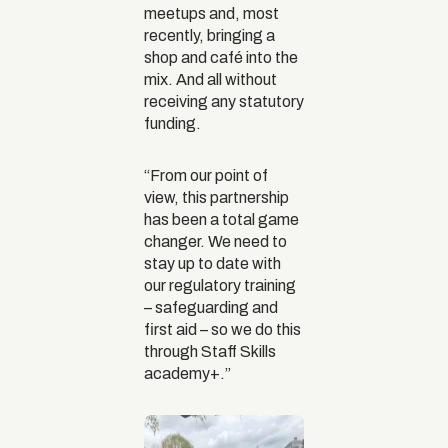
meetups and, most
recently, bringing a
shop and café into the
mix. And all without
receiving any statutory
funding.
“From our point of
view, this partnership
has been a total game
changer. We need to
stay up to date with
our regulatory training
– safeguarding and
first aid – so we do this
through Staff Skills
academy+.”