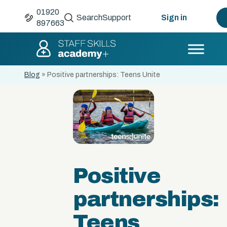
01920
Search
Support
Sign in
897663
Blog
»
Positive partnerships: Teens Unite
Positive
partnerships:
Teens