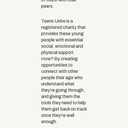
peers.
Teens Unite is a
registered charity that
provides these young
people with essential
social, emotional and
physical support.
How? By creating
opportunities to
connect with other
people their age who
understand what
they’re going through,
and giving them the
tools they need to help
them get back on track
once they’re well
enough.