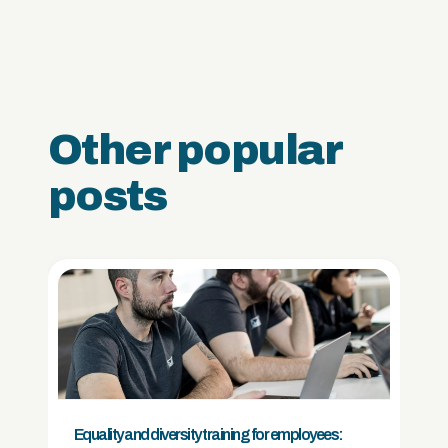
Other popular
posts
Equality and diversity training for employees: