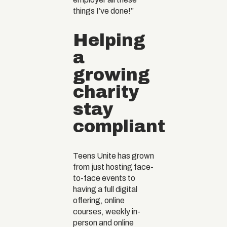
things I’ve done!”
Helping
a
growing
charity
stay
compliant
Teens Unite has grown
from just hosting face-
to-face events to
having a full digital
offering, online
courses, weekly in-
person and online