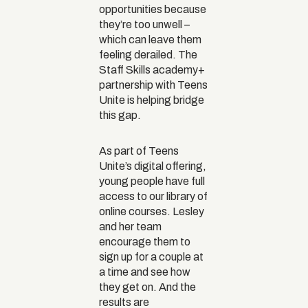
opportunities because
they’re too unwell –
which can leave them
feeling derailed. The
Staff Skills academy+
partnership with Teens
Unite is helping bridge
this gap.
As part of Teens
Unite’s digital offering,
young people have full
access to our library of
online courses. Lesley
and her team
encourage them to
sign up for a couple at
a time and see how
they get on. And the
results are