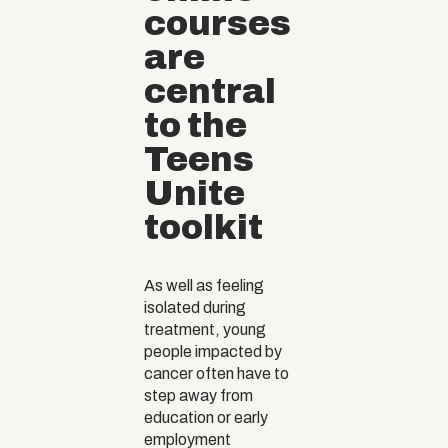
courses
are
central
to the
Teens
Unite
toolkit
As well as feeling
isolated during
treatment, young
people impacted by
cancer often have to
step away from
education or early
employment