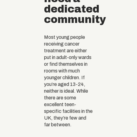
dedicated
community
Most young people
receiving cancer
treatment are either
put in adult-only wards
or find themselves in
rooms with much
younger children. If
you’re aged 13-24,
neither is ideal. While
there are some
excellent teen-
specific facilities in the
UK, they’re few and
far between.