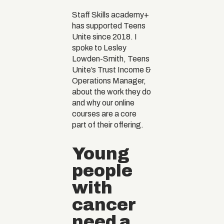
Staff Skills academy+
has supported Teens
Unite since 2018. I
spoke to Lesley
Lowden-Smith, Teens
Unite’s Trust Income &
Operations Manager,
about the work they do
and why our online
courses are a core
part of their offering.
Young
people
with
cancer
need a