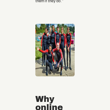
them if they do.”
Why
online