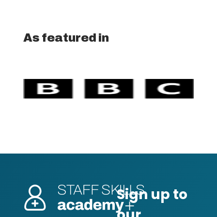
As featured in