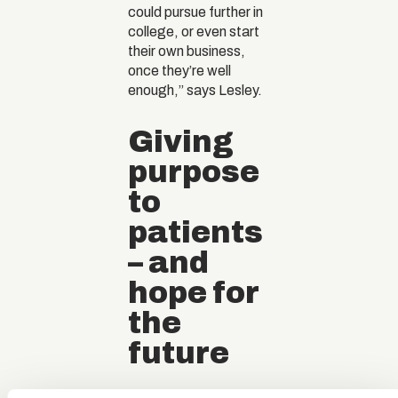
could pursue further in
college, or even start
their own business,
once they’re well
enough,” says Lesley.
Giving
purpose
to
patients
– and
hope for
the
future