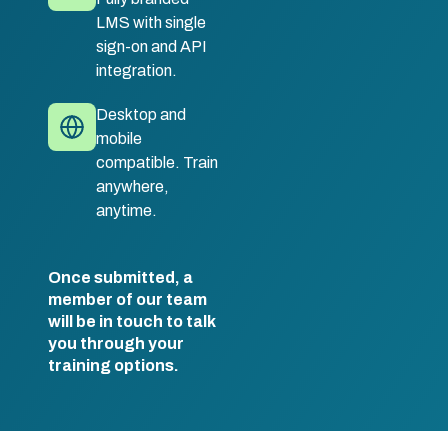
LMS with single
sign-on and API
integration.
Desktop and
mobile
compatible. Train
anywhere,
anytime.
Once submitted, a
member of our team
will be in touch to talk
you through your
training options.