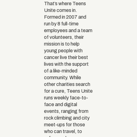
That’s where Teens
Unite comes in.
Formed in 2007 and
run by 8 full-time
employees and a team
of volunteers, their
mission is to help
young people with
cancer live their best
lives with the support
of a like-minded
community. While
other charities search
for a cure, Teens Unite
runs weekly face-to-
face and digital
events, ranging from
rock climbing and city
meet-ups for those
who can travel, to