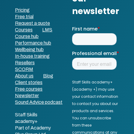
Pricing
Free trial
Request a quote
Courses
LMS
Course hub
Performance hub
Wellbeing hub
In-house training
Resellers
SCORM
About us
Blog
Client stories
Free courses
Newsletter
Sound Advice podcast
Staff Skills
academy+
Part of Academy