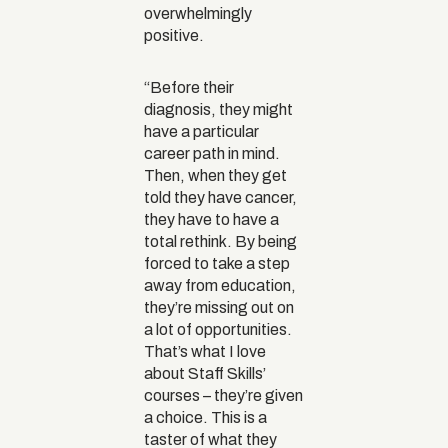
overwhelmingly
positive.
“Before their
diagnosis, they might
have a particular
career path in mind.
Then, when they get
told they have cancer,
they have to have a
total rethink. By being
forced to take a step
away from education,
they’re missing out on
a lot of opportunities.
That’s what I love
about Staff Skills’
courses – they’re given
a choice. This is a
taster of what they