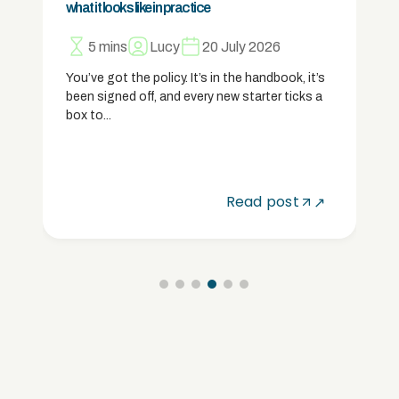
what it looks like in practice
5 mins
Lucy
20 July 2026
You’ve got the policy. It’s in the handbook, it’s
been signed off, and every new starter ticks a
box to...
Read post