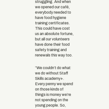
struggling. And when
we opened our café,
everybody needed to
have food hygiene
training certificates.
This could have cost
us an absolute fortune,
but all our volunteers
have done their food
safety training and
renewals this way too.
“We couldn’t do what
we do without Staff
Skills academy+.
Every penny we spend
on those kinds of
things is money we’re
not spending on the
young people. So,