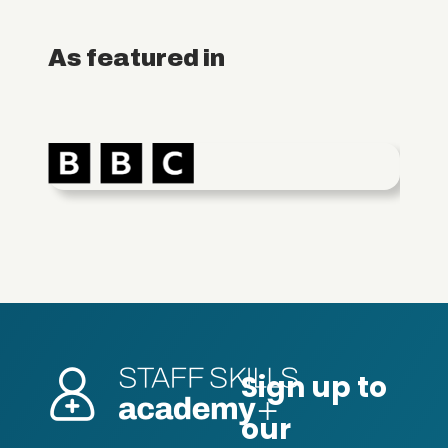
As featured in