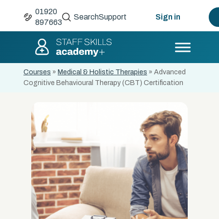
01920
Search
Support
Sign in
897663
Courses
»
Medical & Holistic Therapies
»
Advanced
Cognitive Behavioural Therapy (CBT) Certification