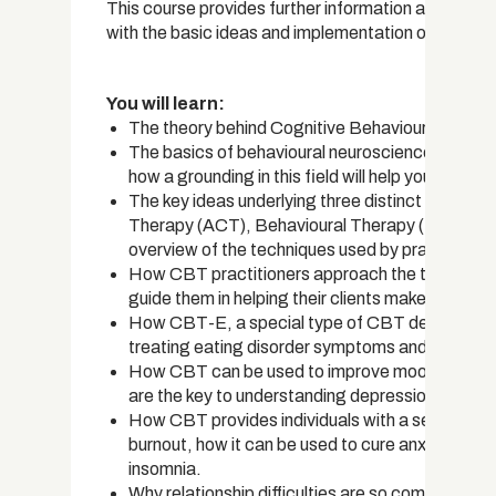
This course provides further information and practi
with the basic ideas and implementation of CBT and
You will learn:
The theory behind Cognitive Behavioural Therapy
The basics of behavioural neuroscience, the li
how a grounding in this field will help you beco
The key ideas underlying three distinct types
Therapy (ACT), Behavioural Therapy (BT), and 
overview of the techniques used by practitione
How CBT practitioners approach the therapy pr
guide them in helping their clients make positive 
How CBT-E, a special type of CBT developed for
treating eating disorder symptoms and preventi
How CBT can be used to improve mood in people
are the key to understanding depression.
How CBT provides individuals with a set of skills 
burnout, how it can be used to cure anxiety disor
insomnia.
Why relationship difficulties are so common, ho