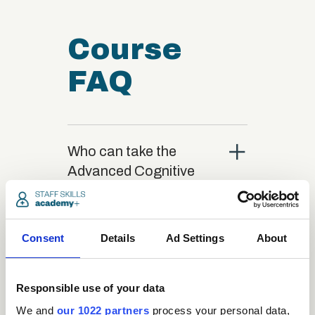
Course
FAQ
close
Who can take the
Advanced Cognitive
Behavioural Therapy
(CBT) Certification
course?
Consent
Details
Ad Settings
About
close
What is the structure
Responsible use of your data
of the course?
We and
our 1022 partners
process your personal data,