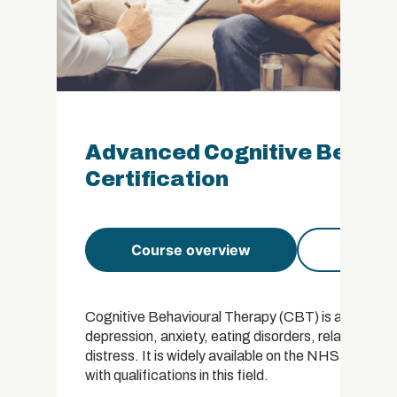
Advanced Cognitive Behavi
Certification
Course overview
Course 
Cognitive Behavioural Therapy (CBT) is a popular t
depression, anxiety, eating disorders, relationshi
distress. It is widely available on the NHS and the
with qualifications in this field.