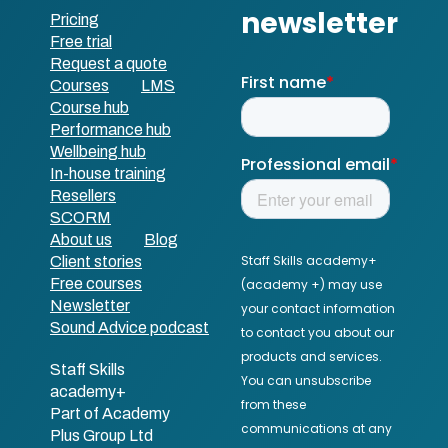
Pricing
Free trial
Request a quote
Courses
LMS
Course hub
Performance hub
Wellbeing hub
In-house training
Resellers
SCORM
About us
Blog
Client stories
Free courses
Newsletter
Sound Advice podcast
Staff Skills
academy+
Part of Academy
Plus Group Ltd