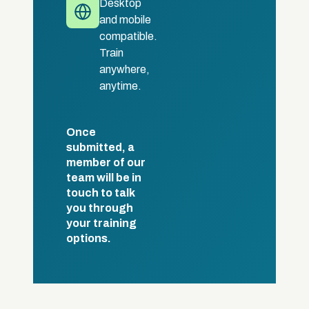
Desktop
and mobile
compatible.
Train
anywhere,
anytime.
Once
submitted, a
member of our
team will be in
touch to talk
you through
your training
options.