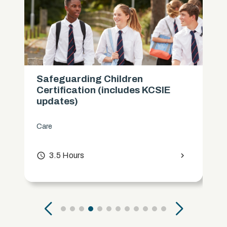
Safeguarding Children
Certification (includes KCSIE
updates)
Care
access_time
3.5 Hours
chevron_right