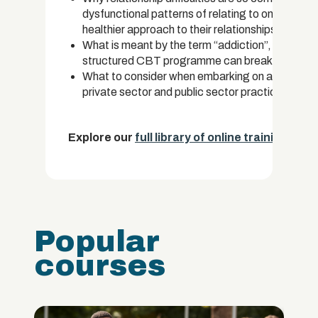
dysfunctional patterns of relating to one anoth
healthier approach to their relationships.
What is meant by the term “addiction”, the facto
structured CBT programme can break the cycles
What to consider when embarking on a career as
private sector and public sector practice and ho
Explore our
full library of online training cou
Popular
courses