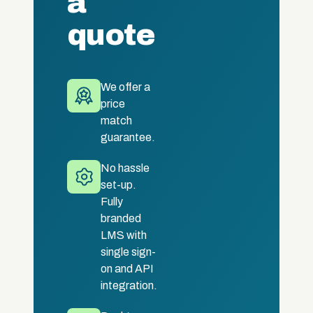
a
quote
We offer a
price
match
guarantee.
No hassle
set-up.
Fully
branded
LMS with
single sign-
on and API
integration.