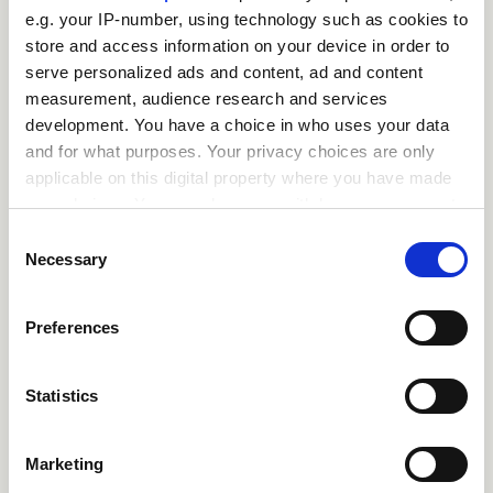
e.g. your IP-number, using technology such as cookies to
store and access information on your device in order to
close
Where / when can the
serve personalized ads and content, ad and content
course be studied?
measurement, audience research and services
development. You have a choice in who uses your data
and for what purposes. Your privacy choices are only
close
Is there a test at the
applicable on this digital property where you have made
your choices. You can change or withdraw your consent
end of the course?
any time from the Cookie Declaration or by clicking on
Consent
the Privacy trigger icon.
Necessary
Selection
close
What is the pass mark
If you allow, we would also like to:
for the final test?
Preferences
Collect information about your geographical
location which can be accurate to within several
close
meters
Statistics
What happens if a user
Identify your device by actively scanning it for
fails the test?
specific characteristics (fingerprinting)
Marketing
Find out more about how your personal data is processed