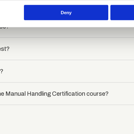
died?
 our site with our social media, advertising and analytics partn
 provided to them or that they’ve collected from your use of their
Deny
rse?
est?
t?
he Manual Handling Certification course?