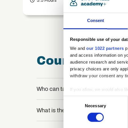
access_time
3.5 Hours
chevron_right
Consent
Responsible use of your dat
We and
our 1022 partners
pr
and access information on yo
Course FAQ
audience research and servi
privacy choices are only app
withdraw your consent any tim
Who can take the Manual Handling C
If you allow, we would also lik
Collect information a
Consent
Identify your device by
Necessary
Selection
What is the structure of the course
Find out more about how your
We use cookies to personalis