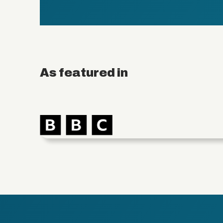
As featured in