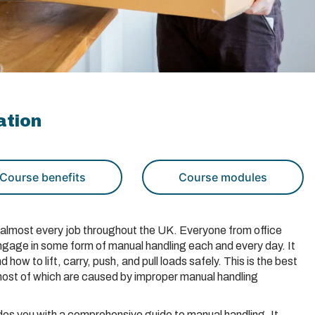
ation
Course benefits
Course modules
of almost every job throughout the UK. Everyone from office
ngage in some form of manual handling each and every day. It
d how to lift, carry, push, and pull loads safely. This is the best
 most of which are caused by improper manual handling
es you with a comprehensive guide to manual handling. It