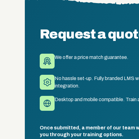
Request a quo
We offer a price match guarantee.
No hassle set-up. Fully branded LMS wi
integration.
Desktop and mobile compatible. Train 
Once submitted, a member of our team wil
you through your training options.