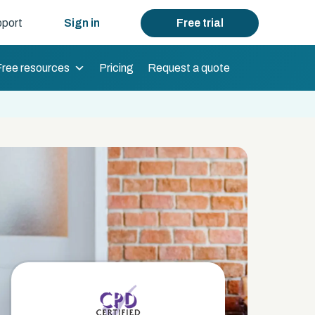
port
Sign in
Free trial
Free resources
Pricing
Request a quote