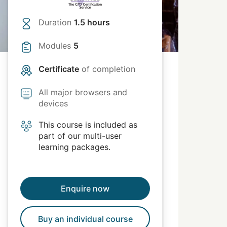
Duration
1.5 hours
Modules
5
Certificate
of completion
All major browsers and
devices
This course is included as
part of our multi-user
learning packages.
Enquire now
Buy an individual course