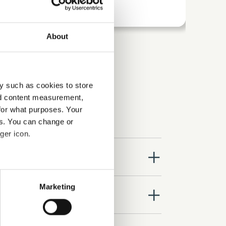
About
y such as cookies to store
nd content measurement,
for what purposes. Your
es. You can change or
ger icon.
close
several meters
Marketing
close
ails section
.
se our traffic. We also share