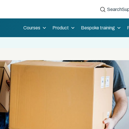
Search
Sup
Courses
Product
Bespoke training