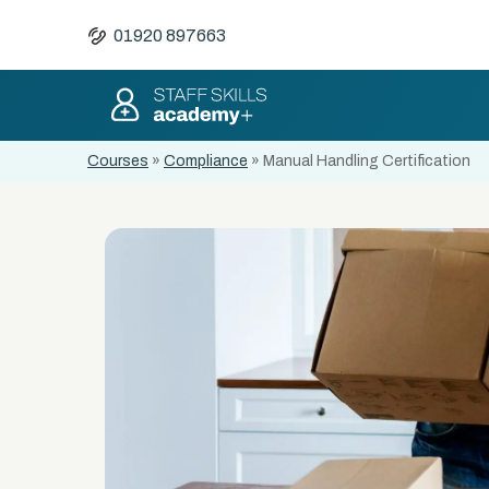
01920 897663
Courses
»
Compliance
»
Manual Handling Certification