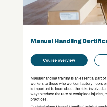
Manual Handling Certific
Course overview
Manual handling training is an essential part 
workers to those who work on factory floors e
is important to learn about the risks involved an
way to reduce the rate of workplace injuries,
practices.
Our Workplace Manual Handling training provid