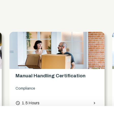
s
Manual Handling Certification
Compliance
access_time
1.5 Hours
chevron_right