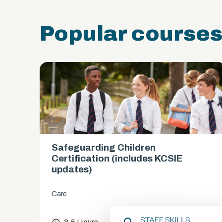
Popular course
Safeguarding Children
es)
Certification (includes KCSIE
updates)
Care
chevron_right