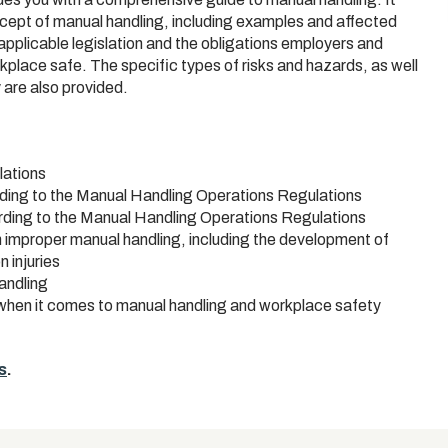
oncept of manual handling, including examples and affected
 applicable legislation and the obligations employers and
rkplace safe. The specific types of risks and hazards, as well
 are also provided.
lations
rding to the Manual Handling Operations Regulations
ording to the Manual Handling Operations Regulations
h improper manual handling, including the development of
 injuries
andling
d when it comes to manual handling and workplace safety
s
.