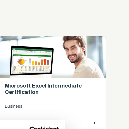
Microsoft Excel Intermediate
Mi
Certification
Ce
Business
Bus
access_time
9 Hours
chevron_right
access_time