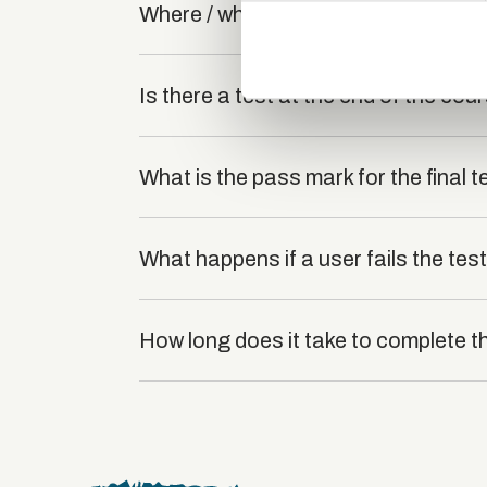
Where / when can the course be stu
information about your use of
other information that you’ve
Is there a test at the end of the cou
What is the pass mark for the final t
What happens if a user fails the tes
How long does it take to complete t