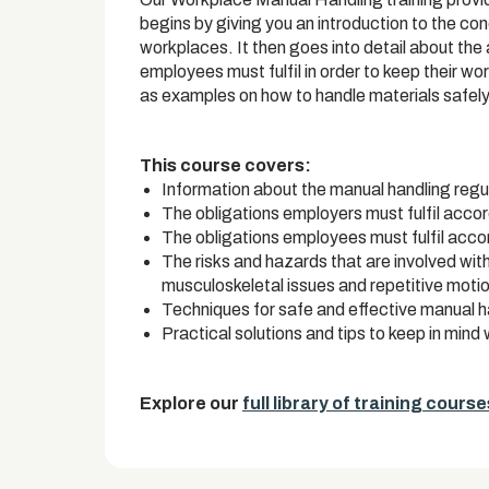
begins by giving you an introduction to the c
workplaces. It then goes into detail about the
employees must fulfil in order to keep their wo
as examples on how to handle materials safely
This course covers:
Information about the manual handling regu
The obligations employers must fulfil acco
The obligations employees must fulfil acc
The risks and hazards that are involved wit
musculoskeletal issues and repetitive motion
Techniques for safe and effective manual h
Practical solutions and tips to keep in min
Explore our
full library of training course