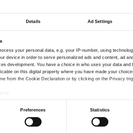
Details
Ad Settings
a
ocess your personal data, e.g. your IP-number, using technolog
ur device in order to serve personalized ads and content, ad a
ces development. You have a choice in who uses your data and 
licable on this digital property where you have made your choic
e from the Cookie Declaration or by clicking on the Privacy trig
ertification course?
e to:
bout your geographical location which can be accurate to within 
 actively scanning it for specific characteristics (fingerprinting)
Preferences
Statistics
?
 personal data is processed and set your preferences in the
det
e content and ads, to provide social media features and to analy