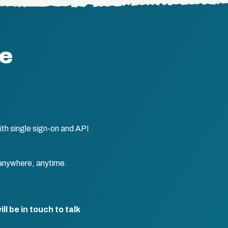
te
th single sign-on and API
anywhere, anytime.
l be in touch to talk