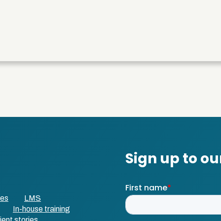
ses
LMS
In-house training
ient stories