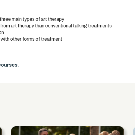
 three main types of art therapy
 from art therapy than conventional talking treatments
on
 with other forms of treatment
 courses.
s