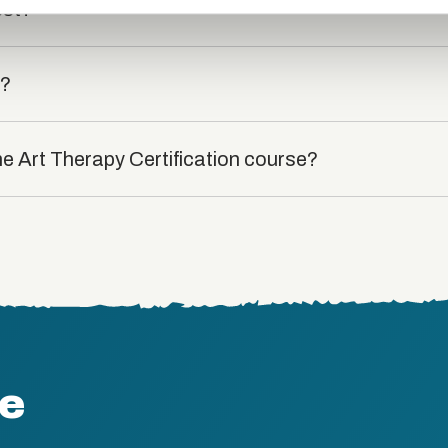
est?
t?
he Art Therapy Certification course?
te