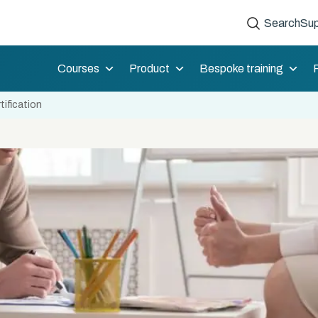
Search
Sup
Courses
Product
Bespoke training
tification