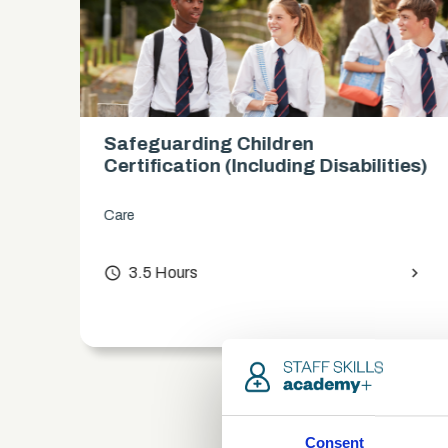
Safeguarding Children
es)
Certification (includes KCSIE
updates)
Care
chevron_right
access_time
3.5 Hours
chevron_right
Consent