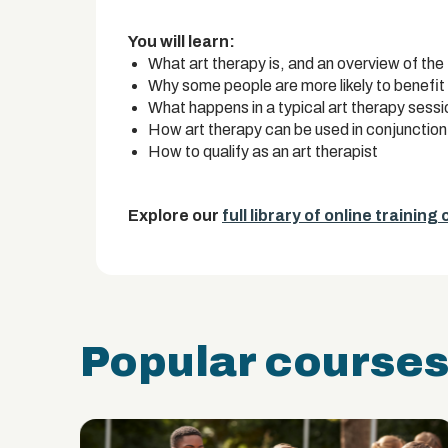
You will learn:
What art therapy is, and an overview of the
Why some people are more likely to benefit
What happens in a typical art therapy sessi
How art therapy can be used in conjunction
How to qualify as an art therapist
Explore our
full library of online training
Popular course