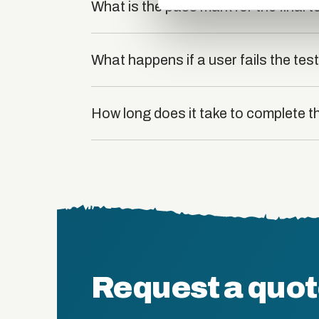
What is the pass mark for the final t
What happens if a user fails the tes
How long does it take to complete t
Request a quo