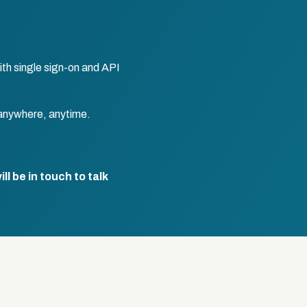
th single sign-on and API
anywhere, anytime.
l be in touch to talk