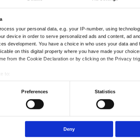
a
ocess your personal data, e.g. your IP-number, using technolog
ur device in order to serve personalized ads and content, ad a
ces development. You have a choice in who uses your data and 
fication course?
licable on this digital property where you have made your choic
e from the Cookie Declaration or by clicking on the Privacy trig
?
e to:
bout your geographical location which can be accurate to within 
 actively scanning it for specific characteristics (fingerprinting)
Preferences
Statistics
died?
 personal data is processed and set your preferences in the
det
e content and ads, to provide social media features and to analy
rse?
 our site with our social media, advertising and analytics partn
 provided to them or that they’ve collected from your use of their
Deny