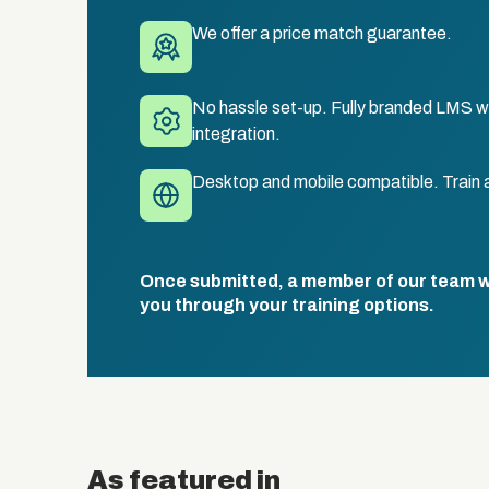
We offer a price match guarantee.
No hassle set-up. Fully branded LMS wi
integration.
Desktop and mobile compatible. Train 
Once submitted, a member of our team wil
you through your training options.
As featured in