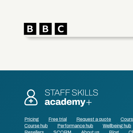
Pricing
Free trial
Request a quote
Cour
Course hub
Performance hub
Wellbeing hub
Resellers
SCORM
About us
Blog
Cl