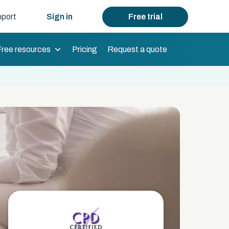
port
Sign in
Free trial
Free resources
Pricing
Request a quote