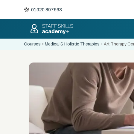
01920 897663
Courses
»
Medical & Holistic Therapies
»
Art Therapy Cer