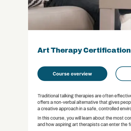
Art Therapy Certification
Course overview
Traditional talking therapies are often effectiv
offers a non-verbal alternative that gives peo
a creative approach in a safe, controlled envi
In this course, you will learn about the most c
and how aspiring art therapists can enter the f