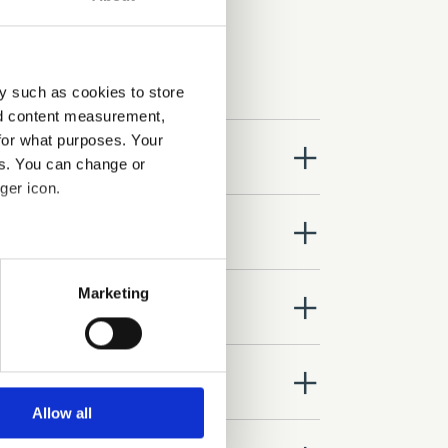
y such as cookies to store
nd content measurement,
for what purposes. Your
close
es. You can change or
ger icon.
close
several meters
Marketing
close
ails section
.
se our traffic. We also share
close
ers who may combine it with
 services.
Allow all