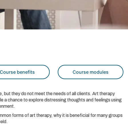
Course benefits
Course modules
e, but they do not meet the needs of all clients. Art therapy
ple a chance to explore distressing thoughts and feelings using
ronment.
ommon forms of art therapy, why it is beneficial for many groups
ield.