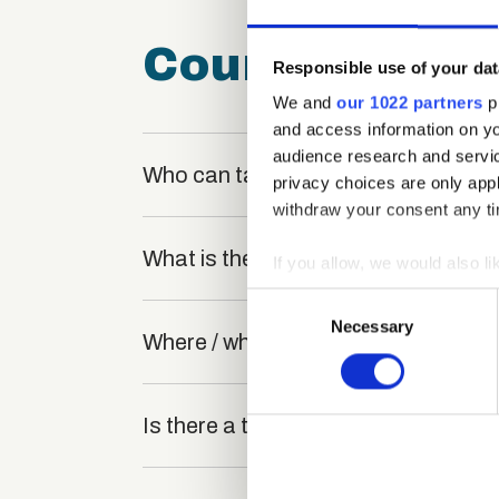
Course FAQ
Responsible use of your dat
We and
our 1022 partners
pr
and access information on yo
audience research and servi
Who can take the Art Therapy Certi
privacy choices are only app
withdraw your consent any tim
What is the structure of the course
If you allow, we would also lik
Collect information a
Consent
Identify your device by
Necessary
Selection
Where / when can the course be stu
Find out more about how your
We use cookies to personalis
Is there a test at the end of the cou
information about your use of
other information that you’ve