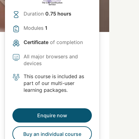
Duration
0.75 hours
Modules
1
Certificate
of completion
All major browsers and
devices
This course is included as
part of our multi-user
learning packages.
Enquire now
Buy an individual course