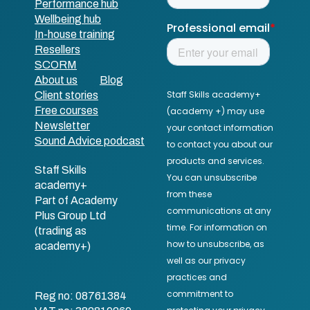
Performance hub
Wellbeing hub
In-house training
Resellers
SCORM
About us
Blog
Client stories
Free courses
Newsletter
Sound Advice podcast
Staff Skills
academy+
Part of Academy
Plus Group Ltd
(trading as
academy+)
Reg no: 08761384