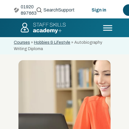
01920
Search
Support
Sign in
897663
Courses
»
Hobbies & Lifestyle
»
Autobiography
Writing Diploma