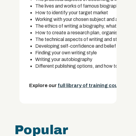
The lives and works of famous biographers
How to identify your target market
Working with your chosen subject and an extensiv
The ethics of writing a biography, what to inclu
How to create a research plan, organise your res
The technical aspects of writing and structure 
Developing self-confidence and belief in your abi
Finding your own writing style
Writing your autobiography
Different publishing options, and how to approac
Explore our
full library of training courses.
Popular