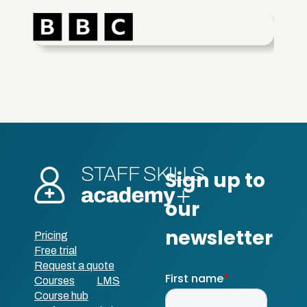
Pricing
Free trial
Request a quote
Courses
LMS
Course hub