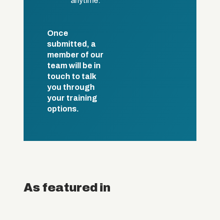
anytime.
Once
submitted, a
member of our
team will be in
touch to talk
you through
your training
options.
As featured in