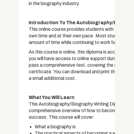
in the biography industry.
Introduction To The Autobiography/Biograph
This online course provides students with the opport
own time and at their own pace. Most students are
amount of time while continuing to work full time.
As this course is online, this diploma is accessible
you will have access to online support during your
pass a comprehensive test, covering the curriculum i
certificate. You can download and print the certific
a small additional cost.
What You Will Learn
This Autobiography/Biography Writing Diploma has
comprehensive overview of how to become a biograph
success. This course will cover:
What a biography is
The practical aspects of becoming a writer