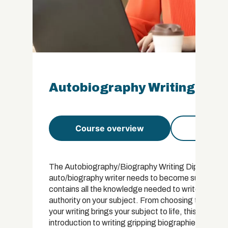
Autobiography Writing Dip
Course overview
Course 
The Autobiography/Biography Writing Diploma has a
auto/biography writer needs to become successful i
contains all the knowledge needed to write a comm
authority on your subject. From choosing the right 
your writing brings your subject to life, this course 
introduction to writing gripping biographies and a