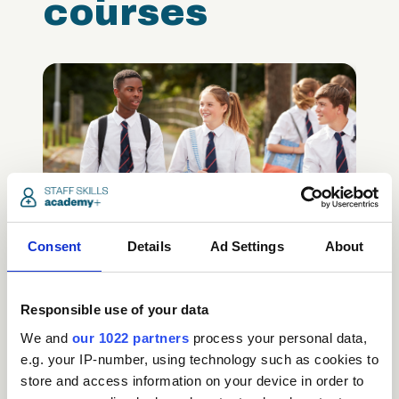
courses
Safeguarding Children
Certification (includes KCSIE
Consent
Details
Ad Settings
About
updates)
Care
Responsible use of your data
We and
our 1022 partners
process your personal data,
access_time
3.5 Hours
chevron_right
e.g. your IP-number, using technology such as cookies to
store and access information on your device in order to