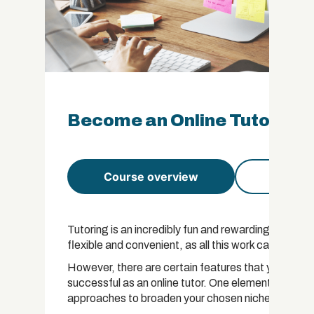
Become an Online Tutor Cert
Course overview
Course 
Tutoring is an incredibly fun and rewarding profession
flexible and convenient, as all this work can be c
However, there are certain features that you need 
successful as an online tutor. One element that you
approaches to broaden your chosen niche.