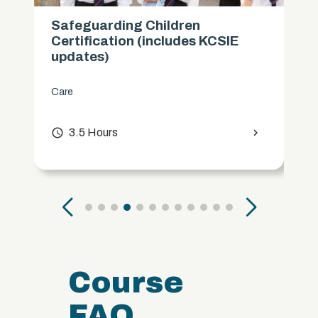
Safeguarding Children
Certification (includes KCSIE
updates)
Care
access_time
3.5 Hours
chevron_right
Course
FAQ