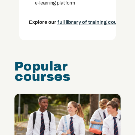
e-learning platform
Explore our
full library of training courses.
Popular
courses