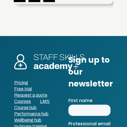
Pricing
Free trial
Request a quote
Courses
LMS
Course hub
Performance hub
Wellbeing hub
In-house training