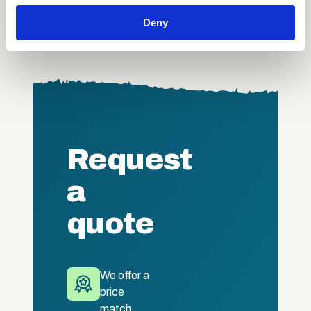
We also share information about your use of our site with
Deny
our social media, advertising and analytics partners who
may combine it with other information that you’ve
provided to them or that they’ve collected from your use
of their services.
Request
a
quote
We offer a
price
match