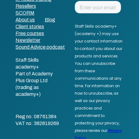
Resellers
SCORM
About us
Blog
Client stories
Free courses
Newsletter
Sound Advice podcast
Staff Skills
academy+
Part of Academy
Plus Group Ltd
(trading as
academy+)
Reg no: 08761384
VAT no: 382819269