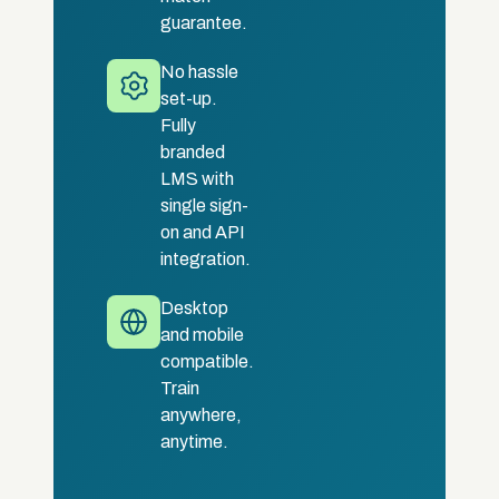
guarantee.
No hassle
set-up.
Fully
branded
LMS with
single sign-
on and API
integration.
Desktop
and mobile
compatible.
Train
anywhere,
anytime.