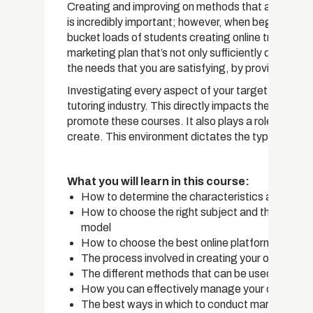
Creating and improving on methods that are going
is incredibly important; however, when beginning yo
bucket loads of students creating online traffic. Th
marketing plan that’s not only sufficiently detailed
the needs that you are satisfying, by providing cu
Investigating every aspect of your target audience i
tutoring industry. This directly impacts the course
promote these courses. It also plays a role in the t
create. This environment dictates the types of sof
What you will learn in this course:
How to determine the characteristics and requi
How to choose the right subject and the appropr
model
How to choose the best online platform
The process involved in creating your own online
The different methods that can be used to creat
How you can effectively manage your courses an
The best ways in which to conduct marketing fo