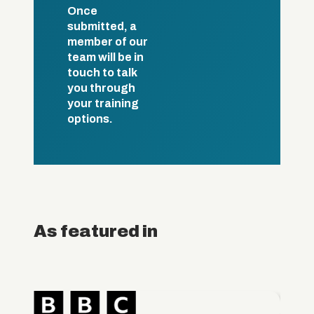
Once
submitted, a
member of our
team will be in
touch to talk
you through
your training
options.
As featured in