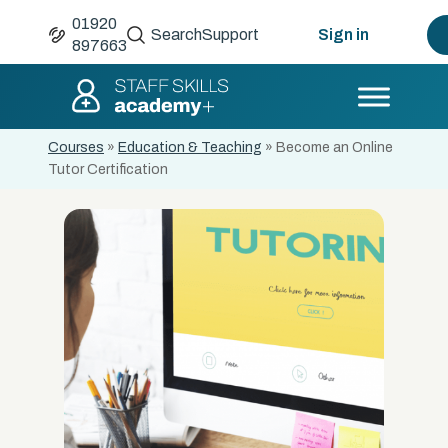
01920
Search
Support
Sign in
897663
Courses
»
Education & Teaching
»
Become an Online
Tutor Certification