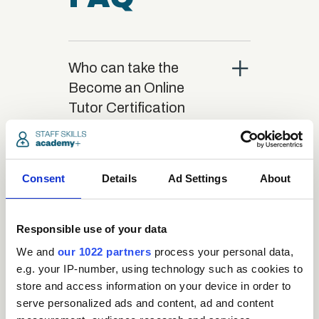
close
Who can take the
Become an Online
Tutor Certification
course?
close
Consent
Details
Ad Settings
About
What is the structure
of the course?
Responsible use of your data
close
We and
our 1022 partners
process your personal data,
Where / when can the
e.g. your IP-number, using technology such as cookies to
course be studied?
store and access information on your device in order to
serve personalized ads and content, ad and content