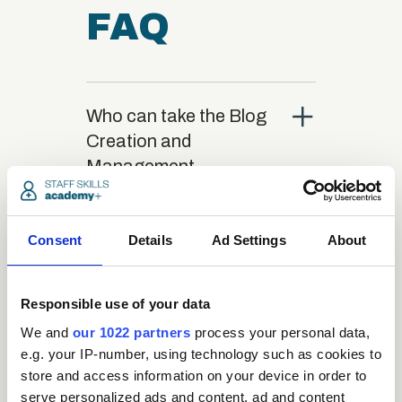
FAQ
close
Who can take the Blog
Creation and
Management
Certification course?
Consent
Details
Ad Settings
About
close
What is the structure
of the course?
Responsible use of your data
We and
our 1022 partners
process your personal data,
close
Where / when can the
e.g. your IP-number, using technology such as cookies to
course be studied?
store and access information on your device in order to
serve personalized ads and content, ad and content