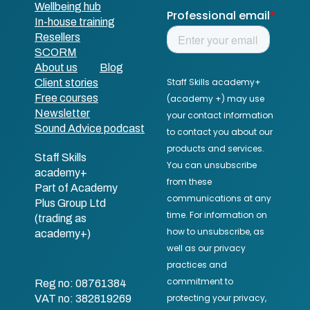
Wellbeing hub
In-house training
Resellers
SCORM
About us
Blog
Client stories
Free courses
Newsletter
Sound Advice podcast
Staff Skills
academy+
Part of Academy
Plus Group Ltd
(trading as
academy+)
Reg no: 08761384
VAT no: 382819269