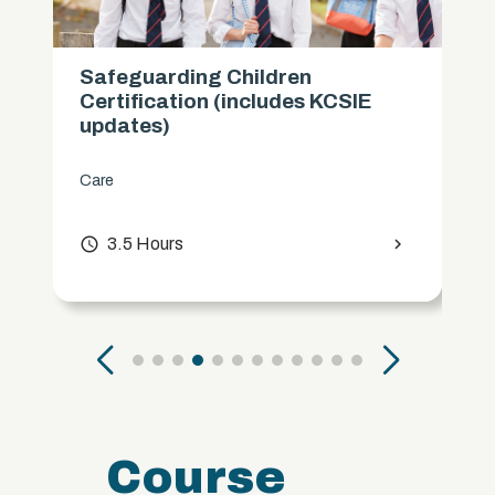
Safeguarding Children
Certification (includes KCSIE
updates)
Care
access_time
3.5 Hours
chevron_right
Course