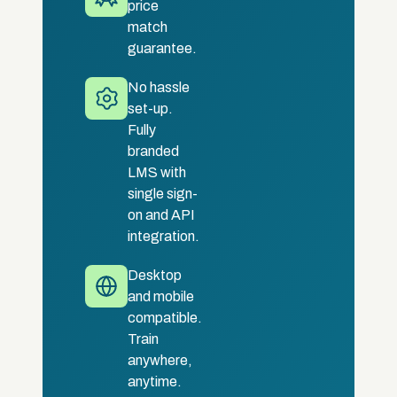
price
match
guarantee.
No hassle
set-up.
Fully
branded
LMS with
single sign-
on and API
integration.
Desktop
and mobile
compatible.
Train
anywhere,
anytime.