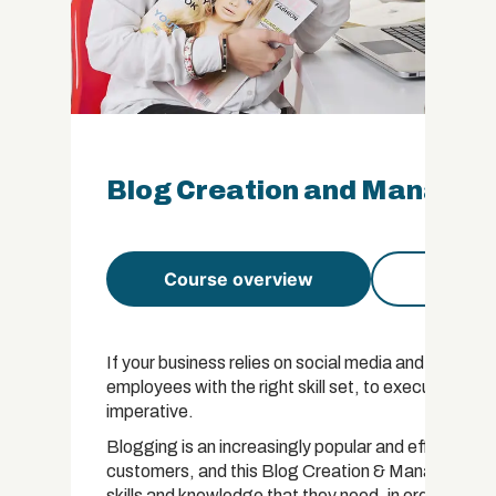
Blog Creation and Manageme
Course overview
Course 
If your business relies on social media and website 
employees with the right skill set, to execute a cle
imperative.
Blogging is an increasingly popular and effective
customers, and this Blog Creation & Management Cer
skills and knowledge that they need, in order to get