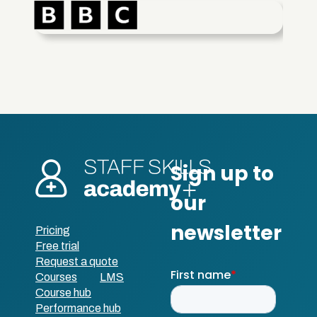
Pricing
Free trial
Request a quote
Courses
LMS
Course hub
Performance hub