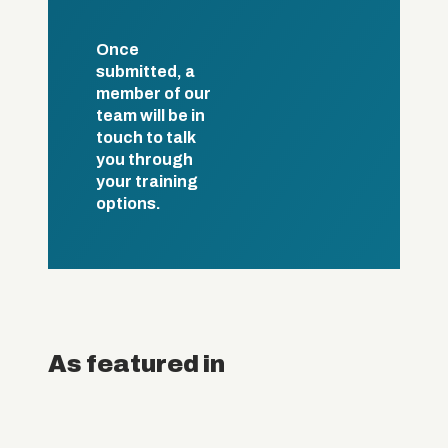
Once
submitted, a
member of our
team will be in
touch to talk
you through
your training
options.
As featured in