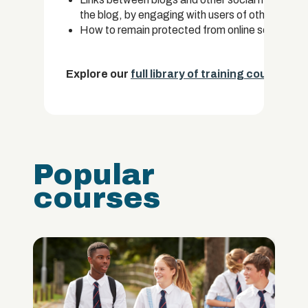
the blog, by engaging with users of other types 
How to remain protected from online security an
Explore our
full library of training courses.
Popular
courses