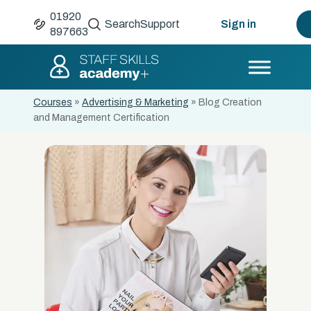
01920
Search
Support
Sign in
897663
Courses
»
Advertising & Marketing
»
Blog Creation
and Management Certification