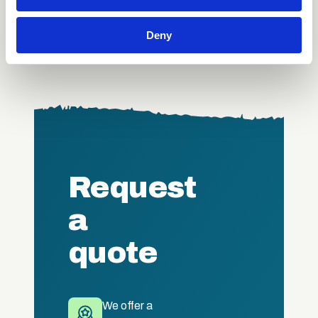
provide social media features and to analyse our traffic.
Certification course?
We also share information about your use of our site with
Deny
our social media, advertising and analytics partners who
may combine it with other information that you’ve
provided to them or that they’ve collected from your use
of their services.
Request
a
quote
We offer a