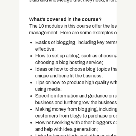
What’s covered in the course?
The 10 modules in this course offer the learner a w
management. Here are some examples of what they
Basics of blogging, including key terms, the his
effective;
How to set up a blog, such as choosing domain na
choosing a blog hosting service;
Ideas on how to choose blog topics that resonat
unique and benefit the business;
Tips on how to produce high quality written and v
using media;
Specific information and guidance on using blog
business and further grow the business,
Making money from blogging, including using ad
customers from blogs to purchase products or s
How networking with other bloggers can be benef
and help with idea generation;
Links between blogs and other social media pl