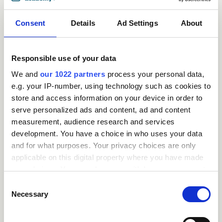
Consent
Details
Ad Settings
About
Responsible use of your data
We and
our 1022 partners
process your personal data,
e.g. your IP-number, using technology such as cookies to
store and access information on your device in order to
serve personalized ads and content, ad and content
measurement, audience research and services
Request
development. You have a choice in who uses your data
and for what purposes. Your privacy choices are only
a
applicable on this digital property where you have made
your choices. You can change or withdraw your consent
quote
any time from the Cookie Declaration or by clicking on
Consent
the Privacy trigger icon.
Necessary
Selection
We offer a
If you allow, we would also like to: