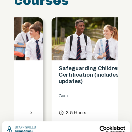
courses
Safeguarding Children
Certification (includes KCSIE
updates)
Care
access_time
3.5 Hours
chevron_right