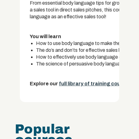
From essential body language tips for group presen
a sales tool in direct sales pitches, this course c
language as an effective sales tool!
You will learn
How to use body language to make the best firs
The do’s and don’ts for effective sales body la
How to effectively use body language during gr
The science of persuasive body language in dire
Explore our
full library of training courses.
Popular