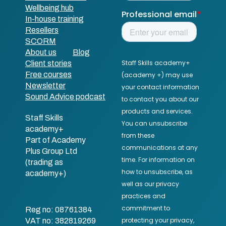
Wellbeing hub
In-house training
Resellers
SCORM
About us
Blog
Client stories
Free courses
Newsletter
Sound Advice podcast
Staff Skills
academy+
Part of Academy
Plus Group Ltd
(trading as
academy+)
Reg no: 08761384
VAT no: 382819269