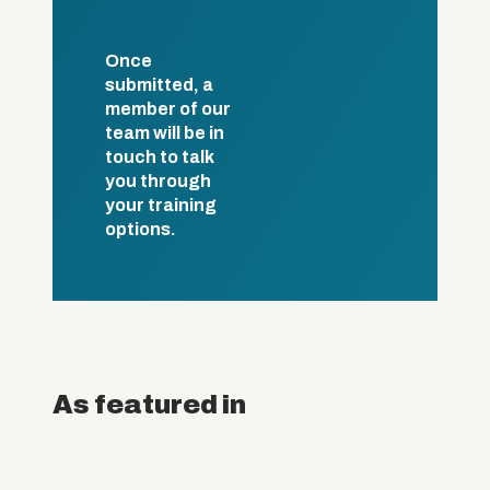
Once
submitted, a
member of our
team will be in
touch to talk
you through
your training
options.
As featured in