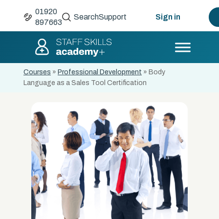
01920
Search
Support
Sign in
897663
Courses
»
Professional Development
»
Body
Language as a Sales Tool Certification