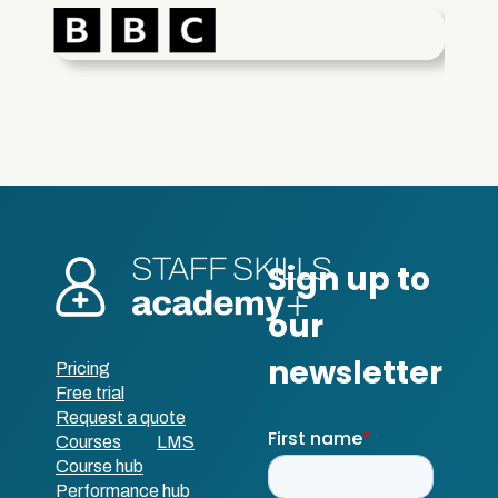
Pricing
Free trial
Request a quote
Courses
LMS
Course hub
Performance hub