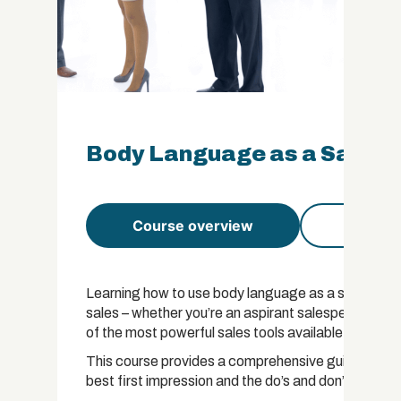
Body Language as a Sales To
Course overview
Course 
Learning how to use body language as a sales tool i
sales – whether you’re an aspirant salesperson or a
of the most powerful sales tools available.
This course provides a comprehensive guide to bod
best first impression and the do’s and don’ts for e