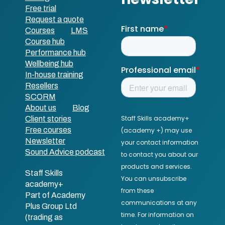
Free trial
Request a quote
Courses
LMS
Course hub
Performance hub
Wellbeing hub
In-house training
Resellers
SCORM
About us
Blog
Client stories
Free courses
Newsletter
Sound Advice podcast
Staff Skills
academy+
Part of Academy
Plus Group Ltd
(trading as