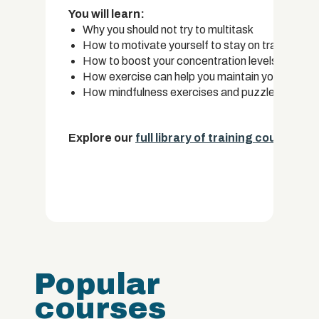
You will learn:
Why you should not try to multitask
How to motivate yourself to stay on track when w
How to boost your concentration levels by maki
How exercise can help you maintain your focus
How mindfulness exercises and puzzles can impr
Explore our
full library of training courses.
Popular
courses