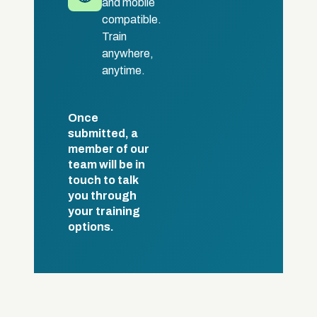
and mobile
compatible.
Train
anywhere,
anytime.
Once
submitted, a
member of our
team will be in
touch to talk
you through
your training
options.