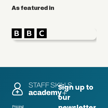
As featured in
Pricing