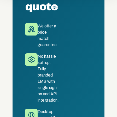
quote
We offer a
price
match
guarantee.
No hassle
set-up.
Fully
branded
LMS with
single sign-
on and API
integration.
Desktop