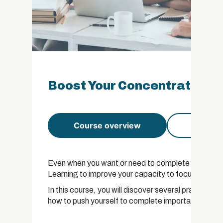
Boost Your Concentration Ce
Course overview
Course 
Even when you want or need to complete a task, it c
Learning to improve your capacity to focus will be of 
In this course, you will discover several practical 
how to push yourself to complete important tasks.