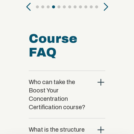
Course
FAQ
close
Who can take the
Boost Your
Concentration
Certification course?
close
What is the structure