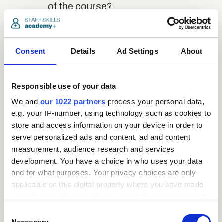
of the course?
close
Where / when can the
Consent
Details
Ad Settings
About
course be studied?
Responsible use of your data
close
Is there a test at the
We and
our 1022 partners
process your personal data,
end of the course?
e.g. your IP-number, using technology such as cookies to
store and access information on your device in order to
serve personalized ads and content, ad and content
close
What is the pass mark
measurement, audience research and services
for the final test?
development. You have a choice in who uses your data
and for what purposes. Your privacy choices are only
applicable on this digital property where you have made
close
What happens if a user
your choices. You can change or withdraw your consent
any time from the Cookie Declaration or by clicking on
fails the test?
Consent
the Privacy trigger icon.
Necessary