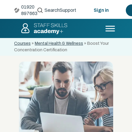
01920
Search
Support
Sign in
897663
Courses
»
Mental Health & Wellness
»
Boost Your
Concentration Certification