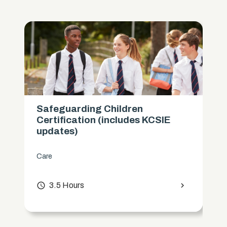
Safeguarding Children
Certification (includes KCSIE
updates)
Care
access_time
3.5 Hours
chevron_right