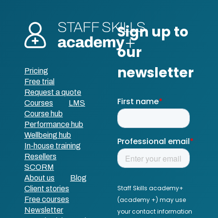
Pricing
Free trial
Request a quote
Courses
LMS
Course hub
Performance hub
Wellbeing hub
In-house training
Resellers
SCORM
About us
Blog
Client stories
Free courses
Newsletter