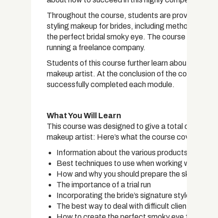
Throughout the course, students are provided with 
styling makeup for brides, including methods for pr
the perfect bridal smoky eye. The course also goes i
running a freelance company.
Students of this course further learn about the too
makeup artist. At the conclusion of the course, stu
successfully completed each module.
What You Will Learn
This course was designed to give a total overview o
makeup artist: Here’s what the course covers:
Information about the various products and br
Best techniques to use when working with oily or
How and why you should prepare the skin befor
The importance of a trial run
Incorporating the bride’s signature style into th
The best way to deal with difficult clients
How to create the perfect smoky eye for a brid