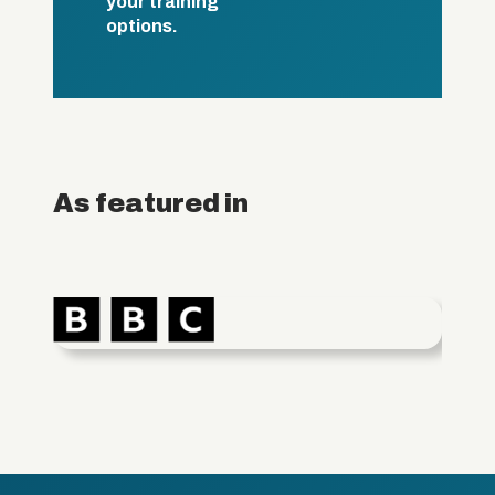
your training
options.
As featured in