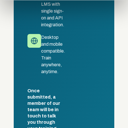
LMS with
provided to them or that they’ve collected from your use
single sign-
of their services.
on and API
integration.
Desktop
and mobile
compatible.
Train
anywhere,
anytime.
Once
submitted, a
member of our
team will be in
touch to talk
you through