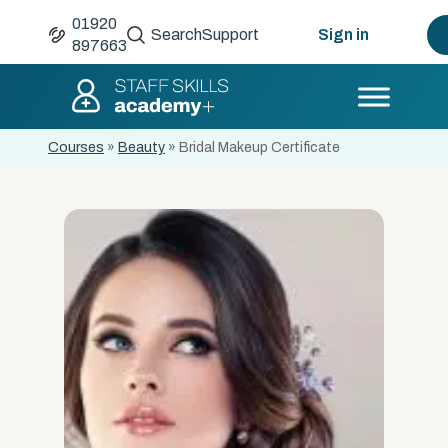
01920
Search
Support
Sign in
897663
Courses
»
Beauty
»
Bridal Makeup Certificate