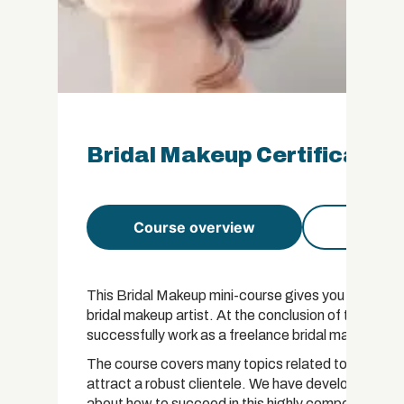
Bridal Makeup Certificate
Course overview
Course 
This Bridal Makeup mini-course gives you everyth
bridal makeup artist. At the conclusion of this cou
successfully work as a freelance bridal makeup arti
The course covers many topics related to becoming a
attract a robust clientele. We have developed this
about how to succeed in this highly competitive fie