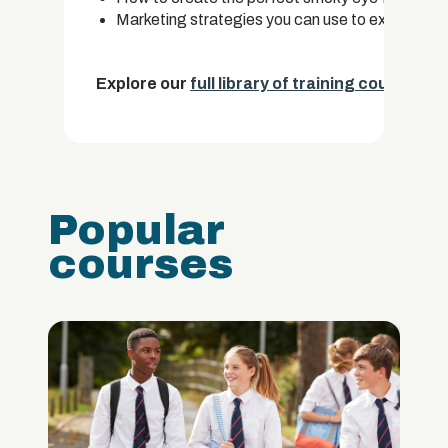
Marketing strategies you can use to expand you
Explore our
full library of training courses.
Popular
courses