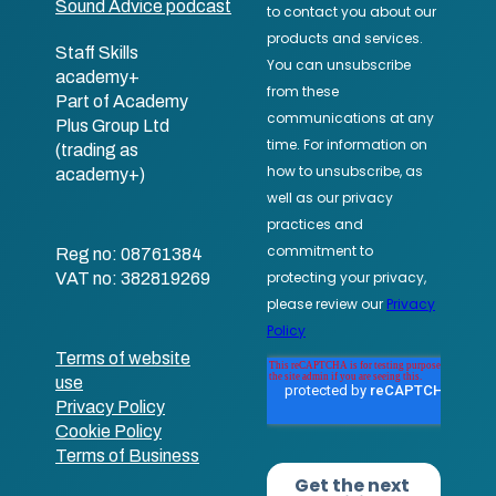
Sound Advice podcast
Staff Skills
academy+
Part of Academy
Plus Group Ltd
(trading as
academy+)
Reg no: 08761384
VAT no: 382819269
Terms of website
use
Privacy Policy
Cookie Policy
Terms of Business