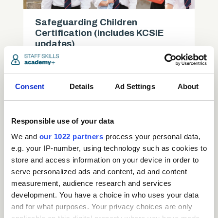
Safeguarding Children
Certification (includes KCSIE
updates)
Care
Consent
Details
Ad Settings
About
access_time
3.5 Hours
chevron_right
Responsible use of your data
We and
our 1022 partners
process your personal data,
e.g. your IP-number, using technology such as cookies to
store and access information on your device in order to
serve personalized ads and content, ad and content
measurement, audience research and services
development. You have a choice in who uses your data
and for what purposes. Your privacy choices are only