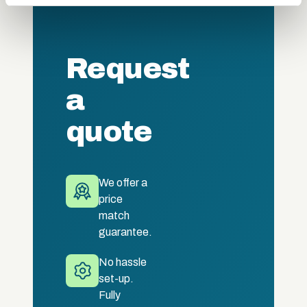
provided to them or that they’ve collected from your use
of their services.
Request
a
quote
We offer a
price
match
guarantee.
No hassle
set-up.
Fully