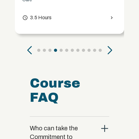
access_time
3.5 Hours
chevron_right
Course
FAQ
close
Who can take the
Commitment to