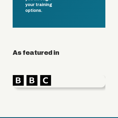
your training
options.
As featured in