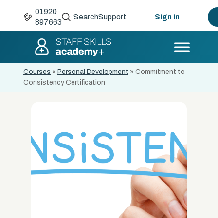
01920
Search
Support
Sign in
897663
Courses
»
Personal Development
»
Commitment to
Consistency Certification