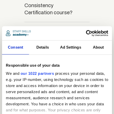
Consistency
Certification course?
close
What is the structure
of the course?
Consent
Details
Ad Settings
About
close
Where / when can the
course be studied?
Responsible use of your data
We and
our 1022 partners
process your personal data,
e.g. your IP-number, using technology such as cookies to
close
Is there a test at the
store and access information on your device in order to
end of the course?
serve personalized ads and content, ad and content
measurement, audience research and services
development. You have a choice in who uses your data
close
What is the pass mark
and for what purposes. Your privacy choices are only