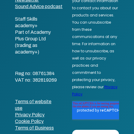
Sound Advice podcast
Staff Skills
academy+
Part of Academy
Plus Group Ltd
(trading as
academy+)
Reg no: 08761384
VAT no: 382819269
Terms of website
use
Privacy Policy
Cookie Policy
Terms of Business