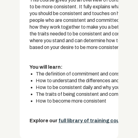
to be more consistent. It fully explains what the d
you should be consistent and touches on how to be
people who are consistent and committed – you can
how they work together to make you a better, more 
the traits needed to be consistent and committed,
where you stand and can determine how to change so
based on your desire to be more consistent in life.
You will learn:
The definition of commitment and consistency
How to understand the differences and similari
How to be consistent daily and why you need c
The traits of being consistent and committed
How to become more consistent
Explore our
full library of training courses.