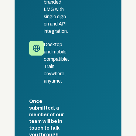
branded
LMS with
single sign-
on and API
integration.
Desktop
and mobile
compatible.
Train
anywhere,
anytime.
Once
submitted, a
member of our
team will be in
touch to talk
you through