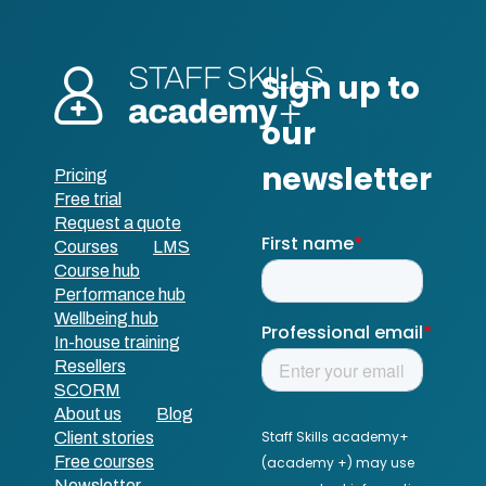
Pricing
Free trial
Request a quote
Courses
LMS
Course hub
Performance hub
Wellbeing hub
In-house training
Resellers
SCORM
About us
Blog
Client stories
Free courses
Newsletter