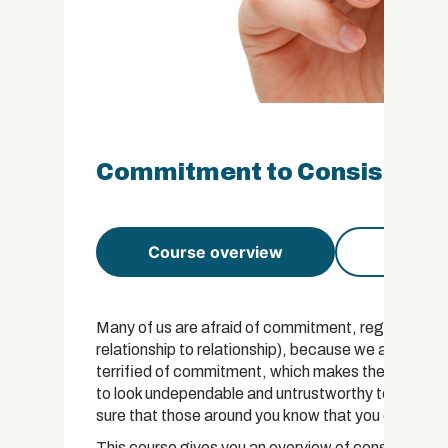
Commitment to Consistency 
Course overview
Course 
Many of us are afraid of commitment, regardless of
relationship to relationship), because we are fear
terrified of commitment, which makes them inconsi
to look undependable and untrustworthy to others 
sure that those around you know that you can be t
This course gives you an overview of consistency,