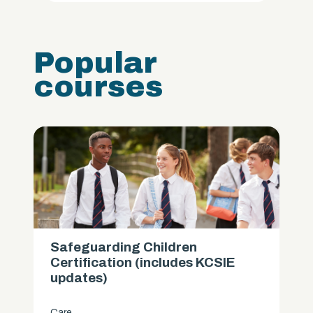
Popular
courses
Safeguarding Children
Certification (includes KCSIE
updates)
Care